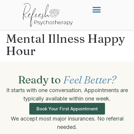
Mental Illness Happy
Hour
Ready to
Feel Better?
It starts with one conversation. Appointments are
typically available within one week.
Book Your First Appointment
We accept most major insurances. No referral
needed.