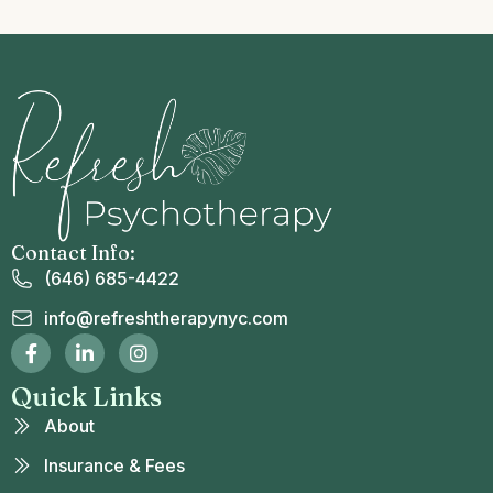
Contact Info:
(646) 685-4422
info@refreshtherapynyc.com
Quick Links
About
Insurance & Fees