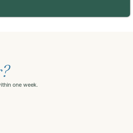
r?
within one week.
.