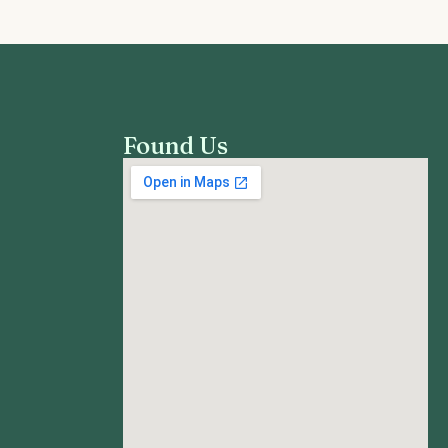
Found Us