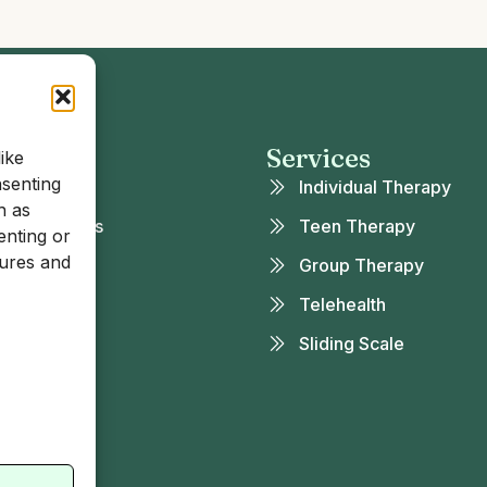
 Links
Services
ike
nsenting
ut
Individual Therapy
h as
rance & Fees
Teen Therapy
enting or
tures and
t Our Team
Group Therapy
eers
Telehealth
g
Sliding Scale
tact