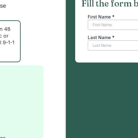
Fill the form 
ase
in 48
c or
l 9-1-1