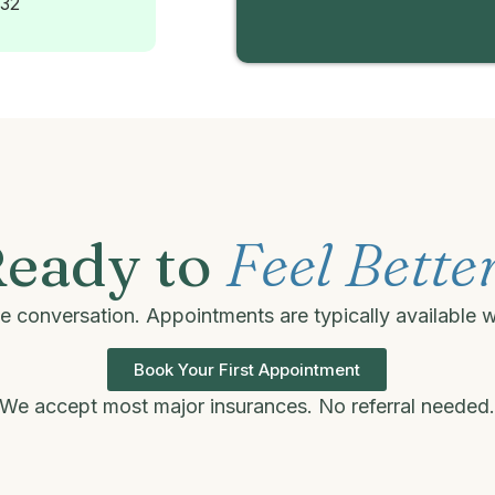
232
eady to
Feel Bette
one conversation. Appointments are typically available 
Book Your First Appointment
We accept most major insurances. No referral needed