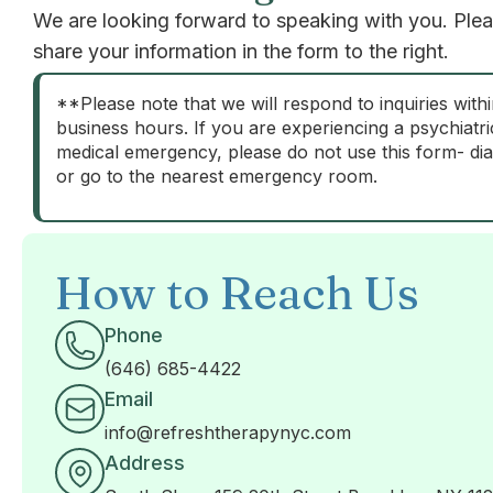
We are looking forward to speaking with you. Ple
share your information in the form to the right.
**Please note that we will respond to inquiries with
business hours. If you are experiencing a psychiatri
medical emergency, please do not use this form- dia
or go to the nearest emergency room.
How to Reach Us
Phone
(646) 685-4422
Email
info@refreshtherapynyc.com
Address