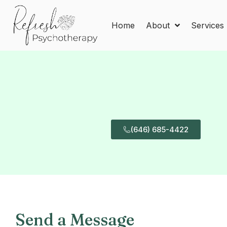
Home
About
Services
(646) 685-4422
Send a Message