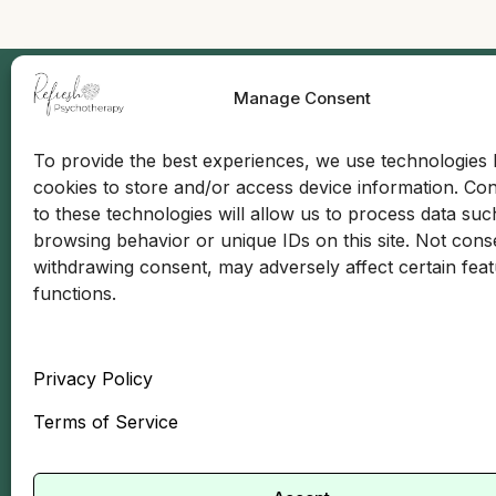
Manage Consent
Quick
To provide the best experiences, we use technologies l
cookies to store and/or access device information. Co
Abo
to these technologies will allow us to process data suc
Insu
browsing behavior or unique IDs on this site. Not cons
withdrawing consent, may adversely affect certain fea
Mee
functions.
Car
Contact Info:
(646) 685-4422
Blo
Privacy Policy
info@refreshtherapynyc.com
Con
Terms of Service