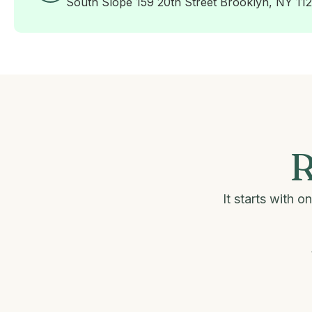
South Slope 159 20th Street Brooklyn, NY 11
R
It starts with 