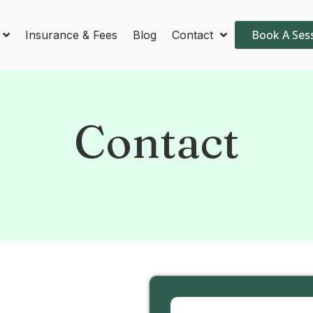
Book A Ses
Insurance & Fees
Blog
Contact
Contact