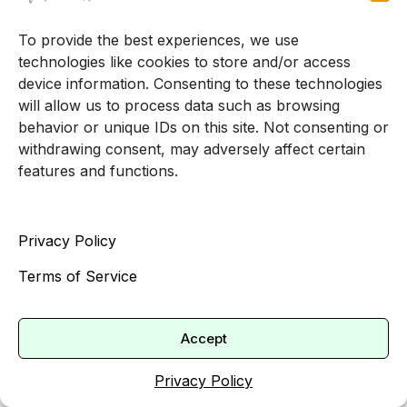
What to look for
To provide the best experiences, we use
technologies like cookies to store and/or access
When you are exploring options for
a therapist
device information. Consenting to these technologies
accepting new adult clients
, you may want to
will allow us to process data such as browsing
ask or read about:
behavior or unique IDs on this site. Not consenting or
withdrawing consent, may adversely affect certain
Training and experience with trauma, PTSD,
features and functions.
or complex trauma
Familiarity with specific evidence-based
trauma treatments, such as CBT, EMDR, or
Privacy Policy
exposure therapies [5]
Terms of Service
Comfort working with your specific
concerns, for example, work-related trauma,
Accept
relationship trauma, or childhood abuse
Approach to pacing trauma work and
Privacy Policy
ensuring emotional and physical safety