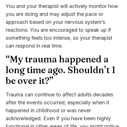
You and your therapist will actively monitor how
you are doing and may adjust the pace or
approach based on your nervous system’s
reactions. You are encouraged to speak up if
something feels too intense, so your therapist
can respond in real time.
“My trauma happened a
long time ago. Shouldn’t I
be over it?”
Trauma can continue to affect adults decades
after the events occurred, especially when it
happened in childhood or was never
acknowledged. Even if you have been highly
functional in other areas of life, you might notice