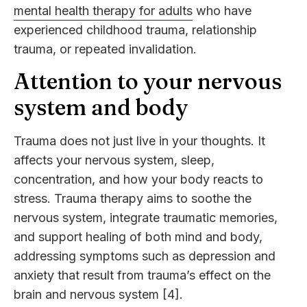
mental health therapy for adults
who have
experienced childhood trauma, relationship
trauma, or repeated invalidation.
Attention to your nervous
system and body
Trauma does not just live in your thoughts. It
affects your nervous system, sleep,
concentration, and how your body reacts to
stress. Trauma therapy aims to soothe the
nervous system, integrate traumatic memories,
and support healing of both mind and body,
addressing symptoms such as depression and
anxiety that result from trauma’s effect on the
brain and nervous system [4].