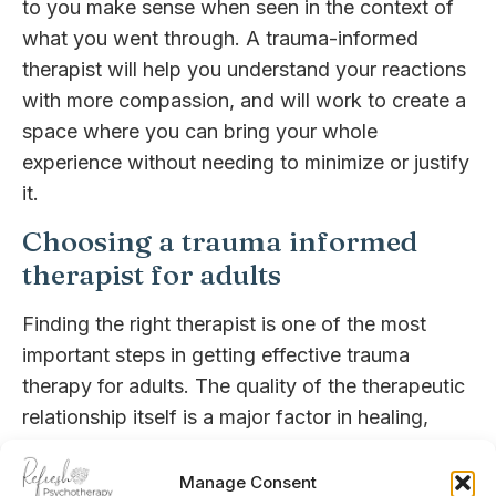
to you make sense when seen in the context of
what you went through. A trauma-informed
therapist will help you understand your reactions
with more compassion, and will work to create a
space where you can bring your whole
experience without needing to minimize or justify
it.
Choosing a trauma informed
therapist for adults
Finding the right therapist is one of the most
important steps in getting effective trauma
therapy for adults. The quality of the therapeutic
relationship itself is a major factor in healing,
especially for those who have experienced
relational trauma [3].
Manage Consent