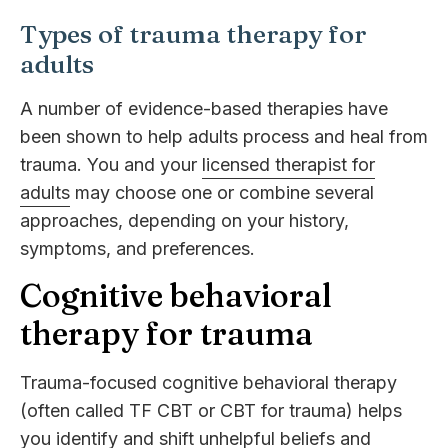
Types of trauma therapy for
adults
A number of evidence-based therapies have
been shown to help adults process and heal from
trauma. You and your
licensed therapist for
adults
may choose one or combine several
approaches, depending on your history,
symptoms, and preferences.
Cognitive behavioral
therapy for trauma
Trauma-focused cognitive behavioral therapy
(often called TF CBT or CBT for trauma) helps
you identify and shift unhelpful beliefs and