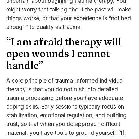
uncertain about beginning trauma therapy. You
might worry that talking about the past will make
things worse, or that your experience is “not bad
enough” to qualify as trauma.
“I am afraid therapy will
open wounds I cannot
handle”
A core principle of trauma-informed individual
therapy is that you do not rush into detailed
trauma processing before you have adequate
coping skills. Early sessions typically focus on
stabilization, emotional regulation, and building
trust, so that when you do approach difficult
material, you have tools to ground yourself [1].