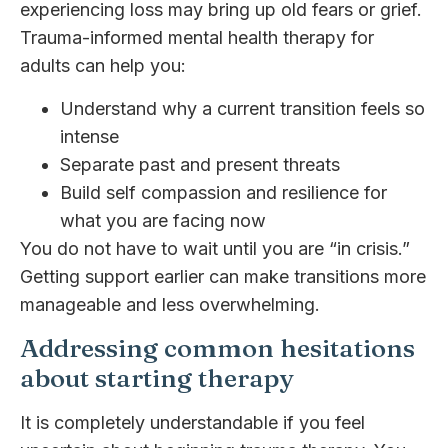
experiencing loss may bring up old fears or grief.
Trauma-informed mental health therapy for
adults can help you:
Understand why a current transition feels so
intense
Separate past and present threats
Build self compassion and resilience for
what you are facing now
You do not have to wait until you are “in crisis.”
Getting support earlier can make transitions more
manageable and less overwhelming.
Addressing common hesitations
about starting therapy
It is completely understandable if you feel