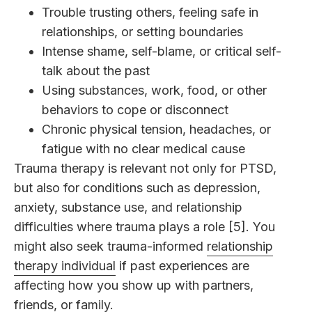
Trouble trusting others, feeling safe in
relationships, or setting boundaries
Intense shame, self-blame, or critical self-
talk about the past
Using substances, work, food, or other
behaviors to cope or disconnect
Chronic physical tension, headaches, or
fatigue with no clear medical cause
Trauma therapy is relevant not only for PTSD,
but also for conditions such as depression,
anxiety, substance use, and relationship
difficulties where trauma plays a role [5]. You
might also seek trauma-informed
relationship
therapy individual
if past experiences are
affecting how you show up with partners,
friends, or family.