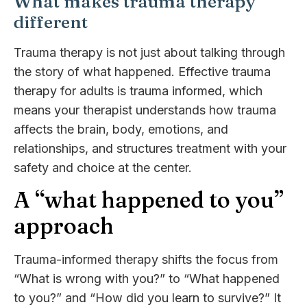
What makes trauma therapy
different
Trauma therapy is not just about talking through
the story of what happened. Effective trauma
therapy for adults is trauma informed, which
means your therapist understands how trauma
affects the brain, body, emotions, and
relationships, and structures treatment with your
safety and choice at the center.
A “what happened to you”
approach
Trauma-informed therapy shifts the focus from
“What is wrong with you?” to “What happened
to you?” and “How did you learn to survive?” It