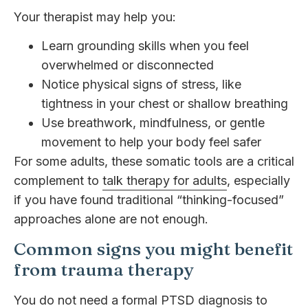
Your therapist may help you:
Learn grounding skills when you feel
overwhelmed or disconnected
Notice physical signs of stress, like
tightness in your chest or shallow breathing
Use breathwork, mindfulness, or gentle
movement to help your body feel safer
For some adults, these somatic tools are a critical
complement to
talk therapy for adults
, especially
if you have found traditional “thinking-focused”
approaches alone are not enough.
Common signs you might benefit
from trauma therapy
You do not need a formal PTSD diagnosis to