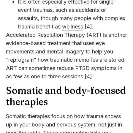
It is often especially effective for single-
event traumas, such as accidents or
assaults, though many people with complex
trauma benefit as
wellness
[4].
Accelerated Resolution Therapy (ART) is another
evidence-based treatment that uses eye
movements and mental imagery to help you
“reprogram” how traumatic memories are stored.
ART can sometimes reduce PTSD symptoms in
as few as one to three sessions [4].
Somatic and body-focused
therapies
Somatic therapies focus on how trauma shows
up in your body and nervous system, not just in
your thoughts. These approaches help you