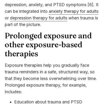
depression, anxiety, and PTSD symptoms [6]. It
can be integrated into
anxiety therapy for adults
or
depression therapy for adults
when trauma is
part of the picture.
Prolonged exposure and
other exposure-based
therapies
Exposure therapies help you gradually face
trauma reminders in a safe, structured way, so
that they become less overwhelming over time.
Prolonged exposure therapy, for example,
includes:
Education about trauma and PTSD