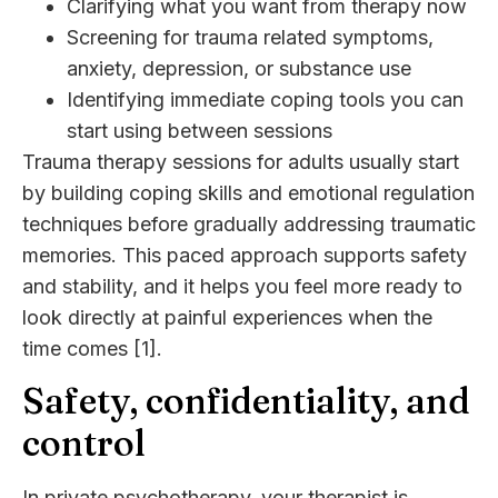
Clarifying what you want from therapy now
Screening for trauma related symptoms,
anxiety, depression, or substance use
Identifying immediate coping tools you can
start using between sessions
Trauma therapy sessions for adults usually start
by building coping skills and emotional regulation
techniques before gradually addressing traumatic
memories. This paced approach supports safety
and stability, and it helps you feel more ready to
look directly at painful experiences when the
time comes [1].
Safety, confidentiality, and
control
In
private psychotherapy
, your therapist is