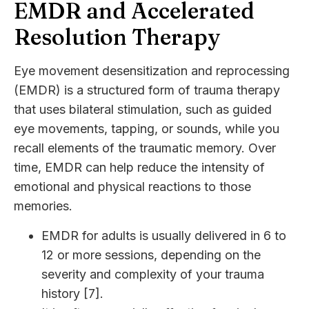
EMDR and Accelerated
Resolution Therapy
Eye movement desensitization and reprocessing
(EMDR) is a structured form of trauma therapy
that uses bilateral stimulation, such as guided
eye movements, tapping, or sounds, while you
recall elements of the traumatic memory. Over
time, EMDR can help reduce the intensity of
emotional and physical reactions to those
memories.
EMDR for adults is usually delivered in 6 to
12 or more sessions, depending on the
severity and complexity of your trauma
history [7].