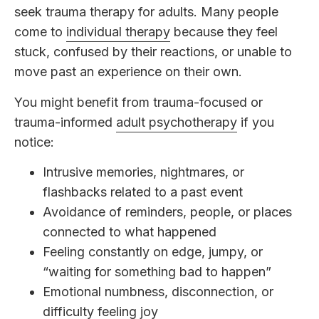
seek trauma therapy for adults. Many people
come to
individual therapy
because they feel
stuck, confused by their reactions, or unable to
move past an experience on their own.
You might benefit from trauma-focused or
trauma-informed
adult psychotherapy
if you
notice:
Intrusive memories, nightmares, or
flashbacks related to a past event
Avoidance of reminders, people, or places
connected to what happened
Feeling constantly on edge, jumpy, or
“waiting for something bad to happen”
Emotional numbness, disconnection, or
difficulty feeling joy