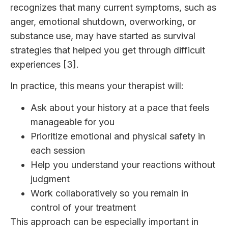
recognizes that many current symptoms, such as
anger, emotional shutdown, overworking, or
substance use, may have started as survival
strategies that helped you get through difficult
experiences [3].
In practice, this means your therapist will:
Ask about your history at a pace that feels
manageable for you
Prioritize emotional and physical safety in
each session
Help you understand your reactions without
judgment
Work collaboratively so you remain in
control of your treatment
This approach can be especially important in