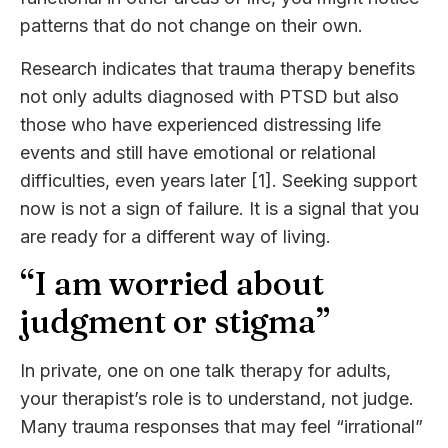
patterns that do not change on their own.
Research indicates that trauma therapy benefits
not only adults diagnosed with PTSD but also
those who have experienced distressing life
events and still have emotional or relational
difficulties, even years later [1]. Seeking support
now is not a sign of failure. It is a signal that you
are ready for a different way of living.
“I am worried about
judgment or stigma”
In private, one on one talk therapy for adults,
your therapist’s role is to understand, not judge.
Many trauma responses that may feel “irrational”