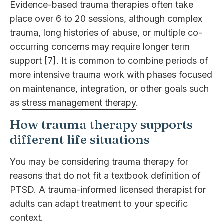
Evidence-based trauma therapies often take
place over 6 to 20 sessions, although complex
trauma, long histories of abuse, or multiple co-
occurring concerns may require longer term
support [7]. It is common to combine periods of
more intensive trauma work with phases focused
on maintenance, integration, or other goals such
as
stress management therapy
.
How trauma therapy supports
different life situations
You may be considering trauma therapy for
reasons that do not fit a textbook definition of
PTSD. A trauma-informed licensed therapist for
adults can adapt treatment to your specific
context.