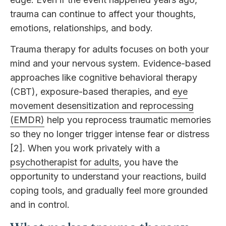
trauma can continue to affect your thoughts,
emotions, relationships, and body.
Trauma therapy for adults focuses on both your
mind and your nervous system. Evidence-based
approaches like cognitive behavioral therapy
(CBT), exposure-based therapies, and
eye
movement desensitization and reprocessing
(EMDR)
help you reprocess traumatic memories
so they no longer trigger intense fear or distress
[2]. When you work privately with a
psychotherapist for adults
, you have the
opportunity to understand your reactions, build
coping tools, and gradually feel more grounded
and in control.