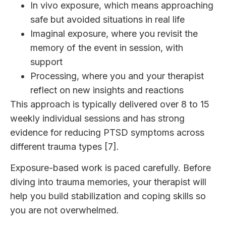
In vivo exposure, which means approaching
safe but avoided situations in real life
Imaginal exposure, where you revisit the
memory of the event in session, with
support
Processing, where you and your therapist
reflect on new insights and reactions
This approach is typically delivered over 8 to 15
weekly individual sessions and has strong
evidence for reducing PTSD symptoms across
different trauma types [7].
Exposure-based work is paced carefully. Before
diving into trauma memories, your therapist will
help you build stabilization and coping skills so
you are not overwhelmed.