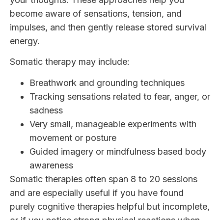
become aware of sensations, tension, and
impulses, and then gently release stored survival
energy.
Somatic therapy may include:
Breathwork and grounding techniques
Tracking sensations related to fear, anger, or
sadness
Very small, manageable experiments with
movement or posture
Guided imagery or mindfulness based body
awareness
Somatic therapies often span 8 to 20 sessions
and are especially useful if you have found
purely cognitive therapies helpful but incomplete,