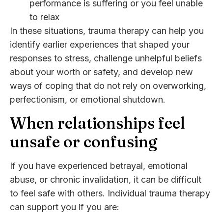
performance is suffering or you feel unable
to relax
In these situations, trauma therapy can help you
identify earlier experiences that shaped your
responses to stress, challenge unhelpful beliefs
about your worth or safety, and develop new
ways of coping that do not rely on overworking,
perfectionism, or emotional shutdown.
When relationships feel
unsafe or confusing
If you have experienced betrayal, emotional
abuse, or chronic invalidation, it can be difficult
to feel safe with others. Individual trauma therapy
can support you if you are: