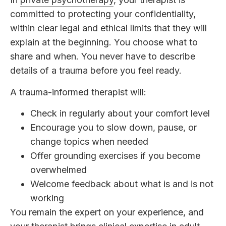
committed to protecting your confidentiality,
within clear legal and ethical limits that they will
explain at the beginning. You choose what to
share and when. You never have to describe
details of a trauma before you feel ready.
A trauma-informed therapist will:
Check in regularly about your comfort level
Encourage you to slow down, pause, or
change topics when needed
Offer grounding exercises if you become
overwhelmed
Welcome feedback about what is and is not
working
You remain the expert on your experience, and