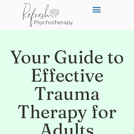
Your Guide to
Effective
Trauma
Therapy for
Adults