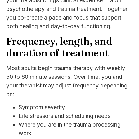
your therapist brings clinical expertise in adult
psychotherapy and trauma treatment. Together,
you co-create a pace and focus that support
both healing and day-to-day functioning.
Frequency, length, and
duration of treatment
Most adults begin trauma therapy with weekly
50 to 60 minute sessions. Over time, you and
your therapist may adjust frequency depending
on:
Symptom severity
Life stressors and scheduling needs
Where you are in the trauma processing
work