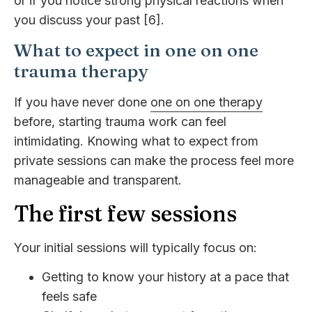
or if you notice strong physical reactions when
you discuss your past [6].
What to expect in one on one
trauma therapy
If you have never done
one on one therapy
before, starting trauma work can feel
intimidating. Knowing what to expect from
private sessions can make the process feel more
manageable and transparent.
The first few sessions
Your initial sessions will typically focus on:
Getting to know your history at a pace that
feels safe