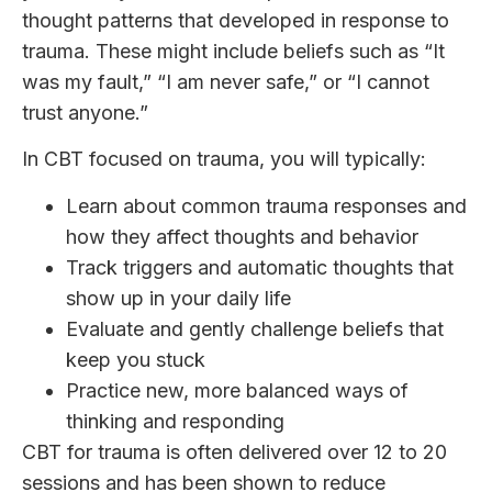
thought patterns that developed in response to
trauma. These might include beliefs such as “It
was my fault,” “I am never safe,” or “I cannot
trust anyone.”
In CBT focused on trauma, you will typically:
Learn about common trauma responses and
how they affect thoughts and behavior
Track triggers and automatic thoughts that
show up in your daily life
Evaluate and gently challenge beliefs that
keep you stuck
Practice new, more balanced ways of
thinking and responding
CBT for trauma is often delivered over 12 to 20
sessions and has been shown to reduce