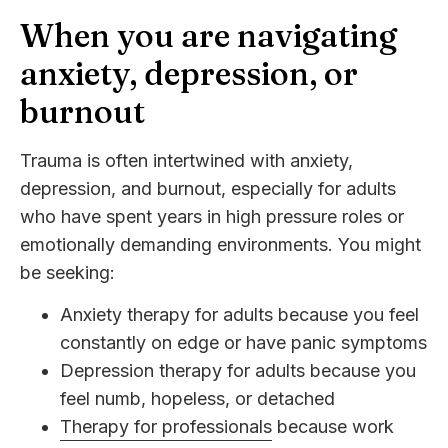
When you are navigating
anxiety, depression, or
burnout
Trauma is often intertwined with anxiety,
depression, and burnout, especially for adults
who have spent years in high pressure roles or
emotionally demanding environments. You might
be seeking:
Anxiety therapy for adults because you feel
constantly on edge or have panic symptoms
Depression therapy for adults because you
feel numb, hopeless, or detached
Therapy for professionals
because work