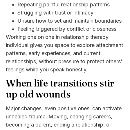
Repeating painful relationship patterns
Struggling with trust or intimacy
Unsure how to set and maintain boundaries
Feeling triggered by conflict or closeness
Working one on one in relationship therapy
individual gives you space to explore attachment
patterns, early experiences, and current
relationships, without pressure to protect others’
feelings while you speak honestly.
When life transitions stir
up old wounds
Major changes, even positive ones, can activate
unhealed trauma. Moving, changing careers,
becoming a parent, ending a relationship, or