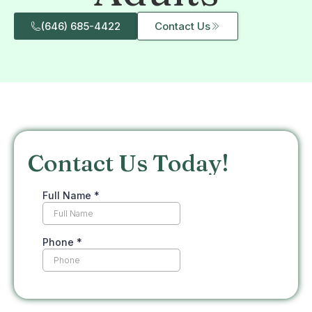
(646) 685-4422
Contact Us
Contact Us Today!