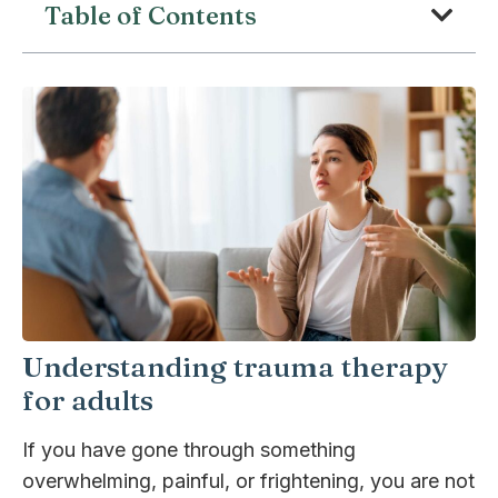
Table of Contents
Understanding trauma therapy
for adults
If you have gone through something
overwhelming, painful, or frightening, you are not