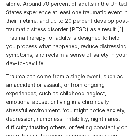
alone. Around 70 percent of adults in the United
States experience at least one traumatic event in
their lifetime, and up to 20 percent develop post-
traumatic stress disorder (PTSD) as a result [1].
Trauma therapy for adults is designed to help
you process what happened, reduce distressing
symptoms, and reclaim a sense of safety in your
day-to-day life.
Trauma can come from a single event, such as
an accident or assault, or from ongoing
experiences, such as childhood neglect,
emotional abuse, or living in a chronically
stressful environment. You might notice anxiety,
depression, numbness, irritability, nightmares,
difficulty trusting others, or feeling constantly on
edge. Even if the event happened years ago,