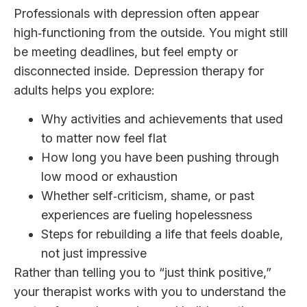
Professionals with depression often appear
high‑functioning from the outside. You might still
be meeting deadlines, but feel empty or
disconnected inside. Depression therapy for
adults helps you explore:
Why activities and achievements that used
to matter now feel flat
How long you have been pushing through
low mood or exhaustion
Whether self‑criticism, shame, or past
experiences are fueling hopelessness
Steps for rebuilding a life that feels doable,
not just impressive
Rather than telling you to “just think positive,”
your therapist works with you to understand the