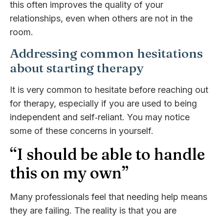
this often improves the quality of your
relationships, even when others are not in the
room.
Addressing common hesitations
about starting therapy
It is very common to hesitate before reaching out
for therapy, especially if you are used to being
independent and self‑reliant. You may notice
some of these concerns in yourself.
“I should be able to handle
this on my own”
Many professionals feel that needing help means
they are failing. The reality is that you are