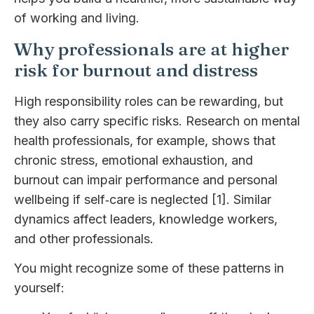
of working and living.
Why professionals are at higher
risk for burnout and distress
High responsibility roles can be rewarding, but
they also carry specific risks. Research on mental
health professionals, for example, shows that
chronic stress, emotional exhaustion, and
burnout can impair performance and personal
wellbeing if self‑care is neglected [1]. Similar
dynamics affect leaders, knowledge workers,
and other professionals.
You might recognize some of these patterns in
yourself: