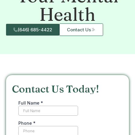
Health
(646) 685-4422
Contact Us
Contact Us Today!