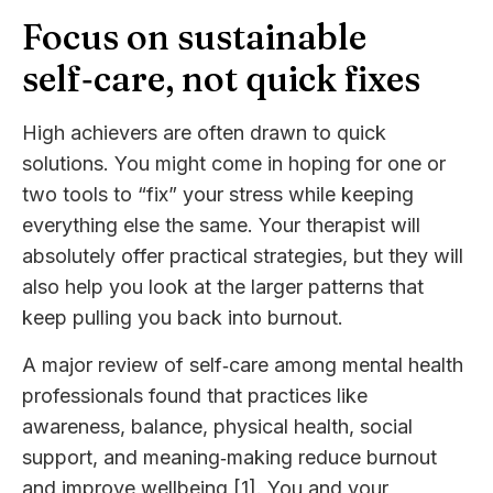
Focus on sustainable
self‑care, not quick fixes
High achievers are often drawn to quick
solutions. You might come in hoping for one or
two tools to “fix” your stress while keeping
everything else the same. Your therapist will
absolutely offer practical strategies, but they will
also help you look at the larger patterns that
keep pulling you back into burnout.
A major review of self‑care among mental health
professionals found that practices like
awareness, balance, physical health, social
support, and meaning‑making reduce burnout
and improve wellbeing [1]. You and your