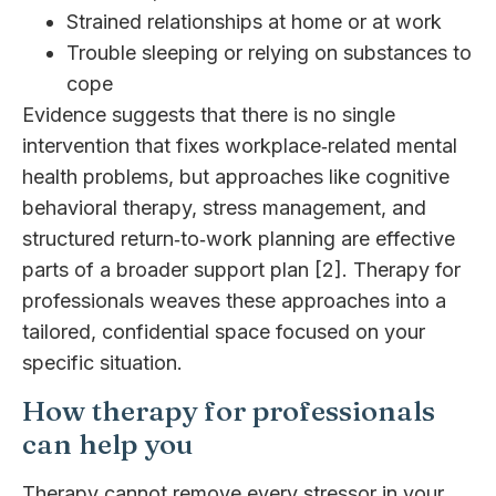
Strained relationships at home or at work
Trouble sleeping or relying on substances to
cope
Evidence suggests that there is no single
intervention that fixes workplace‑related mental
health problems, but approaches like cognitive
behavioral therapy, stress management, and
structured return‑to‑work planning are effective
parts of a broader support plan [2]. Therapy for
professionals weaves these approaches into a
tailored, confidential space focused on your
specific situation.
How therapy for professionals
can help you
Therapy cannot remove every stressor in your