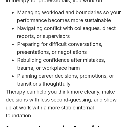
In therapy for professionals, you work on:
Managing workload and boundaries so your
performance becomes more sustainable
Navigating conflict with colleagues, direct
reports, or supervisors
Preparing for difficult conversations,
presentations, or negotiations
Rebuilding confidence after mistakes,
trauma, or workplace harm
Planning career decisions, promotions, or
transitions thoughtfully
Therapy can help you think more clearly, make
decisions with less second‑guessing, and show
up at work with a more stable internal
foundation.