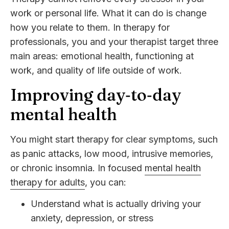
work or personal life. What it can do is change
how you relate to them. In therapy for
professionals, you and your therapist target three
main areas: emotional health, functioning at
work, and quality of life outside of work.
Improving day‑to‑day
mental health
You might start therapy for clear symptoms, such
as panic attacks, low mood, intrusive memories,
or chronic insomnia. In focused
mental health
therapy for adults
, you can:
Understand what is actually driving your
anxiety, depression, or stress