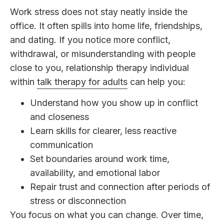
Work stress does not stay neatly inside the
office. It often spills into home life, friendships,
and dating. If you notice more conflict,
withdrawal, or misunderstanding with people
close to you, relationship therapy individual
within
talk therapy for adults
can help you:
Understand how you show up in conflict
and closeness
Learn skills for clearer, less reactive
communication
Set boundaries around work time,
availability, and emotional labor
Repair trust and connection after periods of
stress or disconnection
You focus on what you can change. Over time,