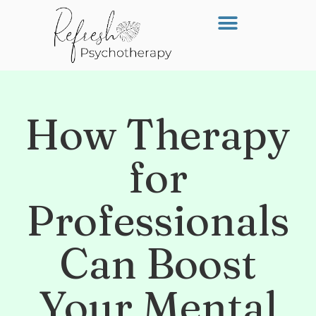
How Therapy
for
Professionals
Can Boost
Your Mental