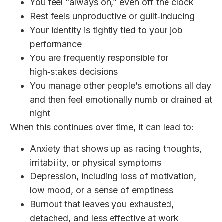
You feel “always on,” even off the clock
Rest feels unproductive or guilt‑inducing
Your identity is tightly tied to your job
performance
You are frequently responsible for
high‑stakes decisions
You manage other people’s emotions all day
and then feel emotionally numb or drained at
night
When this continues over time, it can lead to:
Anxiety that shows up as racing thoughts,
irritability, or physical symptoms
Depression, including loss of motivation,
low mood, or a sense of emptiness
Burnout that leaves you exhausted,
detached, and less effective at work