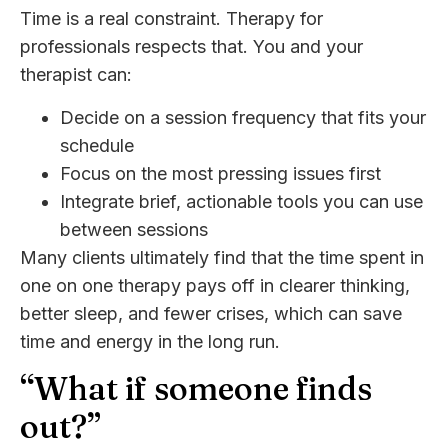
Time is a real constraint. Therapy for
professionals respects that. You and your
therapist can:
Decide on a session frequency that fits your
schedule
Focus on the most pressing issues first
Integrate brief, actionable tools you can use
between sessions
Many clients ultimately find that the time spent in
one on one therapy pays off in clearer thinking,
better sleep, and fewer crises, which can save
time and energy in the long run.
“What if someone finds
out?”