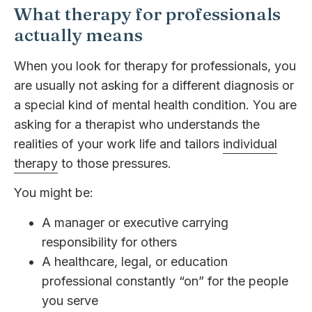
What therapy for professionals
actually means
When you look for therapy for professionals, you
are usually not asking for a different diagnosis or
a special kind of mental health condition. You are
asking for a therapist who understands the
realities of your work life and tailors
individual
therapy
to those pressures.
You might be:
A manager or executive carrying
responsibility for others
A healthcare, legal, or education
professional constantly “on” for the people
you serve