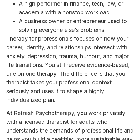
A high performer in finance, tech, law, or
academia with a nonstop workload
A business owner or entrepreneur used to
solving everyone else’s problems
Therapy for professionals focuses on how your
career, identity, and relationships intersect with
anxiety, depression, trauma, burnout, and major
life transitions. You still receive evidence‑based,
one on one therapy
. The difference is that your
therapist takes your professional context
seriously and uses it to shape a highly
individualized plan.
At Refresh Psychotherapy, you work privately
with a
licensed therapist for adults
who
understands the demands of professional life and
helps you build a healthier, more sustainable way