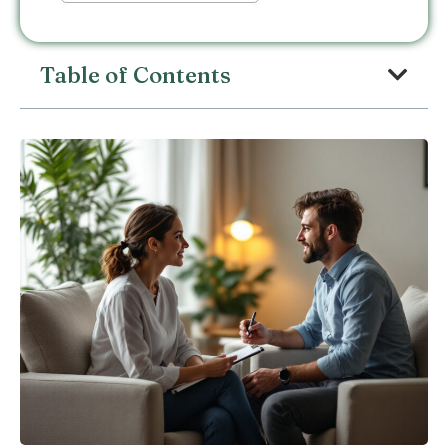
Table of Contents