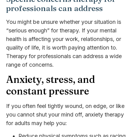
professionals can address
You might be unsure whether your situation is
“serious enough” for therapy. If your mental
health is affecting your work, relationships, or
quality of life, it is worth paying attention to.
Therapy for professionals can address a wide
range of concerns.
Anxiety, stress, and
constant pressure
If you often feel tightly wound, on edge, or like
you cannot shut your mind off, anxiety therapy
for adults may help you:
Reduce physical symptoms such as racing