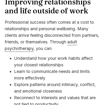
Improving relationships
and life outside of work
Professional success often comes at a cost to
relationships and personal wellbeing. Many
clients arrive feeling disconnected from partners,
friends, or themselves. Through
adult
psychotherapy
, you can:
Understand how your work habits affect
your closest relationships
Learn to communicate needs and limits
more effectively
Explore patterns around intimacy, conflict,
and emotional closeness
Reconnect to interests and values that are
not tied to productivity