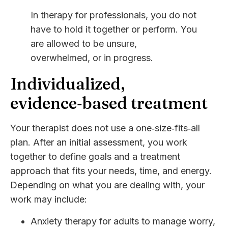
In therapy for professionals, you do not
have to hold it together or perform. You
are allowed to be unsure,
overwhelmed, or in progress.
Individualized,
evidence‑based treatment
Your therapist does not use a one‑size‑fits‑all
plan. After an initial assessment, you work
together to define goals and a treatment
approach that fits your needs, time, and energy.
Depending on what you are dealing with, your
work may include:
Anxiety therapy for adults
to manage worry,