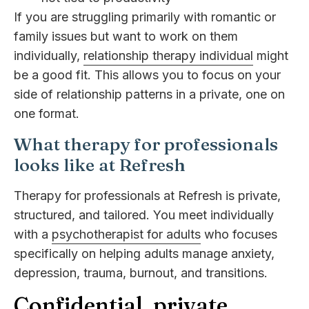
If you are struggling primarily with romantic or
family issues but want to work on them
individually,
relationship therapy individual
might
be a good fit. This allows you to focus on your
side of relationship patterns in a private, one on
one format.
What therapy for professionals
looks like at Refresh
Therapy for professionals at Refresh is private,
structured, and tailored. You meet individually
with a
psychotherapist for adults
who focuses
specifically on helping adults manage anxiety,
depression, trauma, burnout, and transitions.
Confidential, private