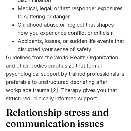
discrimination
Medical, legal, or first‑responder exposures
to suffering or danger
Childhood abuse or neglect that shapes
how you experience conflict or criticism
Accidents, losses, or sudden life events that
disrupted your sense of safety
Guidelines from the World Health Organization
and other bodies emphasize that formal
psychological support by trained professionals is
preferable to unstructured debriefing after
workplace trauma [2]. Therapy gives you that
structured, clinically informed support.
Relationship stress and
communication issues