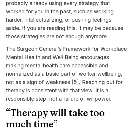
probably already using every strategy that
worked for you in the past, such as working
harder, intellectualizing, or pushing feelings
aside. If you are reading this, it may be because
those strategies are not enough anymore.
The Surgeon General’s Framework for Workplace
Mental Health and Well‑Being encourages
making mental health care accessible and
normalized as a basic part of worker wellbeing,
not as a sign of weakness [5]. Reaching out for
therapy is consistent with that view. It is a
responsible step, not a failure of willpower.
“Therapy will take too
much time”