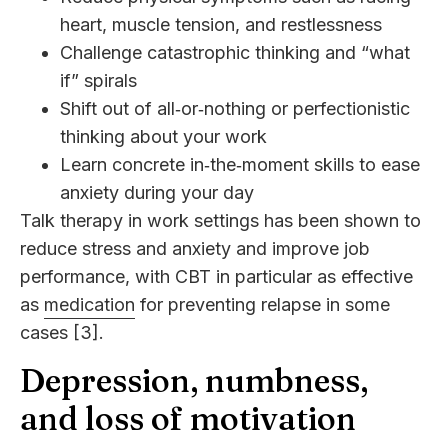
heart, muscle tension, and restlessness
Challenge catastrophic thinking and “what
if” spirals
Shift out of all‑or‑nothing or perfectionistic
thinking about your work
Learn concrete in‑the‑moment skills to ease
anxiety during your day
Talk therapy in work settings has been shown to
reduce stress and anxiety and improve job
performance, with CBT in particular as effective
as
medication
for preventing relapse in some
cases [3].
Depression, numbness,
and loss of motivation