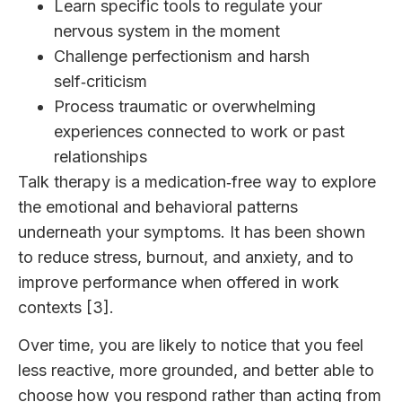
Learn specific tools to regulate your
nervous system in the moment
Challenge perfectionism and harsh
self‑criticism
Process traumatic or overwhelming
experiences connected to work or past
relationships
Talk therapy is a medication‑free way to explore
the emotional and behavioral patterns
underneath your symptoms. It has been shown
to reduce stress, burnout, and anxiety, and to
improve performance when offered in work
contexts [3].
Over time, you are likely to notice that you feel
less reactive, more grounded, and better able to
choose how you respond rather than acting from