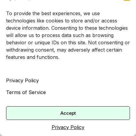
early signs of burnout to long‑standing trauma or
depression.
To provide the best experiences, we use
technologies like cookies to store and/or access
If you are looking for a
therapist accepting new
device information. Consenting to these technologies
adult clients
, you can start by exploring our adult
will allow us to process data such as browsing
psychotherapy services. You will be matched
behavior or unique IDs on this site. Not consenting or
with a clinician who understands professional
withdrawing consent, may adversely affect certain
pressures and is prepared to help you work
features and functions.
toward a steadier, more sustainable way of
living.
Privacy Policy
Taking the first step can feel uncertain, especially
Terms of Service
when you are used to being the one other people
rely on. You do not have to keep managing
everything alone. Confidential, one on one
Accept
support is available, and it can make a
Privacy Policy
meaningful difference in both your professional