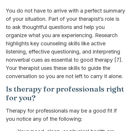
You do not have to arrive with a perfect summary
of your situation. Part of your therapist’s role is
to ask thoughtful questions and help you
organize what you are experiencing. Research
highlights key counseling skills like active
listening, effective questioning, and interpreting
nonverbal cues as essential to good therapy [7].
Your therapist uses these skills to guide the
conversation so you are not left to carry it alone.
Is therapy for professionals right
for you?
Therapy for professionals may be a good fit if
you notice any of the following: