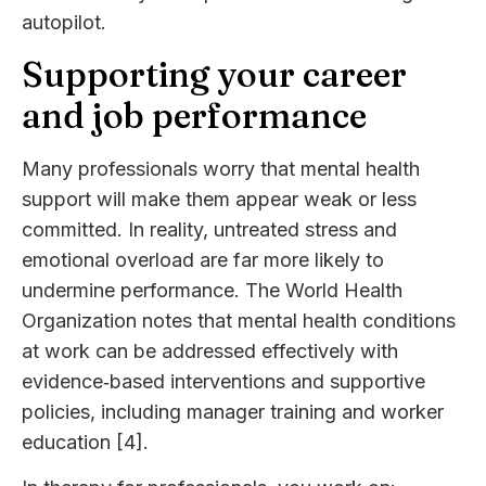
autopilot.
Supporting your career
and job performance
Many professionals worry that mental health
support will make them appear weak or less
committed. In reality, untreated stress and
emotional overload are far more likely to
undermine performance. The World Health
Organization notes that mental health conditions
at work can be addressed effectively with
evidence‑based interventions and supportive
policies, including manager training and worker
education [4].