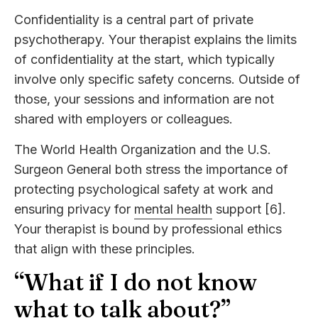
Confidentiality is a central part of private
psychotherapy. Your therapist explains the limits
of confidentiality at the start, which typically
involve only specific safety concerns. Outside of
those, your sessions and information are not
shared with employers or colleagues.
The World Health Organization and the U.S.
Surgeon General both stress the importance of
protecting psychological safety at work and
ensuring privacy for
mental health
support [6].
Your therapist is bound by professional ethics
that align with these principles.
“What if I do not know
what to talk about?”