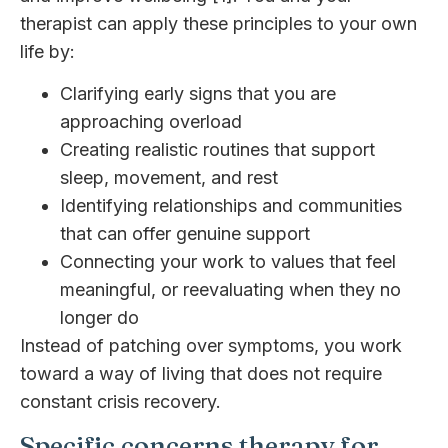
therapist can apply these principles to your own
life by:
Clarifying early signs that you are
approaching overload
Creating realistic routines that support
sleep, movement, and rest
Identifying relationships and communities
that can offer genuine support
Connecting your work to values that feel
meaningful, or reevaluating when they no
longer do
Instead of patching over symptoms, you work
toward a way of living that does not require
constant crisis recovery.
Specific concerns therapy for