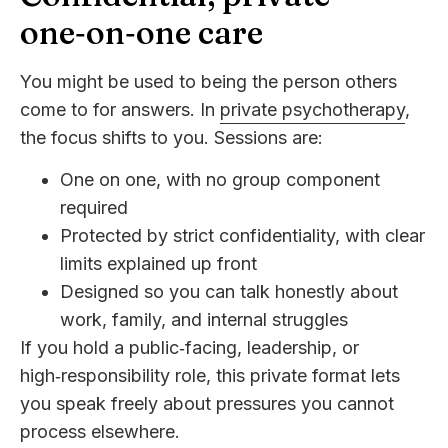
one‑on‑one care
You might be used to being the person others
come to for answers. In
private psychotherapy
,
the focus shifts to you. Sessions are:
One on one, with no group component
required
Protected by strict confidentiality, with clear
limits explained up front
Designed so you can talk honestly about
work, family, and internal struggles
If you hold a public‑facing, leadership, or
high‑responsibility role, this private format lets
you speak freely about pressures you cannot
process elsewhere.