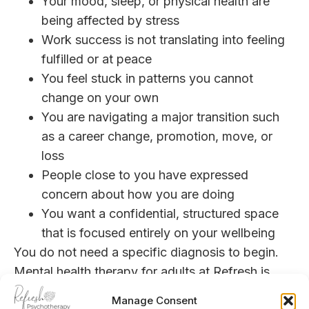
Your mood, sleep, or physical health are
being affected by stress
Work success is not translating into feeling
fulfilled or at peace
You feel stuck in patterns you cannot
change on your own
You are navigating a major transition such
as a career change, promotion, move, or
loss
People close to you have expressed
concern about how you are doing
You want a confidential, structured space
that is focused entirely on your wellbeing
You do not need a specific diagnosis to begin.
Mental health
therapy for adults at Refresh is
designed for a wide range of concerns, from
Manage Consent