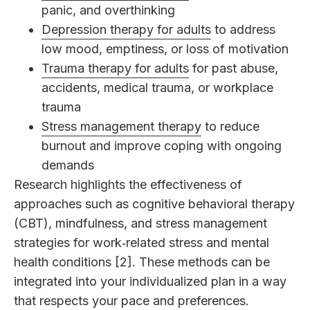
panic, and overthinking
Depression therapy for adults
to address
low mood, emptiness, or loss of motivation
Trauma therapy for adults
for past abuse,
accidents, medical trauma, or workplace
trauma
Stress management therapy
to reduce
burnout and improve coping with ongoing
demands
Research highlights the effectiveness of
approaches such as cognitive behavioral therapy
(CBT), mindfulness, and stress management
strategies for work‑related stress and mental
health conditions [2]. These methods can be
integrated into your individualized plan in a way
that respects your pace and preferences.