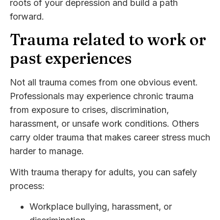
roots of your depression and build a path
forward.
Trauma related to work or
past experiences
Not all trauma comes from one obvious event.
Professionals may experience chronic trauma
from exposure to crises, discrimination,
harassment, or unsafe work conditions. Others
carry older trauma that makes career stress much
harder to manage.
With trauma therapy for adults, you can safely
process:
Workplace bullying, harassment, or