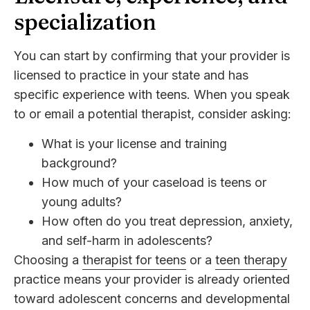
specialization
You can start by confirming that your provider is
licensed to practice in your state and has
specific experience with teens. When you speak
to or email a potential therapist, consider asking:
What is your license and training
background?
How much of your caseload is teens or
young adults?
How often do you treat depression, anxiety,
and self-harm in adolescents?
Choosing a
therapist for teens
or a
teen therapy
practice means your provider is already oriented
toward adolescent concerns and developmental