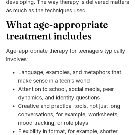
developing. The way therapy is delivered matters
as much as the techniques used.
What age-appropriate
treatment includes
Age-appropriate
therapy for teenagers
typically
involves:
Language, examples, and metaphors that
make sense in a teen’s world
Attention to school, social media, peer
dynamics, and identity questions
Creative and practical tools, not just long
conversations, for example, worksheets,
mood tracking, or role plays
Flexibility in format, for example, shorter