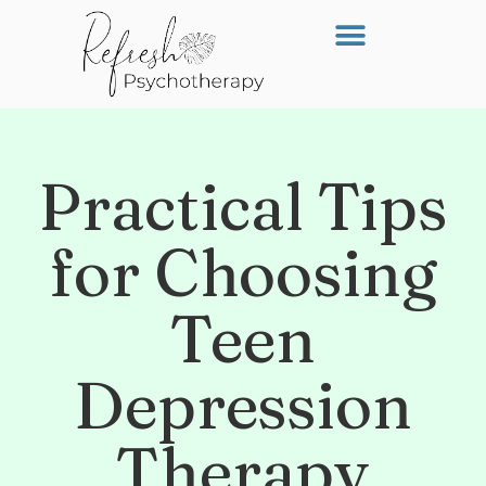
Practical Tips
for Choosing
Teen
Depression
Therapy