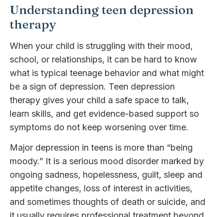
Understanding teen depression
therapy
When your child is struggling with their mood,
school, or relationships, it can be hard to know
what is typical teenage behavior and what might
be a sign of depression. Teen depression
therapy gives your child a safe space to talk,
learn skills, and get evidence-based support so
symptoms do not keep worsening over time.
Major depression in teens is more than “being
moody.” It is a serious mood disorder marked by
ongoing sadness, hopelessness, guilt, sleep and
appetite changes, loss of interest in activities,
and sometimes thoughts of death or suicide, and
it usually requires professional treatment beyond