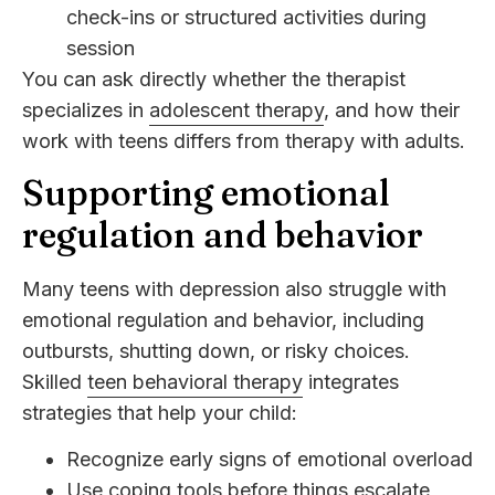
check-ins or structured activities during
session
You can ask directly whether the therapist
specializes in
adolescent therapy
, and how their
work with teens differs from therapy with adults.
Supporting emotional
regulation and behavior
Many teens with depression also struggle with
emotional regulation and behavior, including
outbursts, shutting down, or risky choices.
Skilled
teen behavioral therapy
integrates
strategies that help your child:
Recognize early signs of emotional overload
Use coping tools before things escalate