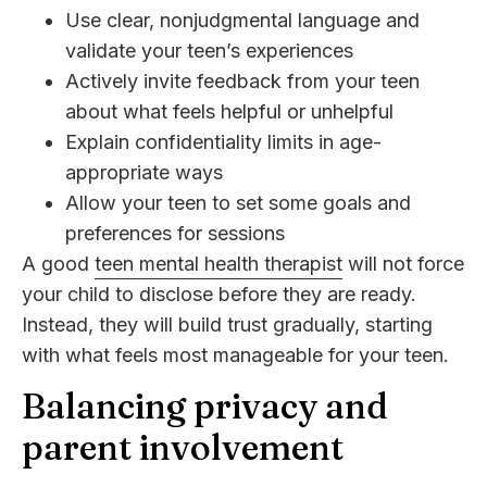
Use clear, nonjudgmental language and
validate your teen’s experiences
Actively invite feedback from your teen
about what feels helpful or unhelpful
Explain confidentiality limits in age-
appropriate ways
Allow your teen to set some goals and
preferences for sessions
A good
teen mental health therapist
will not force
your child to disclose before they are ready.
Instead, they will build trust gradually, starting
with what feels most manageable for your teen.
Balancing privacy and
parent involvement