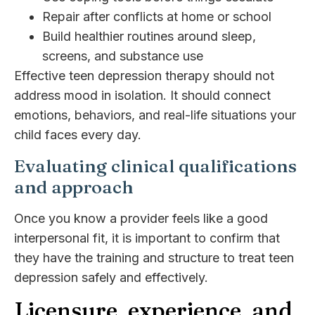
Repair after conflicts at home or school
Build healthier routines around sleep,
screens, and substance use
Effective teen depression therapy should not
address mood in isolation. It should connect
emotions, behaviors, and real-life situations your
child faces every day.
Evaluating clinical qualifications
and approach
Once you know a provider feels like a good
interpersonal fit, it is important to confirm that
they have the training and structure to treat teen
depression safely and effectively.
Licensure, experience, and