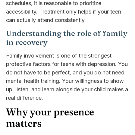
schedules, it is reasonable to prioritize
accessibility. Treatment only helps if your teen
can actually attend consistently.
Understanding the role of family
in recovery
Family involvement is one of the strongest
protective factors for teens with depression. You
do not have to be perfect, and you do not need
mental health training. Your willingness to show
up, listen, and learn alongside your child makes a
real difference.
Why your presence
matters