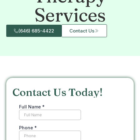
Services
(646) 685-4422
Contact Us
Contact Us Today!