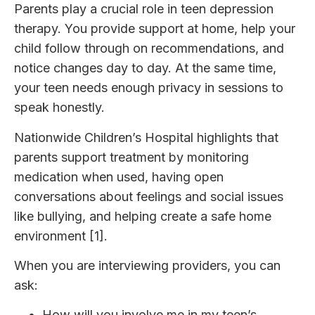
Parents play a crucial role in teen depression
therapy. You provide support at home, help your
child follow through on recommendations, and
notice changes day to day. At the same time,
your teen needs enough privacy in sessions to
speak honestly.
Nationwide Children’s Hospital highlights that
parents support treatment by monitoring
medication when used, having open
conversations about feelings and social issues
like bullying, and helping create a safe home
environment [1].
When you are interviewing providers, you can
ask:
How will you involve me in my teen’s