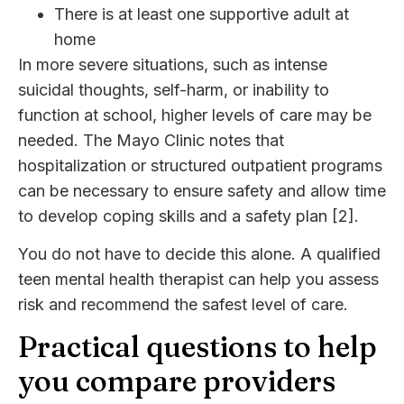
There is at least one supportive adult at
home
In more severe situations, such as intense
suicidal thoughts, self-harm, or inability to
function at school, higher levels of care may be
needed. The Mayo Clinic notes that
hospitalization or structured outpatient programs
can be necessary to ensure safety and allow time
to develop coping skills and a safety plan [2].
You do not have to decide this alone. A qualified
teen mental health therapist can help you assess
risk and recommend the safest level of care.
Practical questions to help
you compare providers