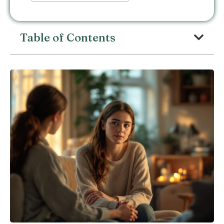
Table of Contents