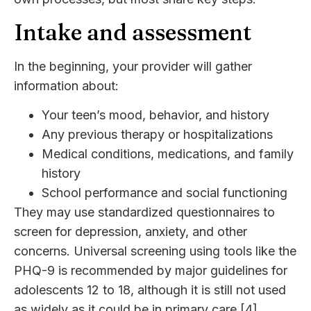
Intake and assessment
In the beginning, your provider will gather
information about:
Your teen’s mood, behavior, and history
Any previous therapy or hospitalizations
Medical conditions, medications, and family
history
School performance and social functioning
They may use standardized questionnaires to
screen for depression, anxiety, and other
concerns. Universal screening using tools like the
PHQ-9 is recommended by major guidelines for
adolescents 12 to 18, although it is still not used
as widely as it could be in primary care [4].