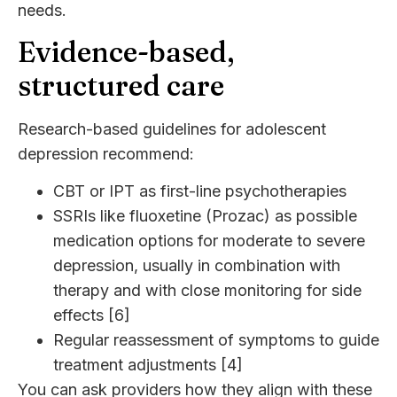
needs.
Evidence-based,
structured care
Research-based guidelines for adolescent
depression recommend:
CBT or IPT as first-line psychotherapies
SSRIs like fluoxetine (Prozac) as possible
medication options for moderate to severe
depression, usually in combination with
therapy and with close monitoring for side
effects [6]
Regular reassessment of symptoms to guide
treatment adjustments [4]
You can ask providers how they align with these