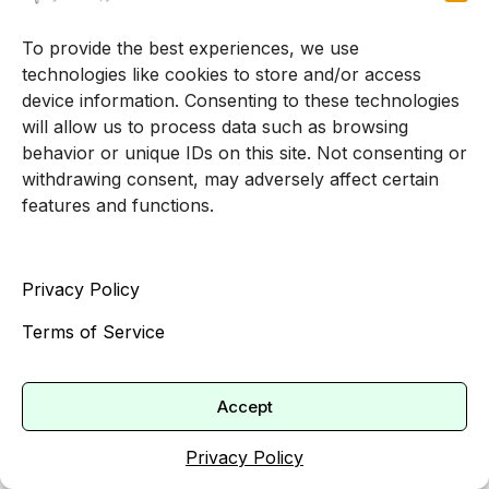
medication should typically last at least eight
weeks before deciding they are ineffective,
To provide the best experiences, we use
except in urgent situations [4]. This helps set
technologies like cookies to store and/or access
realistic expectations for how quickly you might
device information. Consenting to these technologies
will allow us to process data such as browsing
see changes.
behavior or unique IDs on this site. Not consenting or
Monitoring progress and
withdrawing consent, may adversely affect certain
features and functions.
making adjustments
As treatment progresses, your teen’s therapist
Privacy Policy
should regularly check in about what is
Terms of Service
improving and what is not. They might
periodically repeat symptom questionnaires, ask
for your observations, and adjust strategies or
Accept
frequency of visits as needed.
Privacy Policy
If your teen starts an antidepressant prescribed