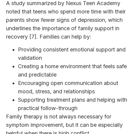
A study summarized by Nexus Teen Academy
noted that teens who spend more time with their
parents show fewer signs of depression, which
underlines the importance of family support in
recovery [7]. Families can help by:
Providing consistent emotional support and
validation
Creating a home environment that feels safe
and predictable
Encouraging open communication about
mood, stress, and relationships
Supporting treatment plans and helping with
practical follow-through
Family therapy is not always necessary for
symptom improvement, but it can be especially
helpful when there is high conflict,