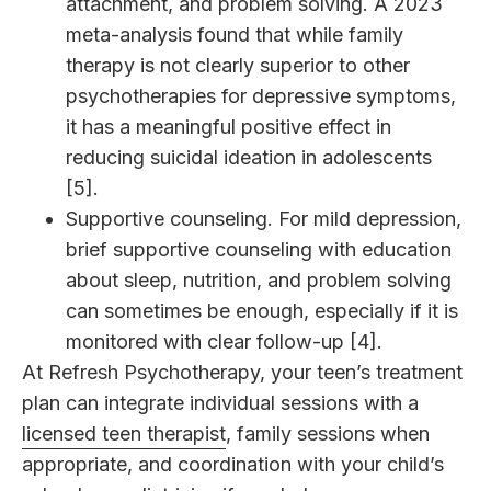
attachment, and problem solving. A 2023
meta-analysis found that while family
therapy is not clearly superior to other
psychotherapies for depressive symptoms,
it has a meaningful positive effect in
reducing suicidal ideation in adolescents
[5].
Supportive counseling. For mild depression,
brief supportive counseling with education
about sleep, nutrition, and problem solving
can sometimes be enough, especially if it is
monitored with clear follow-up [4].
At Refresh Psychotherapy, your teen’s treatment
plan can integrate individual sessions with a
licensed teen therapist
, family sessions when
appropriate, and coordination with your child’s