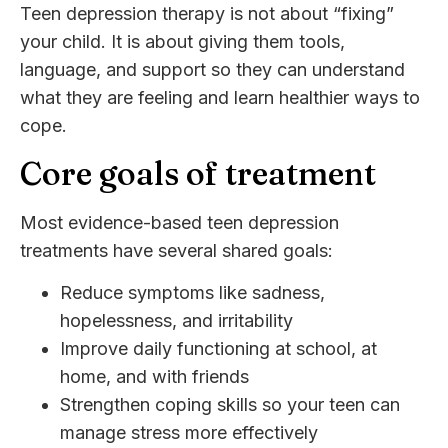
Teen depression therapy is not about “fixing”
your child. It is about giving them tools,
language, and support so they can understand
what they are feeling and learn healthier ways to
cope.
Core goals of treatment
Most evidence-based teen depression
treatments have several shared goals:
Reduce symptoms like sadness,
hopelessness, and irritability
Improve daily functioning at school, at
home, and with friends
Strengthen coping skills so your teen can
manage stress more effectively