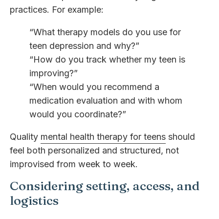
practices. For example:
“What therapy models do you use for
teen depression and why?”
“How do you track whether my teen is
improving?”
“When would you recommend a
medication evaluation and with whom
would you coordinate?”
Quality
mental health therapy for teens
should
feel both personalized and structured, not
improvised from week to week.
Considering setting, access, and
logistics