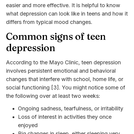
easier and more effective. It is helpful to know
what depression can look like in teens and how it
differs from typical mood changes.
Common signs of teen
depression
According to the Mayo Clinic, teen depression
involves persistent emotional and behavioral
changes that interfere with school, home life, or
social functioning [3]. You might notice some of
the following over at least two weeks:
Ongoing sadness, tearfulness, or irritability
Loss of interest in activities they once
enjoyed
Big changes in sleep, either sleeping very