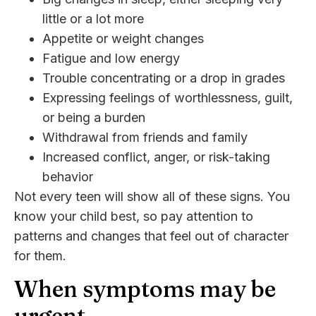
little or a lot more
Appetite or weight changes
Fatigue and low energy
Trouble concentrating or a drop in grades
Expressing feelings of worthlessness, guilt,
or being a burden
Withdrawal from friends and family
Increased conflict, anger, or risk-taking
behavior
Not every teen will show all of these signs. You
know your child best, so pay attention to
patterns and changes that feel out of character
for them.
When symptoms may be
urgent