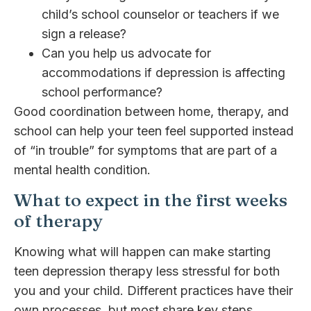
child’s school counselor or teachers if we
sign a release?
Can you help us advocate for
accommodations if depression is affecting
school performance?
Good coordination between home, therapy, and
school can help your teen feel supported instead
of “in trouble” for symptoms that are part of a
mental health condition.
What to expect in the first weeks
of therapy
Knowing what will happen can make starting
teen depression therapy less stressful for both
you and your child. Different practices have their
own processes, but most share key steps.