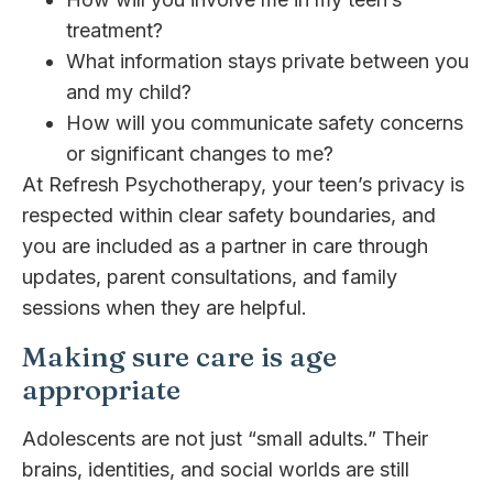
treatment?
What information stays private between you
and my child?
How will you communicate safety concerns
or significant changes to me?
At Refresh Psychotherapy, your teen’s privacy is
respected within clear safety boundaries, and
you are included as a partner in care through
updates, parent consultations, and family
sessions when they are helpful.
Making sure care is age
appropriate
Adolescents are not just “small adults.” Their
brains, identities, and social worlds are still