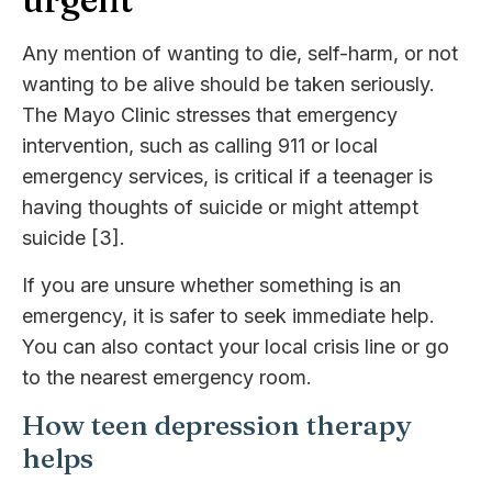
Any mention of wanting to die, self-harm, or not
wanting to be alive should be taken seriously.
The Mayo Clinic stresses that emergency
intervention, such as calling 911 or local
emergency services, is critical if a teenager is
having thoughts of suicide or might attempt
suicide [3].
If you are unsure whether something is an
emergency, it is safer to seek immediate help.
You can also contact your local crisis line or go
to the nearest emergency room.
How teen depression therapy
helps