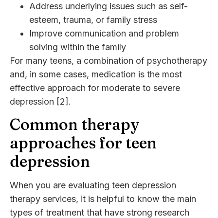
Address underlying issues such as self-
esteem, trauma, or family stress
Improve communication and problem
solving within the family
For many teens, a combination of psychotherapy
and, in some cases, medication is the most
effective approach for moderate to severe
depression [2].
Common therapy
approaches for teen
depression
When you are evaluating teen depression
therapy services, it is helpful to know the main
types of treatment that have strong research