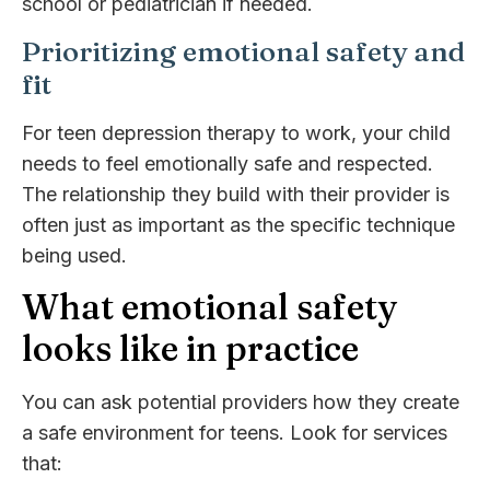
school or pediatrician if needed.
Prioritizing emotional safety and
fit
For teen depression therapy to work, your child
needs to feel emotionally safe and respected.
The relationship they build with their provider is
often just as important as the specific technique
being used.
What emotional safety
looks like in practice
You can ask potential providers how they create
a safe environment for teens. Look for services
that: