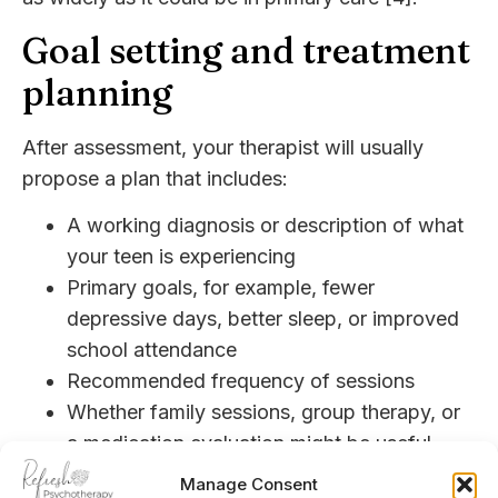
Goal setting and treatment
planning
After assessment, your therapist will usually
propose a plan that includes:
A working diagnosis or description of what
your teen is experiencing
Primary goals, for example, fewer
depressive days, better sleep, or improved
school attendance
Recommended frequency of sessions
Whether family sessions, group therapy, or
a medication evaluation might be useful
Research suggests that trials of therapy or
Manage Consent