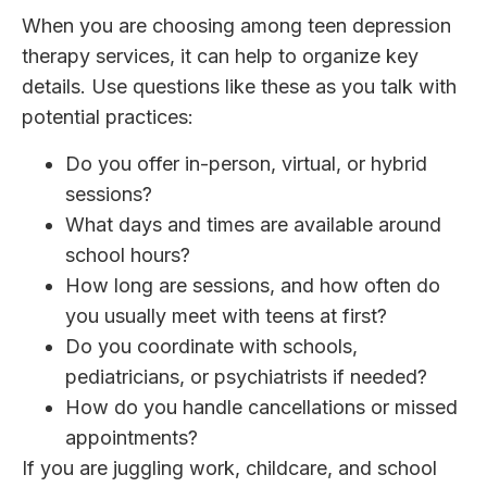
When you are choosing among teen depression
therapy services, it can help to organize key
details. Use questions like these as you talk with
potential practices:
Do you offer in-person, virtual, or hybrid
sessions?
What days and times are available around
school hours?
How long are sessions, and how often do
you usually meet with teens at first?
Do you coordinate with schools,
pediatricians, or psychiatrists if needed?
How do you handle cancellations or missed
appointments?
If you are juggling work, childcare, and school