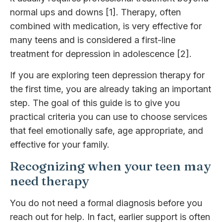
normal ups and downs [1]. Therapy, often
combined with medication, is very effective for
many teens and is considered a first-line
treatment for depression in adolescence [2].
If you are exploring teen depression therapy for
the first time, you are already taking an important
step. The goal of this guide is to give you
practical criteria you can use to choose services
that feel emotionally safe, age appropriate, and
effective for your family.
Recognizing when your teen may
need therapy
You do not need a formal diagnosis before you
reach out for help. In fact, earlier support is often