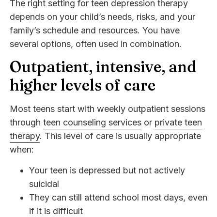
The right setting for teen depression therapy
depends on your child’s needs, risks, and your
family’s schedule and resources. You have
several options, often used in combination.
Outpatient, intensive, and
higher levels of care
Most teens start with weekly outpatient sessions
through
teen counseling services
or
private teen
therapy
. This level of care is usually appropriate
when:
Your teen is depressed but not actively
suicidal
They can still attend school most days, even
if it is difficult