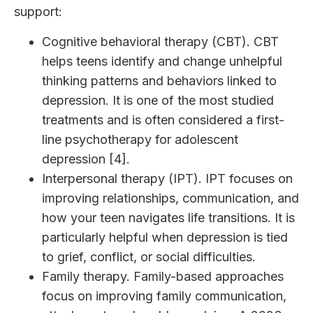
support:
Cognitive behavioral therapy (CBT). CBT
helps teens identify and change unhelpful
thinking patterns and behaviors linked to
depression. It is one of the most studied
treatments and is often considered a first-
line psychotherapy for adolescent
depression [4].
Interpersonal therapy (IPT). IPT focuses on
improving relationships, communication, and
how your teen navigates life transitions. It is
particularly helpful when depression is tied
to grief, conflict, or social difficulties.
Family therapy. Family-based approaches
focus on improving family communication,