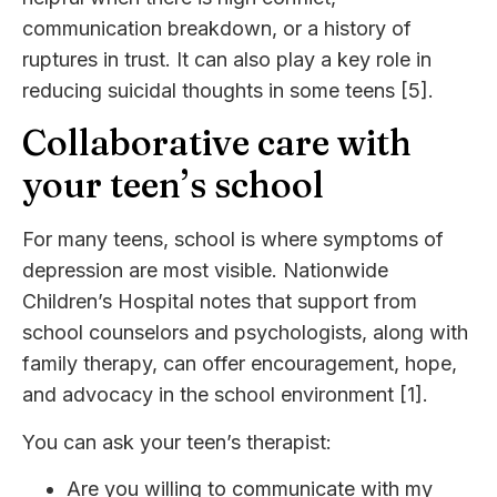
communication breakdown, or a history of
ruptures in trust. It can also play a key role in
reducing suicidal thoughts in some teens [5].
Collaborative care with
your teen’s school
For many teens, school is where symptoms of
depression are most visible. Nationwide
Children’s Hospital notes that support from
school counselors and psychologists, along with
family therapy, can offer encouragement, hope,
and advocacy in the school environment [1].
You can ask your teen’s therapist:
Are you willing to communicate with my