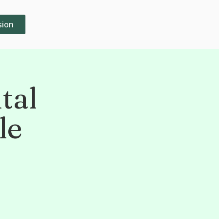
sion
tal
le