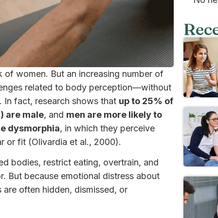
Rece
k of women. But an increasing number of
llenges related to body perception—without
. In fact, research shows that
up to 25% of
) are male
, and
men are more likely to
cle dysmorphia
, in which they perceive
r fit (Olivardia et al., 2000).
d bodies, restrict eating, overtrain, and
or. But because emotional distress about
 are often hidden, dismissed, or