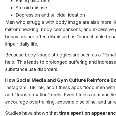
Eating disorders
Steroid misuse
Depression and suicidal ideation
Men who struggle with body image are also more lik
mirror checking, body comparisons, and excessive g
behaviors are often dismissed as “normal male beh
impair daily life.
Because body image struggles are seen as a “female
help. This leads to prolonged suffering and increase
substance use disorders.
How Social Media and Gym Culture Reinforce B
Instagram, TikTok, and fitness apps flood men with
and “transformation” reels. Even fitness communitie
encourage overtraining, extreme discipline, and unre
Studies have shown that
time spent on appearanc