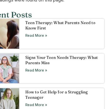
nt Posts
Teen Therapy: What Parents Need to
Know First
Read More »
Signs Your Teen Needs Therapy: What
Parents Miss
Read More »
How to Get Help for a Struggling
Teenager
Read More »