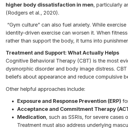
higher body dissatisfaction in men
, particularly
(Rodgers et al., 2020).
“Gym culture” can also fuel anxiety. While exercise
identity-driven exercise can worsen it. When fitness
rather than support the body, it turns into punishme
Treatment and Support: What Actually Helps
Cognitive Behavioral Therapy (CBT) is the most ev
dysmorphic disorder and body image distress. CBT h
beliefs about appearance and reduce compulsive b
Other helpful approaches include:
Exposure and Response Prevention (ERP)
fo
Acceptance and Commitment Therapy (AC
Medication
, such as SSRIs, for severe cases o
Treatment
must also address underlying mascu