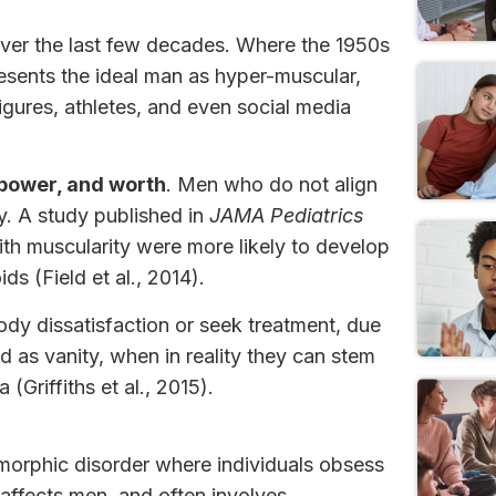
ver the last few decades. Where the 1950s
esents the ideal man as hyper-muscular,
igures, athletes, and even social media
 power, and worth
. Men who do not align
y. A study published in
JAMA Pediatrics
h muscularity were more likely to develop
s (Field et al., 2014).
ody dissatisfaction or seek treatment, due
 as vanity, when in reality they can stem
Griffiths et al., 2015).
orphic disorder where individuals obsess
 affects men, and often involves