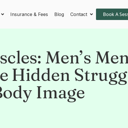
Book A Ses
Insurance & Fees
Blog
Contact
cles: Men’s Men
he Hidden Strugg
Body Image