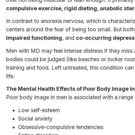
compulsive exercise, rigid dieting, anabolic ste
In contrast to anorexia nervosa, which is character
centers around the fear of being too small. But bot
impaired functioning
, and
co-occurring depressi
Men with MD may feel intense distress if they miss 
bodies could be judged (like beaches or locker rooms
training and food. Left untreated, this condition ca
life.
The Mental Health Effects of Poor Body Image i
Poor body image in men is associated with a range o
Low self-esteem
Social anxiety
Obsessive-compulsive tendencies