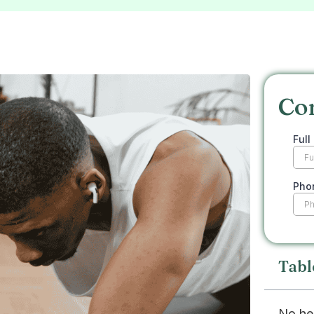
Co
Tabl
No he