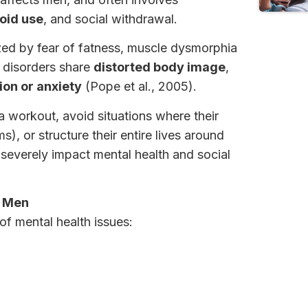
roid use
, and social withdrawal.
ized by fear of fatness, muscle dysmorphia
h disorders share
distorted body image
,
on or anxiety
(Pope et al., 2005).
a workout, avoid situations where their
), or structure their entire lives around
n severely impact mental health and social
n Men
f mental health issues: