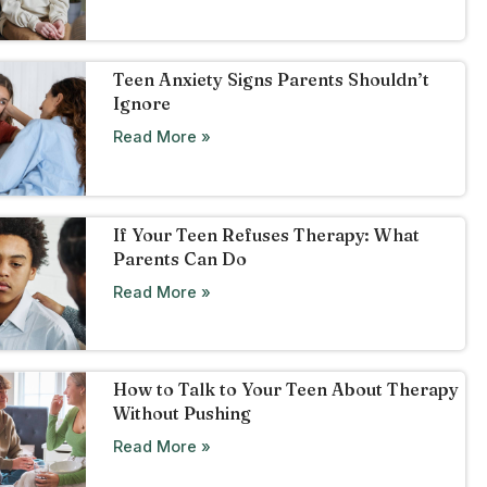
Teen Anxiety Signs Parents Shouldn’t
Ignore
Read More »
If Your Teen Refuses Therapy: What
Parents Can Do
Read More »
How to Talk to Your Teen About Therapy
Without Pushing
Read More »