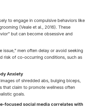
ely to engage in compulsive behaviors like
rooming (Veale et al., 2016). These
avior” but can become obsessive and
 issue,” men often delay or avoid seeking
d risk of co-occurring conditions, such as
ody Anxiety
 images of shredded abs, bulging biceps,
s that claim to promote wellness often
alistic goals.
e-focused social media correlates with