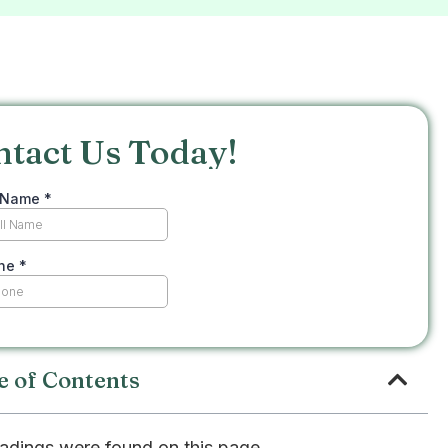
ntact Us Today!
e of Contents
adings were found on this page.