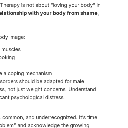
herapy is not about “loving your body” in
elationship with your body from shame,
body image:
r muscles
looking
be a coping mechanism
disorders should be adapted for male
ss, not just weight concerns. Understand
cant psychological distress.
, common, and underrecognized. It’s time
roblem” and acknowledge the growing