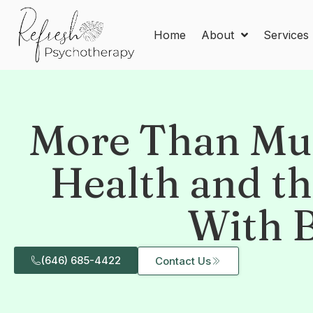
Home
About
Services
More Than Mus
Health and t
With 
(646) 685-4422
Contact Us