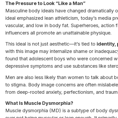
The Pressure to Look “Like a Man”
Masculine body ideals have changed dramatically o
ideal emphasized lean athleticism, today’s media pr
vascular, and low in body fat. Superheroes, action f
influencers all promote an unattainable physique.
This ideal is not just aesthetic—it’s tied to
identity,
with this image may internalize shame or inadequac
found that adolescent boys who were concerned wit
depressive symptoms and use substances like steroid
Men are also less likely than women to talk about b
to stigma. Body image concerns are often mislabeled
from deep-rooted anxiety, perfectionism, and trauma (
What Is Muscle Dysmorphia?
Muscle dysmorphia (MD) is a subtype of body dysm
over not being muscular or lean enough. It primarily