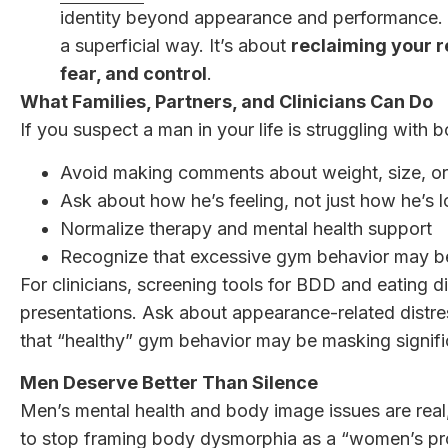
identity beyond appearance and performance. T
a superficial way. It’s about
reclaiming your r
fear, and control
.
What Families, Partners, and Clinicians Can Do
If you suspect a man in your life is struggling with 
Avoid making comments about weight, size, o
Ask about how he’s feeling, not just how he’s 
Normalize therapy and mental health support
Recognize that excessive gym behavior may 
For clinicians, screening tools for BDD and eating 
presentations. Ask about appearance-related distre
that “healthy” gym behavior may be masking signifi
Men Deserve Better Than Silence
Men’s mental health and body image issues are real
to stop framing body dysmorphia as a “women’s p