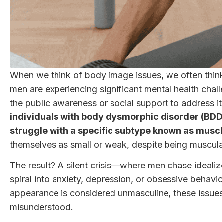
When we think of body image issues, we often thin
men are experiencing significant mental health cha
the public awareness or social support to address it
individuals with body dysmorphic disorder (BDD
struggle with a specific subtype known as mus
themselves as small or weak, despite being muscular o
The result? A silent crisis—where men chase idealize
spiral into anxiety, depression, or obsessive behavi
appearance is considered unmasculine, these issues
misunderstood.