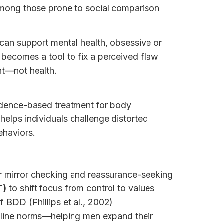
 among those prone to social comparison
 can support mental health, obsessive or
 becomes a tool to fix a perceived flaw
nt—not health.
idence-based treatment for body
elps individuals challenge distorted
ehaviors.
r mirror checking and reassurance-seeking
T)
to shift focus from control to values
f BDD (Phillips et al., 2002)
line norms—helping men expand their