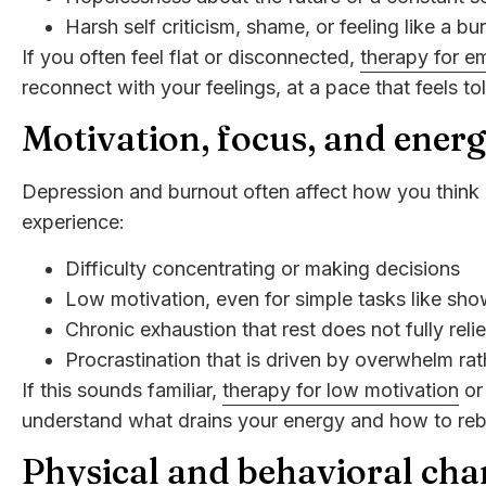
Harsh self criticism, shame, or feeling like a bu
If you often feel flat or disconnected,
therapy for e
reconnect with your feelings, at a pace that feels to
Motivation, focus, and ener
Depression and burnout often affect how you think 
experience:
Difficulty concentrating or making decisions
Low motivation, even for simple tasks like sh
Chronic exhaustion that rest does not fully reli
Procrastination that is driven by overwhelm rat
If this sounds familiar,
therapy for low motivation
o
understand what drains your energy and how to rebui
Physical and behavioral cha