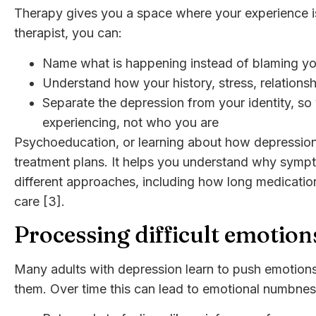
Therapy gives you a space where your experience is
therapist, you can:
Name what is happening instead of blaming yo
Understand how your history, stress, relationsh
Separate the depression from your identity, so
experiencing, not who you are
Psychoeducation, or learning about how depression 
treatment plans. It helps you understand why symp
different approaches, including how long medication
care [3].
Processing difficult emotion
Many adults with depression learn to push emotions
them. Over time this can lead to emotional numbnes