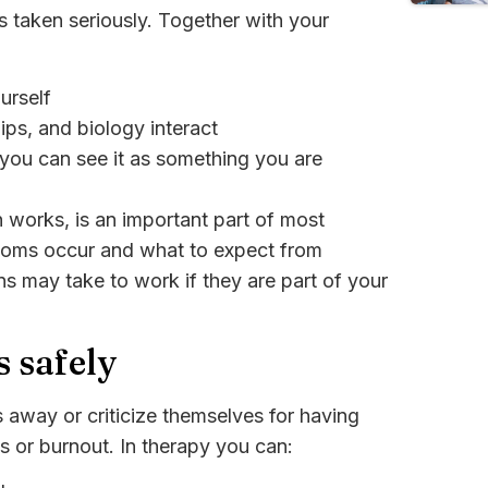
 taken seriously. Together with your
urself
ips, and biology interact
 you can see it as something you are
works, is an important part of most
toms occur and what to expect from
s may take to work if they are part of your
s safely
 away or criticize themselves for having
s or burnout. In therapy you can: