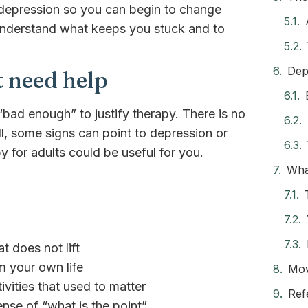
f depression so you can begin to change
 understand what keeps you stuck and to
Dep
 need help
bad enough” to justify therapy. There is no
ll, some signs can point to depression or
for adults could be useful for you.
Wha
t does not lift
m your own life
Mov
tivities that used to matter
Ref
nse of “what is the point”