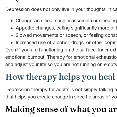
Depression does not only live in your thoughts. It 
Changes in sleep, such as insomnia or sleepin
Appetite changes, eating significantly more or 
Slowed movements or speech, or feeling consta
Increased use of alcohol, drugs, or other cop
Even if you are functioning on the surface, inner e
emotional burnout.
Therapy for emotional exhausti
and adjust your life so you are not running on empty
How therapy helps you heal
Depression therapy for adults is not simply talking 
that helps you create change in specific areas of you
Making sense of what you a