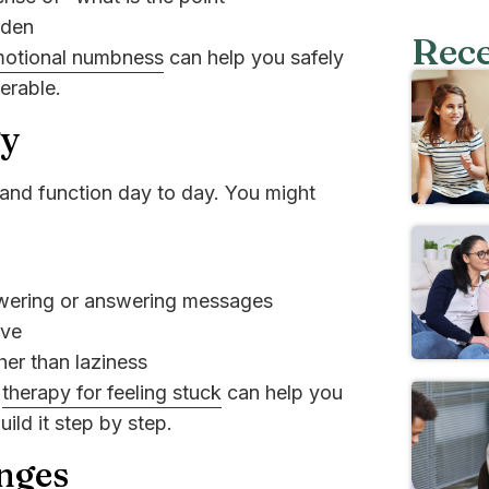
rden
Rece
motional numbness
can help you safely
lerable.
gy
and function day to day. You might
owering or answering messages
eve
her than laziness
r
therapy for feeling stuck
can help you
ld it step by step.
nges