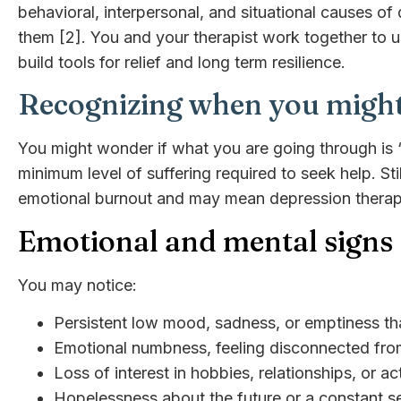
behavioral, interpersonal, and situational causes o
them [2]. You and your therapist work together to
build tools for relief and long term resilience.
Recognizing when you might
You might wonder if what you are going through is “
minimum level of suffering required to seek help. Sti
emotional burnout and may mean depression therapy 
Emotional and mental signs
You may notice:
Persistent low mood, sadness, or emptiness tha
Emotional numbness, feeling disconnected fro
Loss of interest in hobbies, relationships, or ac
Hopelessness about the future or a constant se