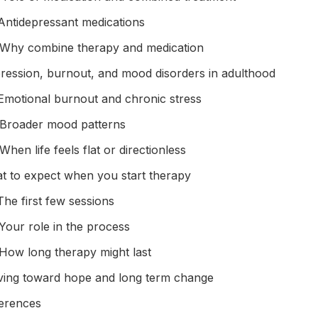
Antidepressant medications
Why combine therapy and medication
ression, burnout, and mood disorders in adulthood
Emotional burnout and chronic stress
Broader mood patterns
When life feels flat or directionless
t to expect when you start therapy
The first few sessions
Your role in the process
How long therapy might last
ing toward hope and long term change
erences