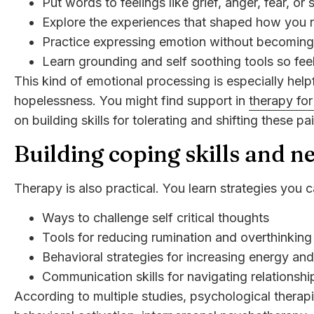
Put words to feelings like grief, anger, fear, or
Explore the experiences that shaped how you 
Practice expressing emotion without becomin
Learn grounding and self soothing tools so fee
This kind of emotional processing is especially helpf
hopelessness. You might find support in
therapy fo
on building skills for tolerating and shifting these pa
Building coping skills and n
Therapy is also practical. You learn strategies you ca
Ways to challenge self critical thoughts
Tools for reducing rumination and overthinking
Behavioral strategies for increasing energy an
Communication skills for navigating relationsh
According to multiple studies, psychological therap