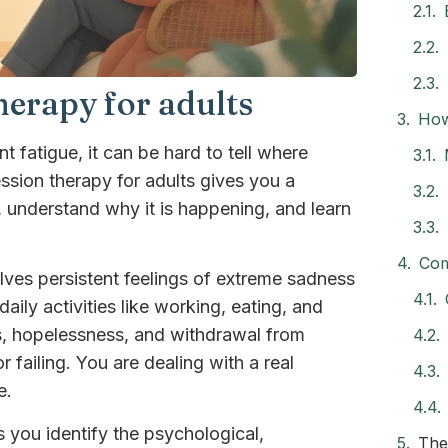
erapy for adults
How
 fatigue, it can be hard to tell where
sion therapy for adults gives you a
, understand why it is happening, and learn
Com
lves persistent feelings of extreme sadness
daily activities like working, eating, and
ss, hopelessness, and withdrawal from
r failing. You are dealing with a real
e.
 you identify the psychological,
The