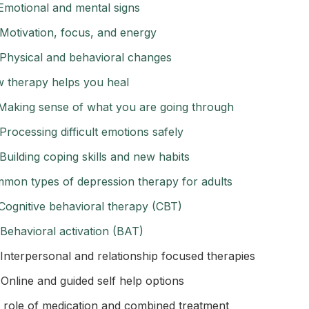
Emotional and mental signs
Motivation, focus, and energy
Physical and behavioral changes
 therapy helps you heal
Making sense of what you are going through
Processing difficult emotions safely
Building coping skills and new habits
mon types of depression therapy for adults
Cognitive behavioral therapy (CBT)
Behavioral activation (BAT)
Interpersonal and relationship focused therapies
Online and guided self help options
 role of medication and combined treatment