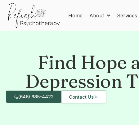
Home
About
Services
Find Hope a
Depression T
(646) 685-4422
Contact Us