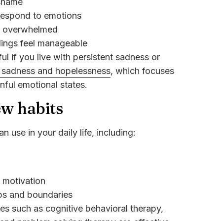
 shame
respond to emotions
g overwhelmed
lings feel manageable
ul if you live with persistent sadness or
r sadness and hopelessness
, which focuses
inful emotional states.
ew habits
n use in your daily life, including:
d motivation
ips and boundaries
ies such as cognitive behavioral therapy,