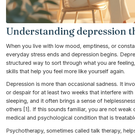
Understanding depression th
When you live with low mood, emptiness, or constant
everyday stress ends and depression begins. Depres
structured way to sort through what you are feeling
skills that help you feel more like yourself again.
Depression is more than occasional sadness. It invo
or despair for at least two weeks that interfere with 
sleeping, and it often brings a sense of helplessne
others [1]. If this sounds familiar, you are not weak o
medical and psychological condition that is treatabl
Psychotherapy, sometimes called talk therapy, helps