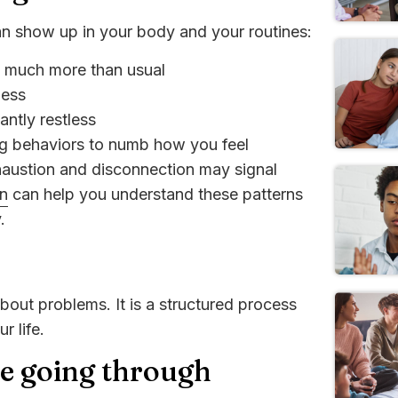
can show up in your body and your routines:
g much more than usual
less
ntly restless
ing behaviors to numb how you feel
xhaustion and disconnection may signal
on
can help you understand these patterns
.
about problems. It is a structured process
r life.
re going through