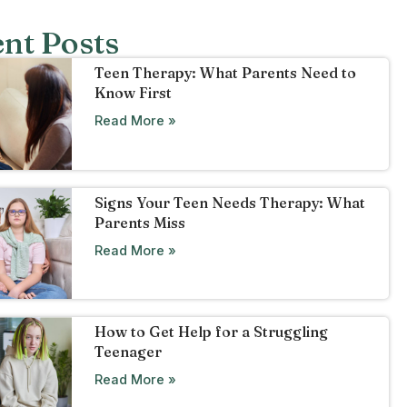
nt Posts
Teen Therapy: What Parents Need to
Know First
Read More »
Signs Your Teen Needs Therapy: What
Parents Miss
Read More »
How to Get Help for a Struggling
Teenager
Read More »