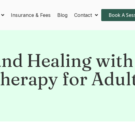
Book A Ses
Insurance & Fees
Blog
Contact
nd Healing with
herapy for Adul