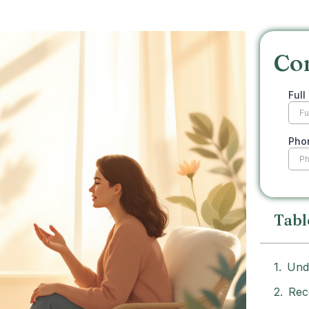
Co
Tabl
Und
Rec