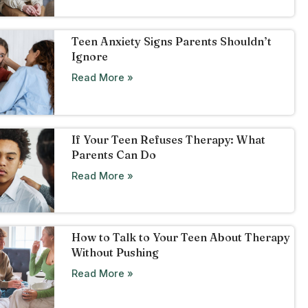
Teen Anxiety Signs Parents Shouldn’t
Ignore
Read More »
If Your Teen Refuses Therapy: What
Parents Can Do
Read More »
How to Talk to Your Teen About Therapy
Without Pushing
Read More »