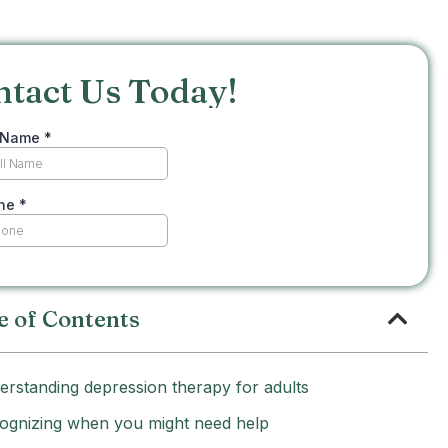
ntact Us Today!
e of Contents
erstanding depression therapy for adults
ognizing when you might need help