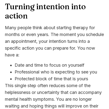
Turning intention into
action
Many people think about starting therapy for
months or even years. The moment you schedule
an appointment, your intention turns into a
specific action you can prepare for. You now
have a:
Date and time to focus on yourself
Professional who is expecting to see you
Protected block of time that is yours
This single step often reduces some of the
helplessness or uncertainty that can accompany
mental health symptoms. You are no longer
waiting and hoping things will improve on their