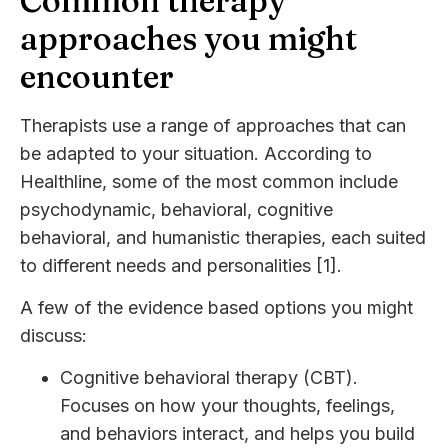
Common therapy
approaches you might
encounter
Therapists use a range of approaches that can
be adapted to your situation. According to
Healthline, some of the most common include
psychodynamic, behavioral, cognitive
behavioral, and humanistic therapies, each suited
to different needs and personalities [1].
A few of the evidence based options you might
discuss:
Cognitive behavioral therapy (CBT).
Focuses on how your thoughts, feelings,
and behaviors interact, and helps you build