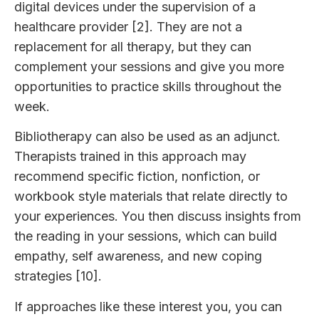
digital devices under the supervision of a
healthcare provider [2]. They are not a
replacement for all therapy, but they can
complement your sessions and give you more
opportunities to practice skills throughout the
week.
Bibliotherapy can also be used as an adjunct.
Therapists trained in this approach may
recommend specific fiction, nonfiction, or
workbook style materials that relate directly to
your experiences. You then discuss insights from
the reading in your sessions, which can build
empathy, self awareness, and new coping
strategies [10].
If approaches like these interest you, you can