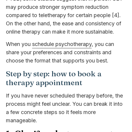
may produce stronger symptom reduction
compared to teletherapy for certain people [4].
On the other hand, the ease and consistency of
online therapy can make it more sustainable.
When you
schedule psychotherapy
, you can
share your preferences and constraints and
choose the format that supports you best.
Step by step: how to book a
therapy appointment
If you have never scheduled therapy before, the
process might feel unclear. You can break it into
a few concrete steps so it feels more
manageable.