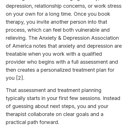
depression, relationship concerns, or work stress
on your own for a long time. Once you book
therapy, you invite another person into that
process, which can feel both vulnerable and
relieving. The Anxiety & Depression Association
of America notes that anxiety and depression are
treatable when you work with a qualified
provider who begins with a full assessment and
then creates a personalized treatment plan for
you [2].
That assessment and treatment planning
typically starts in your first few sessions. Instead
of guessing about next steps, you and your
therapist collaborate on clear goals and a
practical path forward.