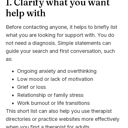
1. Clarify what you want
help with
Before contacting anyone, it helps to briefly list
what you are looking for support with. You do
not need a diagnosis. Simple statements can
guide your search and first conversation, such
as:
Ongoing anxiety and overthinking
Low mood or lack of motivation
Grief or loss
Relationship or family stress
Work burnout or life transitions
This short list can also help you use therapist
directories or practice websites more effectively
when you find a therapist for adults.