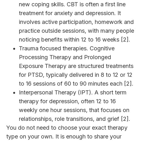
new coping skills. CBT is often a first line
treatment for anxiety and depression. It
involves active participation, homework and
practice outside sessions, with many people
noticing benefits within 12 to 16 weeks [2].
Trauma focused therapies. Cognitive
Processing Therapy and Prolonged
Exposure Therapy are structured treatments
for PTSD, typically delivered in 8 to 12 or 12
to 16 sessions of 60 to 90 minutes each [2].
Interpersonal Therapy (IPT). A short term
therapy for depression, often 12 to 16
weekly one hour sessions, that focuses on
relationships, role transitions, and grief [2].
You do not need to choose your exact therapy
type on your own. It is enough to share your