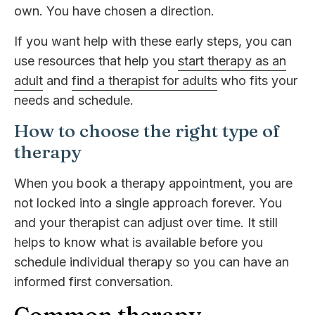
own. You have chosen a direction.
If you want help with these early steps, you can
use resources that help you
start therapy as an
adult
and
find a therapist for adults
who fits your
needs and schedule.
How to choose the right type of
therapy
When you book a therapy appointment, you are
not locked into a single approach forever. You
and your therapist can adjust over time. It still
helps to know what is available before you
schedule individual therapy so you can have an
informed first conversation.