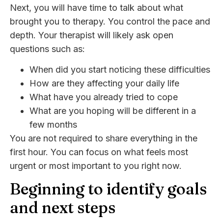
Next, you will have time to talk about what
brought you to therapy. You control the pace and
depth. Your therapist will likely ask open
questions such as:
When did you start noticing these difficulties
How are they affecting your daily life
What have you already tried to cope
What are you hoping will be different in a
few months
You are not required to share everything in the
first hour. You can focus on what feels most
urgent or most important to you right now.
Beginning to identify goals
and next steps