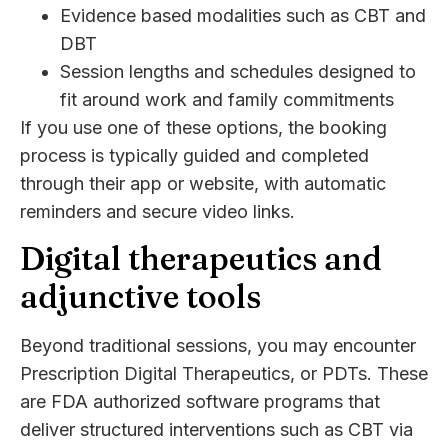
Evidence based modalities such as CBT and
DBT
Session lengths and schedules designed to
fit around work and family commitments
If you use one of these options, the booking
process is typically guided and completed
through their app or website, with automatic
reminders and secure video links.
Digital therapeutics and
adjunctive tools
Beyond traditional sessions, you may encounter
Prescription Digital Therapeutics, or PDTs. These
are FDA authorized software programs that
deliver structured interventions such as CBT via