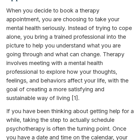
When you decide to book a therapy
appointment, you are choosing to take your
mental health seriously. Instead of trying to cope
alone, you bring a trained professional into the
picture to help you understand what you are
going through and what can change. Therapy
involves meeting with a mental health
professional to explore how your thoughts,
feelings, and behaviors affect your life, with the
goal of creating a more satisfying and
sustainable way of living [1].
If you have been thinking about getting help for a
while, taking the step to actually schedule
psychotherapy is often the turning point. Once
you have a date and time on the calendar, your