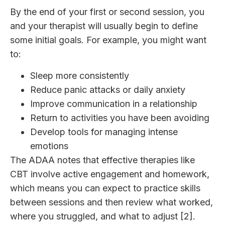
By the end of your first or second session, you
and your therapist will usually begin to define
some initial goals. For example, you might want
to:
Sleep more consistently
Reduce panic attacks or daily anxiety
Improve communication in a relationship
Return to activities you have been avoiding
Develop tools for managing intense
emotions
The ADAA notes that effective therapies like
CBT involve active engagement and homework,
which means you can expect to practice skills
between sessions and then review what worked,
where you struggled, and what to adjust [2].