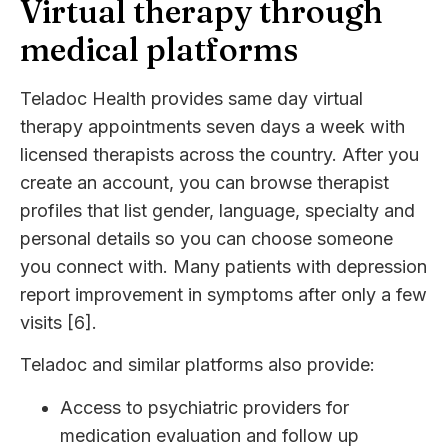
Virtual therapy through
medical platforms
Teladoc Health provides same day virtual
therapy appointments seven days a week with
licensed therapists across the country. After you
create an account, you can browse therapist
profiles that list gender, language, specialty and
personal details so you can choose someone
you connect with. Many patients with depression
report improvement in symptoms after only a few
visits [6].
Teladoc and similar platforms also provide:
Access to psychiatric providers for
medication evaluation and follow up