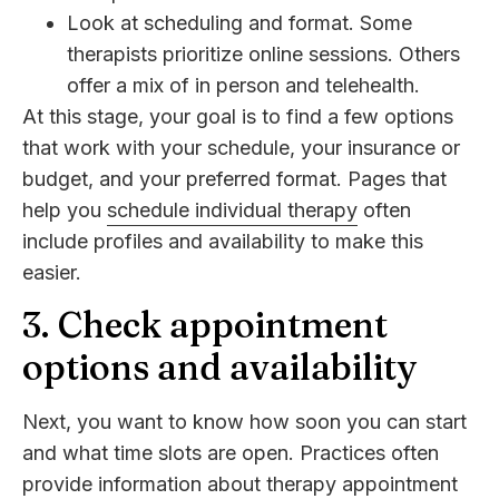
Look at scheduling and format. Some
therapists prioritize online sessions. Others
offer a mix of in person and telehealth.
At this stage, your goal is to find a few options
that work with your schedule, your insurance or
budget, and your preferred format. Pages that
help you
schedule individual therapy
often
include profiles and availability to make this
easier.
3. Check appointment
options and availability
Next, you want to know how soon you can start
and what time slots are open. Practices often
provide information about
therapy appointment