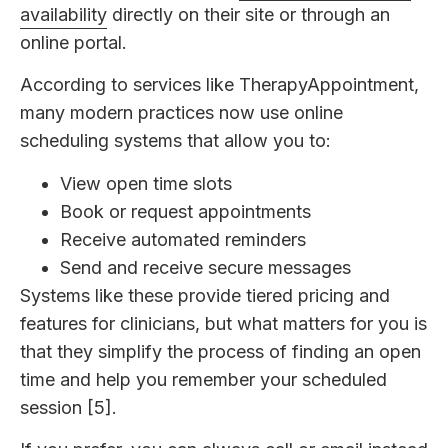
availability
directly on their site or through an
online portal.
According to services like TherapyAppointment,
many modern practices now use online
scheduling systems that allow you to:
View open time slots
Book or request appointments
Receive automated reminders
Send and receive secure messages
Systems like these provide tiered pricing and
features for clinicians, but what matters for you is
that they simplify the process of finding an open
time and help you remember your scheduled
session [5].