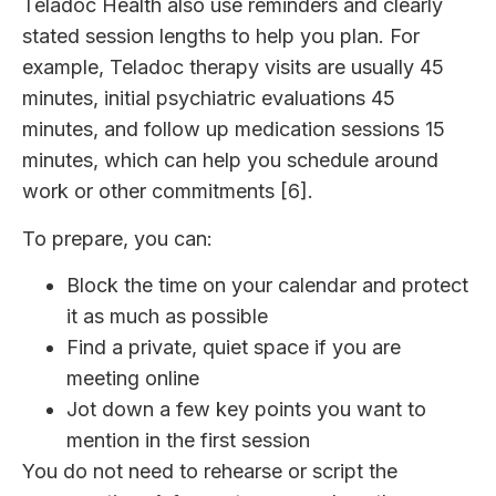
Teladoc Health also use reminders and clearly
stated session lengths to help you plan. For
example, Teladoc therapy visits are usually 45
minutes, initial psychiatric evaluations 45
minutes, and follow up medication sessions 15
minutes, which can help you schedule around
work or other commitments [6].
To prepare, you can:
Block the time on your calendar and protect
it as much as possible
Find a private, quiet space if you are
meeting online
Jot down a few key points you want to
mention in the first session
You do not need to rehearse or script the