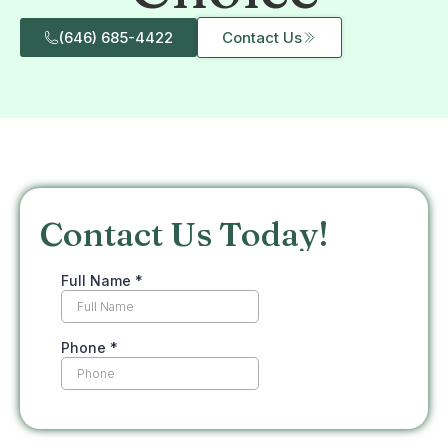
(646) 685-4422
Contact Us
Contact Us Today!