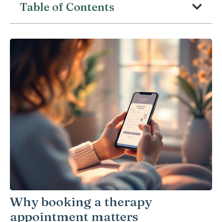
Table of Contents
Why booking a therapy
appointment matters