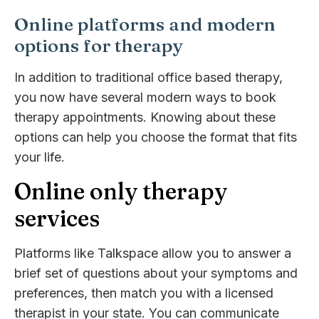
Online platforms and modern
options for therapy
In addition to traditional office based therapy,
you now have several modern ways to book
therapy appointments. Knowing about these
options can help you choose the format that fits
your life.
Online only therapy
services
Platforms like Talkspace allow you to answer a
brief set of questions about your symptoms and
preferences, then match you with a licensed
therapist in your state. You can communicate