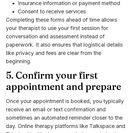
Insurance information or payment method
Consent to receive services
Completing these forms ahead of time allows
your therapist to use your first session for
conversation and assessment instead of
paperwork. It also ensures that logistical details
like privacy and fees are clear from the
beginning.
5. Confirm your first
appointment and prepare
Once your appointment is booked, you typically
receive an email or text confirmation and
sometimes an automated reminder closer to the
day. Online therapy platforms like Talkspace and