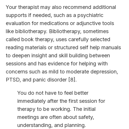
Your therapist may also recommend additional
supports if needed, such as a psychiatric
evaluation for medications or adjunctive tools
like bibliotherapy. Bibliotherapy, sometimes
called book therapy, uses carefully selected
reading materials or structured self help manuals
to deepen insight and skill building between
sessions and has evidence for helping with
concerns such as mild to moderate depression,
PTSD, and panic disorder [8].
You do not have to feel better
immediately after the first session for
therapy to be working. The initial
meetings are often about safety,
understanding, and planning.