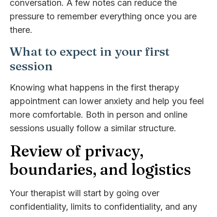
conversation. A few notes can reduce the
pressure to remember everything once you are
there.
What to expect in your first
session
Knowing what happens in the first therapy
appointment can lower anxiety and help you feel
more comfortable. Both in person and online
sessions usually follow a similar structure.
Review of privacy,
boundaries, and logistics
Your therapist will start by going over
confidentiality, limits to confidentiality, and any