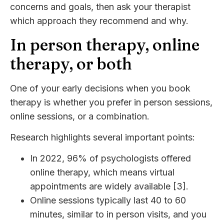
concerns and goals, then ask your therapist
which approach they recommend and why.
In person therapy, online
therapy, or both
One of your early decisions when you book
therapy is whether you prefer in person sessions,
online sessions, or a combination.
Research highlights several important points:
In 2022, 96% of psychologists offered
online therapy, which means virtual
appointments are widely available [3].
Online sessions typically last 40 to 60
minutes, similar to in person visits, and you