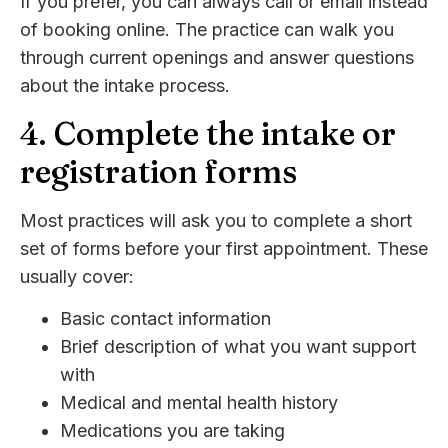
If you prefer, you can always call or email instead
of booking online. The practice can walk you
through current openings and answer questions
about the intake process.
4. Complete the intake or
registration forms
Most practices will ask you to complete a short
set of forms before your first appointment. These
usually cover:
Basic contact information
Brief description of what you want support
with
Medical and mental health history
Medications you are taking