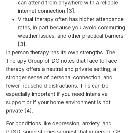
can attend from anywhere with a reliable
internet connection [3].
Virtual therapy often has higher attendance
rates, in part because you avoid commuting,
weather issues, and other practical barriers
[3].
In person therapy has its own strengths. The
Therapy Group of DC notes that face to face
therapy offers a neutral and private setting, a
stronger sense of personal connection, and
fewer household distractions. This can be
especially important if you need intensive
support or if your home environment is not
private [4].
For conditions like depression, anxiety, and
PTSD, some studies suggest that in person CBT