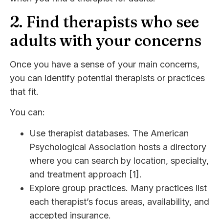
2. Find therapists who see
adults with your concerns
Once you have a sense of your main concerns,
you can identify potential therapists or practices
that fit.
You can:
Use therapist databases. The American
Psychological Association hosts a directory
where you can search by location, specialty,
and treatment approach [1].
Explore group practices. Many practices list
each therapist’s focus areas, availability, and
accepted insurance.