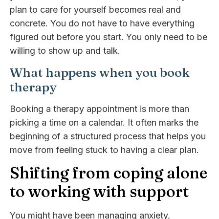
plan to care for yourself becomes real and
concrete. You do not have to have everything
figured out before you start. You only need to be
willing to show up and talk.
What happens when you book
therapy
Booking a therapy appointment is more than
picking a time on a calendar. It often marks the
beginning of a structured process that helps you
move from feeling stuck to having a clear plan.
Shifting from coping alone
to working with support
You might have been managing anxiety,