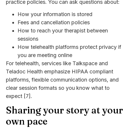
practice policies. You can ask questions about:
How your information is stored
Fees and cancellation policies
How to reach your therapist between
sessions
How telehealth platforms protect privacy if
you are meeting online
For telehealth, services like Talkspace and
Teladoc Health emphasize HIPAA compliant
platforms, flexible communication options, and
clear session formats so you know what to
expect [7].
Sharing your story at your
own pace