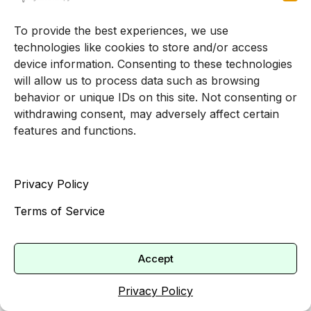
With so many psychologists providing telehealth
services, and with virtual visits often showing
To provide the best experiences, we use
higher attendance rates, you may be able to get
technologies like cookies to store and/or access
started quickly if you are open to meeting online
device information. Consenting to these technologies
[3].
will allow us to process data such as browsing
behavior or unique IDs on this site. Not consenting or
If your schedule is flexible, you might find earlier
withdrawing consent, may adversely affect certain
openings in:
features and functions.
Midday or early afternoon slots
Early morning or later evening times
Privacy Policy
Less common days of the week
Terms of Service
Practice specific pages on therapy appointment
availability can give you a clearer picture of
current wait times and the exact steps to take to
Accept
reserve a spot.
Privacy Policy
Giving yourself permission to