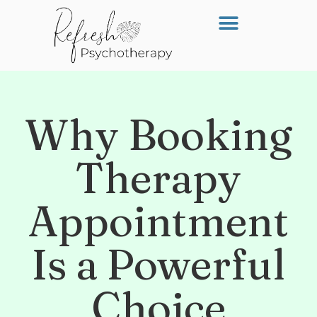
Why Booking
Therapy
Appointment
Is a Powerful
Choice