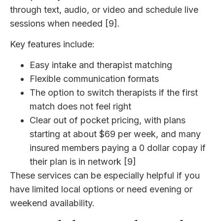
through text, audio, or video and schedule live
sessions when needed [9].
Key features include:
Easy intake and therapist matching
Flexible communication formats
The option to switch therapists if the first
match does not feel right
Clear out of pocket pricing, with plans
starting at about $69 per week, and many
insured members paying a 0 dollar copay if
their plan is in network [9]
These services can be especially helpful if you
have limited local options or need evening or
weekend availability.