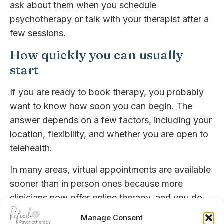
ask about them when you schedule
psychotherapy or talk with your therapist after a
few sessions.
How quickly you can usually
start
If you are ready to book therapy, you probably
want to know how soon you can begin. The
answer depends on a few factors, including your
location, flexibility, and whether you are open to
telehealth.
In many areas, virtual appointments are available
sooner than in person ones because more
clinicians now offer online therapy, and you do
not need to travel or coordinate office space.
Manage Consent