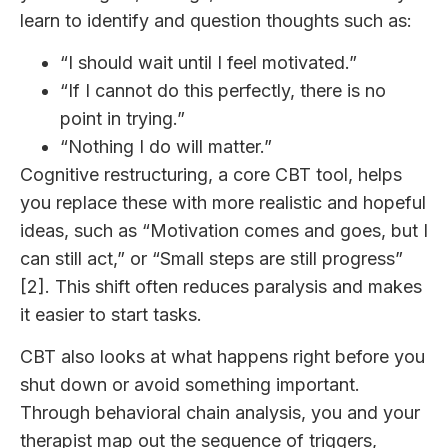
learn to identify and question thoughts such as:
“I should wait until I feel motivated.”
“If I cannot do this perfectly, there is no
point in trying.”
“Nothing I do will matter.”
Cognitive restructuring, a core CBT tool, helps
you replace these with more realistic and hopeful
ideas, such as “Motivation comes and goes, but I
can still act,” or “Small steps are still progress”
[2]. This shift often reduces paralysis and makes
it easier to start tasks.
CBT also looks at what happens right before you
shut down or avoid something important.
Through behavioral chain analysis, you and your
therapist map out the sequence of triggers,