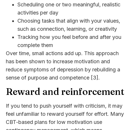
Scheduling one or two meaningful, realistic
activities per day
Choosing tasks that align with your values,
such as connection, learning, or creativity
Tracking how you feel before and after you
complete them
Over time, small actions add up. This approach
has been shown to increase motivation and
reduce symptoms of depression by rebuilding a
sense of purpose and competence [3].
Reward and reinforcement
If you tend to push yourself with criticism, it may
feel unfamiliar to reward yourself for effort. Many
CBT-based plans for low motivation use