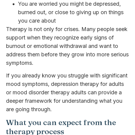
You are worried you might be depressed,
burned out, or close to giving up on things
you care about
Therapy is not only for crises. Many people seek
support when they recognize early signs of
burnout or emotional withdrawal and want to
address them before they grow into more serious
symptoms.
If you already know you struggle with significant
mood symptoms, depression therapy for adults
or mood disorder therapy adults can provide a
deeper framework for understanding what you
are going through.
What you can expect from the
therapy process