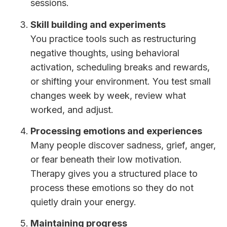
sessions.
Skill building and experiments
You practice tools such as restructuring
negative thoughts, using behavioral
activation, scheduling breaks and rewards,
or shifting your environment. You test small
changes week by week, review what
worked, and adjust.
Processing emotions and experiences
Many people discover sadness, grief, anger,
or fear beneath their low motivation.
Therapy gives you a structured place to
process these emotions so they do not
quietly drain your energy.
Maintaining progress