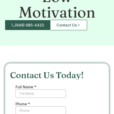
Motivation
(646) 685-4422
Contact Us
Contact Us Today!