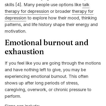
skills [4]. Many people use options like
talk
therapy for depression
or broader
therapy for
depression
to explore how their mood, thinking
patterns, and life history shape their energy and
motivation.
Emotional burnout and
exhaustion
If you feel like you are going through the motions
and have nothing left to give, you may be
experiencing emotional burnout. This often
shows up after long periods of stress,
caregiving, overwork, or chronic pressure to
perform.