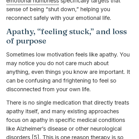
emotional numbness
specifically targets that
sense of being “shut down,” helping you
reconnect safely with your emotional life.
Apathy, “feeling stuck,” and loss
of purpose
Sometimes low motivation feels like apathy. You
may notice you do not care much about
anything, even things you know are important. It
can be confusing and frightening to feel so
disconnected from your own life.
There is no single medication that directly treats
apathy itself, and many existing approaches
focus on apathy in specific medical conditions
like Alzheimer’s disease or other neurological
disorders [5]. This is one reason therapy is so