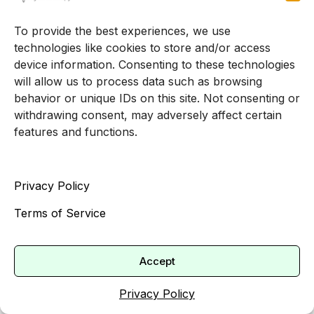
To provide the best experiences, we use
technologies like cookies to store and/or access
device information. Consenting to these technologies
will allow us to process data such as browsing
behavior or unique IDs on this site. Not consenting or
withdrawing consent, may adversely affect certain
features and functions.
Privacy Policy
Terms of Service
Accept
Privacy Policy