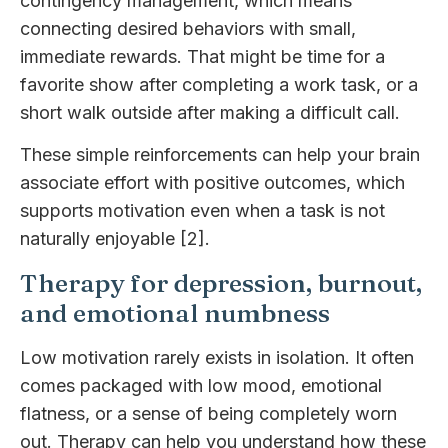
contingency management, which means
connecting desired behaviors with small,
immediate rewards. That might be time for a
favorite show after completing a work task, or a
short walk outside after making a difficult call.
These simple reinforcements can help your brain
associate effort with positive outcomes, which
supports motivation even when a task is not
naturally enjoyable [2].
Therapy for depression, burnout,
and emotional numbness
Low motivation rarely exists in isolation. It often
comes packaged with low mood, emotional
flatness, or a sense of being completely worn
out. Therapy can help you understand how these