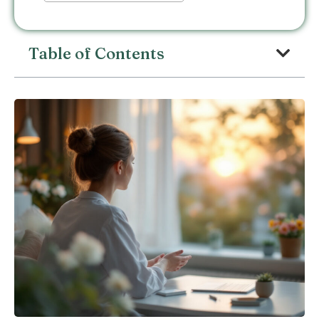
Table of Contents