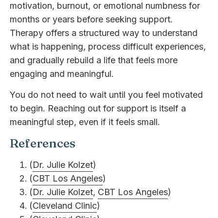
motivation, burnout, or emotional numbness for
months or years before seeking support.
Therapy offers a structured way to understand
what is happening, process difficult experiences,
and gradually rebuild a life that feels more
engaging and meaningful.
You do not need to wait until you feel motivated
to begin. Reaching out for support is itself a
meaningful step, even if it feels small.
References
(
Dr. Julie Kolzet
)
(
CBT Los Angeles
)
(
Dr. Julie Kolzet
,
CBT Los Angeles
)
(
Cleveland Clinic
)