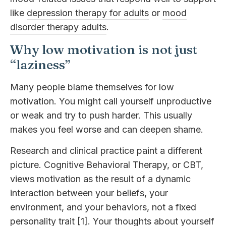
like
depression therapy for adults
or
mood
disorder therapy adults
.
Why low motivation is not just
“laziness”
Many people blame themselves for low
motivation. You might call yourself unproductive
or weak and try to push harder. This usually
makes you feel worse and can deepen shame.
Research and clinical practice paint a different
picture. Cognitive Behavioral Therapy, or CBT,
views motivation as the result of a dynamic
interaction between your beliefs, your
environment, and your behaviors, not a fixed
personality trait [1]. Your thoughts about yourself