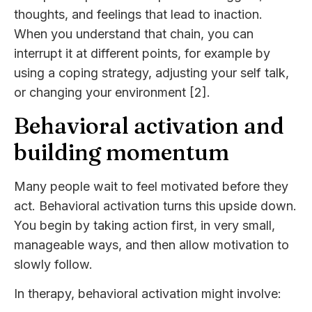
thoughts, and feelings that lead to inaction.
When you understand that chain, you can
interrupt it at different points, for example by
using a coping strategy, adjusting your self talk,
or changing your environment [2].
Behavioral activation and
building momentum
Many people wait to feel motivated before they
act. Behavioral activation turns this upside down.
You begin by taking action first, in very small,
manageable ways, and then allow motivation to
slowly follow.
In therapy, behavioral activation might involve: