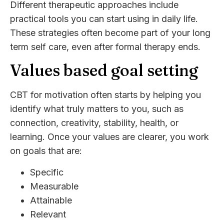
Different therapeutic approaches include
practical tools you can start using in daily life.
These strategies often become part of your long
term self care, even after formal therapy ends.
Values based goal setting
CBT for motivation often starts by helping you
identify what truly matters to you, such as
connection, creativity, stability, health, or
learning. Once your values are clearer, you work
on goals that are:
Specific
Measurable
Attainable
Relevant