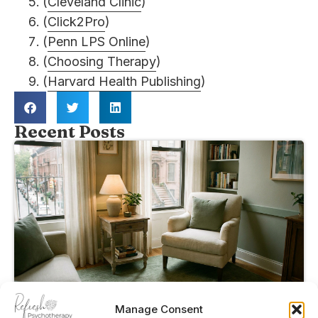
(
Cleveland Clinic
)
(
Click2Pro
)
(
Penn LPS Online
)
(
Choosing Therapy
)
(
Harvard Health Publishing
)
Recent Posts
Manage Consent