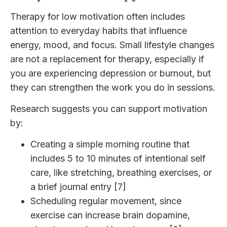
Therapy for low motivation often includes
attention to everyday habits that influence
energy, mood, and focus. Small lifestyle changes
are not a replacement for therapy, especially if
you are experiencing depression or burnout, but
they can strengthen the work you do in sessions.
Research suggests you can support motivation
by:
Creating a simple morning routine that
includes 5 to 10 minutes of intentional self
care, like stretching, breathing exercises, or
a brief journal entry [7]
Scheduling regular movement, since
exercise can increase brain dopamine,