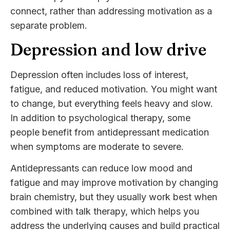
connect, rather than addressing motivation as a
separate problem.
Depression and low drive
Depression often includes loss of interest,
fatigue, and reduced motivation. You might want
to change, but everything feels heavy and slow.
In addition to psychological therapy, some
people benefit from antidepressant medication
when symptoms are moderate to severe.
Antidepressants can reduce low mood and
fatigue and may improve motivation by changing
brain chemistry, but they usually work best when
combined with talk therapy, which helps you
address the underlying causes and build practical