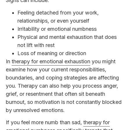
Signs can include:
Feeling detached from your work,
relationships, or even yourself
Irritability or emotional numbness
Physical and mental exhaustion that does
not lift with rest
Loss of meaning or direction
In
therapy for emotional exhaustion
you might
examine how your current responsibilities,
boundaries, and coping strategies are affecting
you. Therapy can also help you process anger,
grief, or resentment that often sit beneath
burnout, so motivation is not constantly blocked
by unresolved emotions.
If you feel more numb than sad,
therapy for