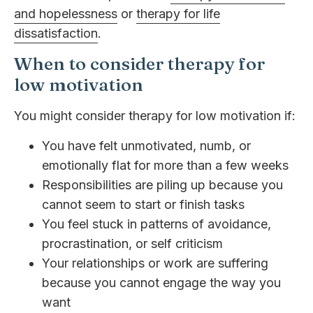
and hopelessness
or
therapy for life
dissatisfaction
.
When to consider therapy for
low motivation
You might consider therapy for low motivation if:
You have felt unmotivated, numb, or
emotionally flat for more than a few weeks
Responsibilities are piling up because you
cannot seem to start or finish tasks
You feel stuck in patterns of avoidance,
procrastination, or self criticism
Your relationships or work are suffering
because you cannot engage the way you
want