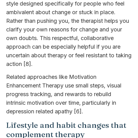
style designed specifically for people who feel
ambivalent about change or stuck in place.
Rather than pushing you, the therapist helps you
clarify your own reasons for change and your
own doubts. This respectful, collaborative
approach can be especially helpful if you are
uncertain about therapy or feel resistant to taking
action [8].
Related approaches like Motivation
Enhancement Therapy use small steps, visual
progress tracking, and rewards to rebuild
intrinsic motivation over time, particularly in
depression related apathy [6].
Lifestyle and habit changes that
complement therapy