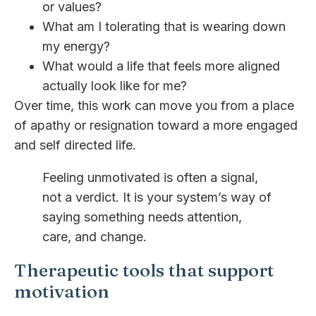
or values?
What am I tolerating that is wearing down
my energy?
What would a life that feels more aligned
actually look like for me?
Over time, this work can move you from a place
of apathy or resignation toward a more engaged
and self directed life.
Feeling unmotivated is often a signal,
not a verdict. It is your system’s way of
saying something needs attention,
care, and change.
Therapeutic tools that support
motivation