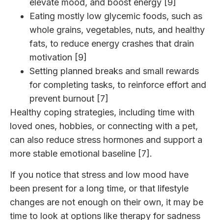
elevate mood, and boost energy [9]
Eating mostly low glycemic foods, such as
whole grains, vegetables, nuts, and healthy
fats, to reduce energy crashes that drain
motivation [9]
Setting planned breaks and small rewards
for completing tasks, to reinforce effort and
prevent burnout [7]
Healthy coping strategies, including time with
loved ones, hobbies, or connecting with a pet,
can also reduce stress hormones and support a
more stable emotional baseline [7].
If you notice that stress and low mood have
been present for a long time, or that lifestyle
changes are not enough on their own, it may be
time to look at options like
therapy for sadness