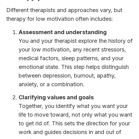
Different therapists and approaches vary, but
therapy for low motivation often includes:
Assessment and understanding
You and your therapist explore the history of
your low motivation, any recent stressors,
medical factors, sleep patterns, and your
emotional state. This step helps distinguish
between depression, burnout, apathy,
anxiety, or a combination.
Clarifying values and goals
Together, you identify what you want your
life to move toward, not only what you want
to get rid of. This sets the direction for your
work and guides decisions in and out of