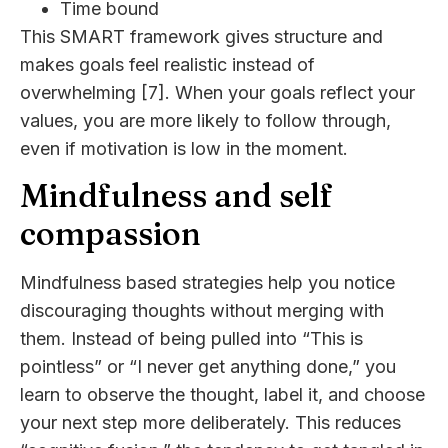
Time bound
This SMART framework gives structure and
makes goals feel realistic instead of
overwhelming [7]. When your goals reflect your
values, you are more likely to follow through,
even if motivation is low in the moment.
Mindfulness and self
compassion
Mindfulness based strategies help you notice
discouraging thoughts without merging with
them. Instead of being pulled into “This is
pointless” or “I never get anything done,” you
learn to observe the thought, label it, and choose
your next step more deliberately. This reduces