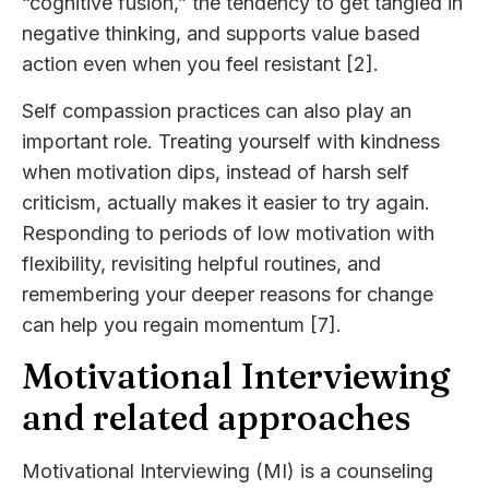
“cognitive fusion,” the tendency to get tangled in
negative thinking, and supports value based
action even when you feel resistant [2].
Self compassion practices can also play an
important role. Treating yourself with kindness
when motivation dips, instead of harsh self
criticism, actually makes it easier to try again.
Responding to periods of low motivation with
flexibility, revisiting helpful routines, and
remembering your deeper reasons for change
can help you regain momentum [7].
Motivational Interviewing
and related approaches
Motivational Interviewing (MI) is a counseling