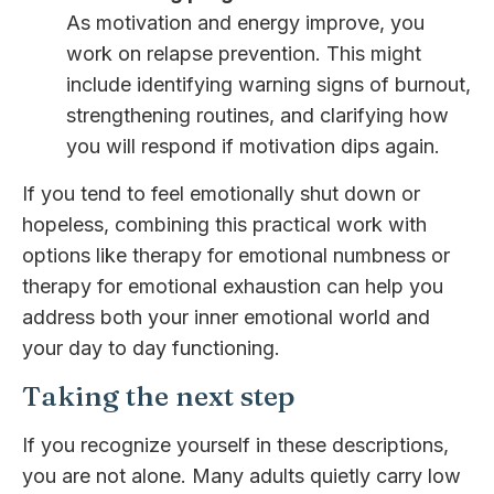
As motivation and energy improve, you
work on relapse prevention. This might
include identifying warning signs of burnout,
strengthening routines, and clarifying how
you will respond if motivation dips again.
If you tend to feel emotionally shut down or
hopeless, combining this practical work with
options like therapy for emotional numbness or
therapy for emotional exhaustion can help you
address both your inner emotional world and
your day to day functioning.
Taking the next step
If you recognize yourself in these descriptions,
you are not alone. Many adults quietly carry low