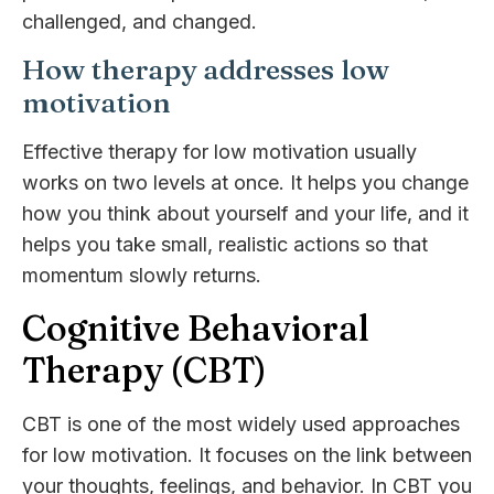
challenged, and changed.
How therapy addresses low
motivation
Effective therapy for low motivation usually
works on two levels at once. It helps you change
how you think about yourself and your life, and it
helps you take small, realistic actions so that
momentum slowly returns.
Cognitive Behavioral
Therapy (CBT)
CBT is one of the most widely used approaches
for low motivation. It focuses on the link between
your thoughts, feelings, and behavior. In CBT you