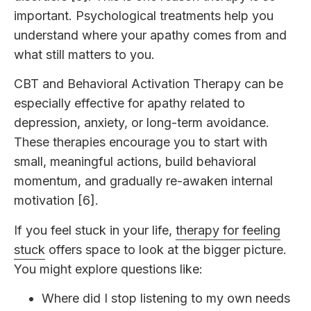
important. Psychological treatments help you
understand where your apathy comes from and
what still matters to you.
CBT and Behavioral Activation Therapy can be
especially effective for apathy related to
depression, anxiety, or long-term avoidance.
These therapies encourage you to start with
small, meaningful actions, build behavioral
momentum, and gradually re-awaken internal
motivation [6].
If you feel stuck in your life,
therapy for feeling
stuck
offers space to look at the bigger picture.
You might explore questions like:
Where did I stop listening to my own needs