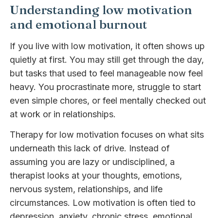
Understanding low motivation
and emotional burnout
If you live with low motivation, it often shows up
quietly at first. You may still get through the day,
but tasks that used to feel manageable now feel
heavy. You procrastinate more, struggle to start
even simple chores, or feel mentally checked out
at work or in relationships.
Therapy for low motivation focuses on what sits
underneath this lack of drive. Instead of
assuming you are lazy or undisciplined, a
therapist looks at your thoughts, emotions,
nervous system, relationships, and life
circumstances. Low motivation is often tied to
depression, anxiety, chronic stress, emotional