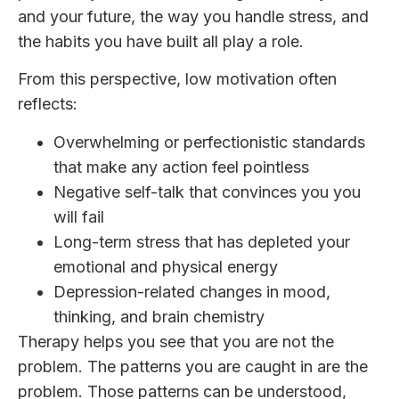
and your future, the way you handle stress, and
the habits you have built all play a role.
From this perspective, low motivation often
reflects:
Overwhelming or perfectionistic standards
that make any action feel pointless
Negative self-talk that convinces you you
will fail
Long-term stress that has depleted your
emotional and physical energy
Depression-related changes in mood,
thinking, and brain chemistry
Therapy helps you see that you are not the
problem. The patterns you are caught in are the
problem. Those patterns can be understood,