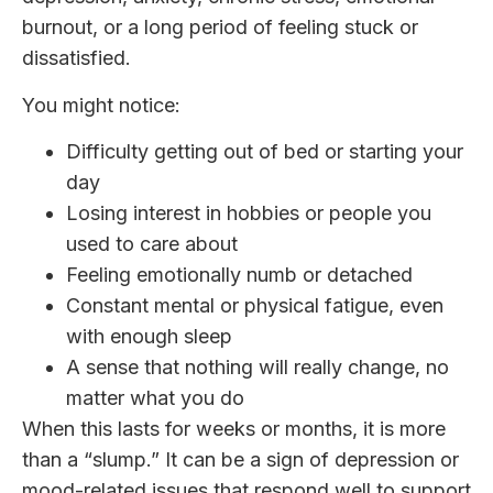
burnout, or a long period of feeling stuck or
dissatisfied.
You might notice:
Difficulty getting out of bed or starting your
day
Losing interest in hobbies or people you
used to care about
Feeling emotionally numb or detached
Constant mental or physical fatigue, even
with enough sleep
A sense that nothing will really change, no
matter what you do
When this lasts for weeks or months, it is more
than a “slump.” It can be a sign of depression or
mood-related issues that respond well to support