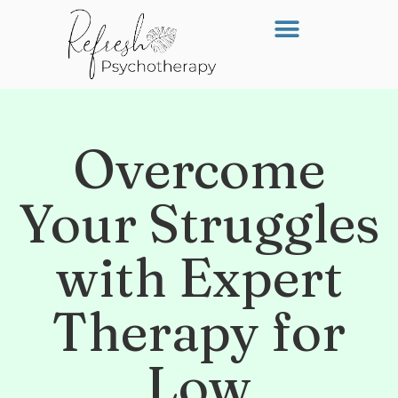
Overcome
Your Struggles
with Expert
Therapy for
Low