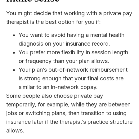
You might decide that working with a private pay
therapist is the best option for you if:
You want to avoid having a mental health
diagnosis on your insurance record.
You prefer more flexibility in session length
or frequency than your plan allows.
Your plan’s out-of-network reimbursement
is strong enough that your final costs are
similar to an in-network copay.
Some people also choose private pay
temporarily, for example, while they are between
jobs or switching plans, then transition to using
insurance later if the therapist’s practice structure
allows.