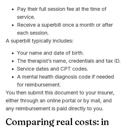
Pay their full session fee at the time of
service.
Receive a superbill once a month or after
each session.
A superbill typically includes:
Your name and date of birth.
The therapist’s name, credentials and tax ID.
Service dates and CPT codes.
A mental health diagnosis code if needed
for reimbursement.
You then submit this document to your insurer,
either through an online portal or by mail, and
any reimbursement is paid directly to you.
Comparing real costs: in