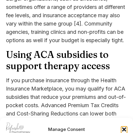
sometimes offer a range of providers at different
fee levels, and insurance acceptance may also
vary within the same group [4]. Community
agencies, training clinics and non-profits can be
options as well if your budget is especially tight.
Using ACA subsidies to
support therapy access
If you purchase insurance through the Health
Insurance Marketplace, you may qualify for ACA
subsidies that reduce your premiums and out-of-
pocket costs. Advanced Premium Tax Credits
and Cost-Sharing Reductions can lower both
monthly payments and your share of therapy
Manage Consent
costs, based on your household income and size