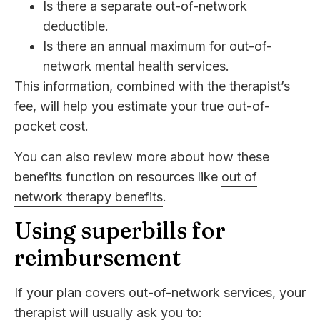
Is there a separate out-of-network
deductible.
Is there an annual maximum for out-of-
network mental health services.
This information, combined with the therapist’s
fee, will help you estimate your true out-of-
pocket cost.
You can also review more about how these
benefits function on resources like
out of
network therapy benefits
.
Using superbills for
reimbursement
If your plan covers out-of-network services, your
therapist will usually ask you to: