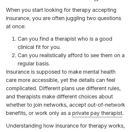
When you start looking for therapy accepting
insurance, you are often juggling two questions
at once:
Can you find a therapist who is a good
clinical fit for you.
Can you realistically afford to see them on a
regular basis.
Insurance is supposed to make mental health
care more accessible, yet the details can feel
complicated. Different plans use different rules,
and therapists make different choices about
whether to join networks, accept out-of-network
benefits, or work only as a
private pay therapist
.
Understanding how insurance for therapy works,