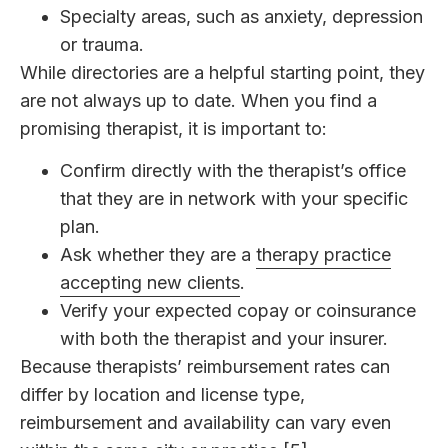
Specialty areas, such as anxiety, depression
or trauma.
While directories are a helpful starting point, they
are not always up to date. When you find a
promising therapist, it is important to:
Confirm directly with the therapist’s office
that they are in network with your specific
plan.
Ask whether they are a
therapy practice
accepting new clients
.
Verify your expected copay or coinsurance
with both the therapist and your insurer.
Because therapists’ reimbursement rates can
differ by location and license type,
reimbursement and availability can vary even