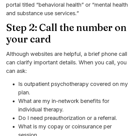
portal titled “behavioral health” or “mental health
and substance use services.”
Step 2: Call the number on
your card
Although websites are helpful, a brief phone call
can clarify important details. When you call, you
can ask:
Is outpatient psychotherapy covered on my
plan.
What are my in-network benefits for
individual therapy.
Do I need preauthorization or a referral.
What is my copay or coinsurance per
session.