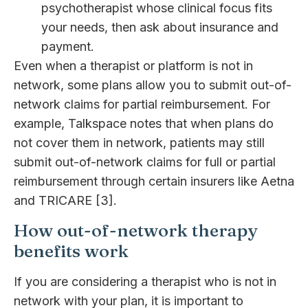
psychotherapist whose clinical focus fits
your needs, then ask about insurance and
payment.
Even when a therapist or platform is not in
network, some plans allow you to submit out-of-
network claims for partial reimbursement. For
example, Talkspace notes that when plans do
not cover them in network, patients may still
submit out-of-network claims for full or partial
reimbursement through certain insurers like Aetna
and TRICARE [3].
How out-of-network therapy
benefits work
If you are considering a therapist who is not in
network with your plan, it is important to