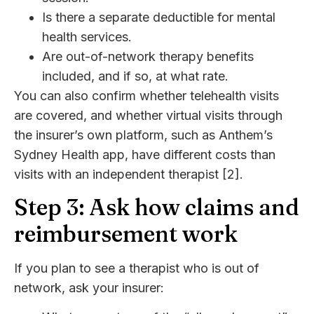
Is there a separate deductible for mental
health services.
Are out-of-network therapy benefits
included, and if so, at what rate.
You can also confirm whether telehealth visits
are covered, and whether virtual visits through
the insurer’s own platform, such as Anthem’s
Sydney Health app, have different costs than
visits with an independent therapist [2].
Step 3: Ask how claims and
reimbursement work
If you plan to see a therapist who is out of
network, ask your insurer: