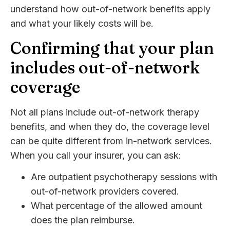
understand how out-of-network benefits apply
and what your likely costs will be.
Confirming that your plan
includes out-of-network
coverage
Not all plans include out-of-network therapy
benefits, and when they do, the coverage level
can be quite different from in-network services.
When you call your insurer, you can ask:
Are outpatient psychotherapy sessions with
out-of-network providers covered.
What percentage of the allowed amount
does the plan reimburse.