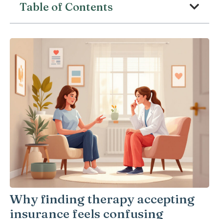
Table of Contents
Why finding therapy accepting
insurance feels confusing