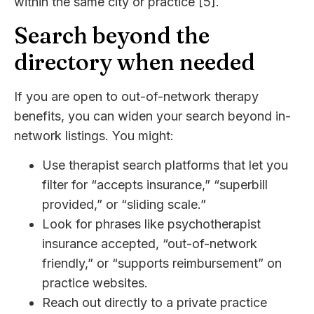
within the same city or practice [5].
Search beyond the
directory when needed
If you are open to out-of-network therapy
benefits, you can widen your search beyond in-
network listings. You might:
Use therapist search platforms that let you
filter for “accepts insurance,” “superbill
provided,” or “sliding scale.”
Look for phrases like psychotherapist
insurance accepted, “out-of-network
friendly,” or “supports reimbursement” on
practice websites.
Reach out directly to a private practice