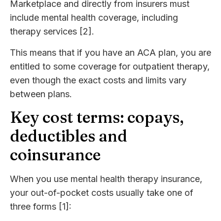
Marketplace and directly from insurers must
include mental health coverage, including
therapy services [2].
This means that if you have an ACA plan, you are
entitled to some coverage for outpatient therapy,
even though the exact costs and limits vary
between plans.
Key cost terms: copays,
deductibles and
coinsurance
When you use mental health therapy insurance,
your out-of-pocket costs usually take one of
three forms [1]: