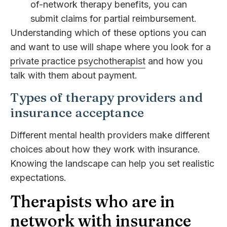
of-network therapy benefits, you can
submit claims for partial reimbursement.
Understanding which of these options you can
and want to use will shape where you look for a
private practice psychotherapist
and how you
talk with them about payment.
Types of therapy providers and
insurance acceptance
Different mental health providers make different
choices about how they work with insurance.
Knowing the landscape can help you set realistic
expectations.
Therapists who are in
network with insurance