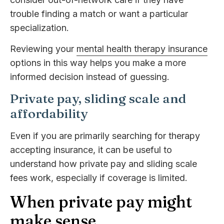
trouble finding a match or want a particular
specialization.
Reviewing your
mental health therapy insurance
options in this way helps you make a more
informed decision instead of guessing.
Private pay, sliding scale and
affordability
Even if you are primarily searching for therapy
accepting insurance, it can be useful to
understand how private pay and sliding scale
fees work, especially if coverage is limited.
When private pay might
make sense