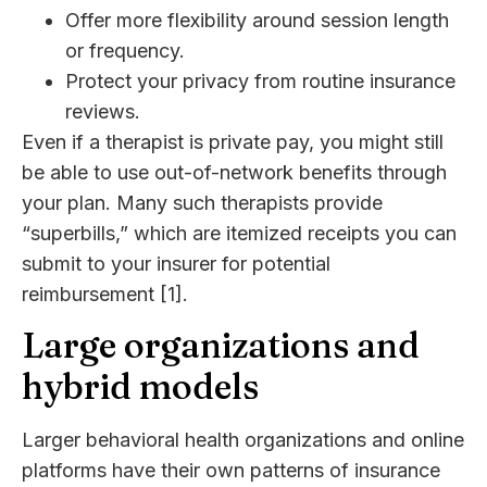
Offer more flexibility around session length
or frequency.
Protect your privacy from routine insurance
reviews.
Even if a therapist is private pay, you might still
be able to use out-of-network benefits through
your plan. Many such therapists provide
“superbills,” which are itemized receipts you can
submit to your insurer for potential
reimbursement [1].
Large organizations and
hybrid models
Larger behavioral health organizations and online
platforms have their own patterns of insurance