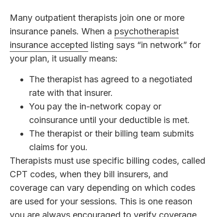
Many outpatient therapists join one or more
insurance panels. When a
psychotherapist
insurance accepted
listing says “in network” for
your plan, it usually means:
The therapist has agreed to a negotiated
rate with that insurer.
You pay the in-network copay or
coinsurance until your deductible is met.
The therapist or their billing team submits
claims for you.
Therapists must use specific billing codes, called
CPT codes, when they bill insurers, and
coverage can vary depending on which codes
are used for your sessions. This is one reason
you are always encouraged to verify coverage