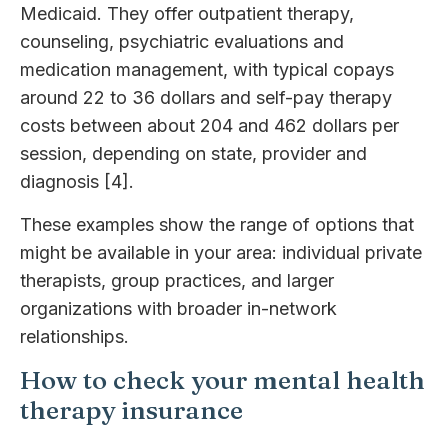
Medicaid. They offer outpatient therapy,
counseling, psychiatric evaluations and
medication management, with typical copays
around 22 to 36 dollars and self-pay therapy
costs between about 204 and 462 dollars per
session, depending on state, provider and
diagnosis [4].
These examples show the range of options that
might be available in your area: individual private
therapists, group practices, and larger
organizations with broader in-network
relationships.
How to check your mental health
therapy insurance