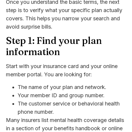
Once you understand the basic terms, the next
step is to verify what your specific plan actually
covers. This helps you narrow your search and
avoid surprise bills.
Step 1: Find your plan
information
Start with your insurance card and your online
member portal. You are looking for:
The name of your plan and network.
Your member ID and group number.
The customer service or behavioral health
phone number.
Many insurers list mental health coverage details
in a section of your benefits handbook or online