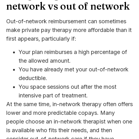
network vs out of network
Out-of-network reimbursement can sometimes
make private pay therapy more affordable than it
first appears, particularly if:
Your plan reimburses a high percentage of
the allowed amount.
You have already met your out-of-network
deductible.
You space sessions out after the most
intensive part of treatment.
At the same time, in-network therapy often offers
lower and more predictable copays. Many
people choose an in-network therapist when one
is available who fits their needs, and then
consider out-of-network care if they have