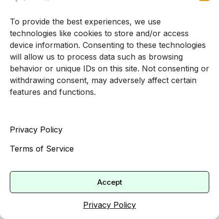
[2].
To provide the best experiences, we use
If you are planning for ongoing therapy, it can be
technologies like cookies to store and/or access
worthwhile to:
device information. Consenting to these technologies
will allow us to process data such as browsing
Revisit your plan options during open
behavior or unique IDs on this site. Not consenting or
enrollment.
withdrawing consent, may adversely affect certain
Compare expected therapy costs under
features and functions.
each plan.
Factor in copays, deductibles and whether
Privacy Policy
your preferred therapists are in network.
This allows you to choose coverage that aligns
Terms of Service
with your mental health goals instead of making
a decision based on premiums alone.
Accept
What to ask a therapist about
Privacy Policy
insurance and payment