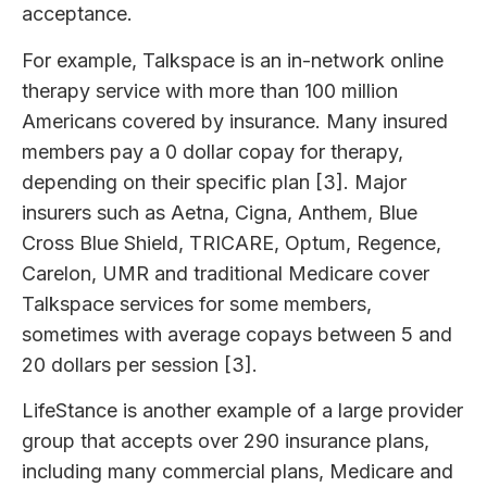
acceptance.
For example, Talkspace is an in-network online
therapy service with more than 100 million
Americans covered by insurance. Many insured
members pay a 0 dollar copay for therapy,
depending on their specific plan [3]. Major
insurers such as Aetna, Cigna, Anthem, Blue
Cross Blue Shield, TRICARE, Optum, Regence,
Carelon, UMR and traditional Medicare cover
Talkspace services for some members,
sometimes with average copays between 5 and
20 dollars per session [3].
LifeStance is another example of a large provider
group that accepts over 290 insurance plans,
including many commercial plans, Medicare and