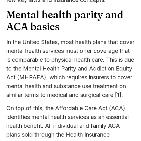
Mental health parity and
ACA basics
In the United States, most health plans that cover
mental health services must offer coverage that
is comparable to physical health care. This is due
to the Mental Health Parity and Addiction Equity
Act (MHPAEA), which requires insurers to cover
mental health and substance use treatment on
similar terms to medical and surgical care [1].
On top of this, the Affordable Care Act (ACA)
identifies mental health services as an essential
health benefit. All individual and family ACA
plans sold through the Health Insurance