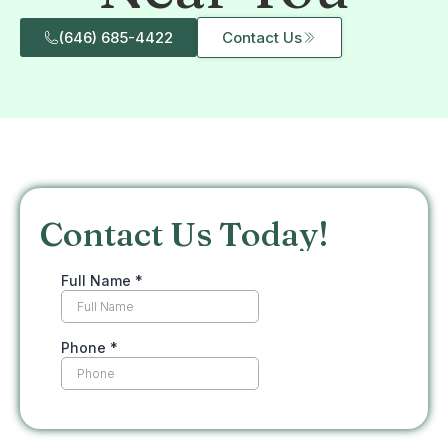
(646) 685-4422
Contact Us
Contact Us Today!