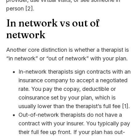
person [2].
In network vs out of
network
Another core distinction is whether a therapist is
“in network” or “out of network” with your plan.
In-network therapists sign contracts with an
insurance company to accept a negotiated
rate. You pay the copay, deductible or
coinsurance set by your plan, which is
usually lower than the therapist’s full fee [1].
Out-of-network therapists do not have a
contract with your insurer. You typically pay
their full fee up front. If your plan has out-