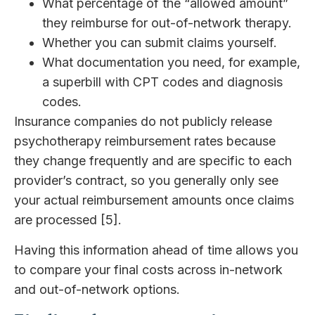
What percentage of the “allowed amount”
they reimburse for out-of-network therapy.
Whether you can submit claims yourself.
What documentation you need, for example,
a superbill with CPT codes and diagnosis
codes.
Insurance companies do not publicly release
psychotherapy reimbursement rates because
they change frequently and are specific to each
provider’s contract, so you generally only see
your actual reimbursement amounts once claims
are processed [5].
Having this information ahead of time allows you
to compare your final costs across in-network
and out-of-network options.