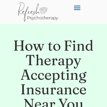
How to Find
Therapy
Accepting
Insurance
Near You