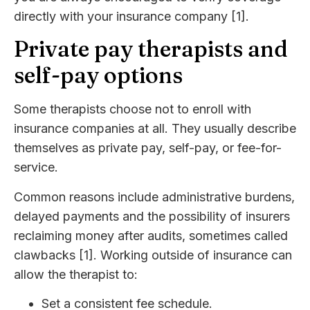
directly with your insurance company [1].
Private pay therapists and
self-pay options
Some therapists choose not to enroll with
insurance companies at all. They usually describe
themselves as private pay, self-pay, or fee-for-
service.
Common reasons include administrative burdens,
delayed payments and the possibility of insurers
reclaiming money after audits, sometimes called
clawbacks [1]. Working outside of insurance can
allow the therapist to:
Set a consistent fee schedule.