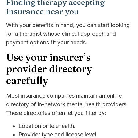
Finding therapy accepting
insurance near you
With your benefits in hand, you can start looking
for a therapist whose clinical approach and
payment options fit your needs.
Use your insurer’s
provider directory
carefully
Most insurance companies maintain an online
directory of in-network mental health providers.
These directories often let you filter by:
Location or telehealth.
Provider type and license level.