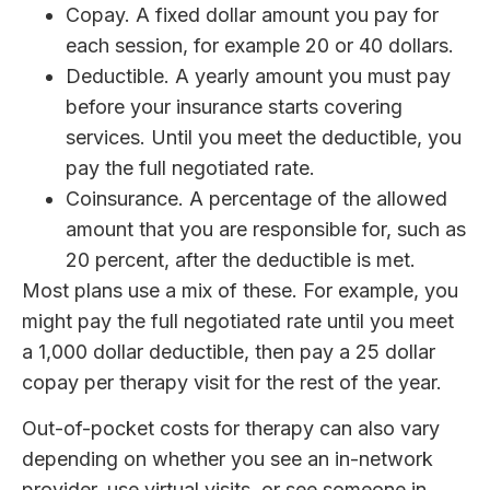
Copay. A fixed dollar amount you pay for
each session, for example 20 or 40 dollars.
Deductible. A yearly amount you must pay
before your insurance starts covering
services. Until you meet the deductible, you
pay the full negotiated rate.
Coinsurance. A percentage of the allowed
amount that you are responsible for, such as
20 percent, after the deductible is met.
Most plans use a mix of these. For example, you
might pay the full negotiated rate until you meet
a 1,000 dollar deductible, then pay a 25 dollar
copay per therapy visit for the rest of the year.
Out-of-pocket costs for therapy can also vary
depending on whether you see an in-network
provider, use virtual visits, or see someone in