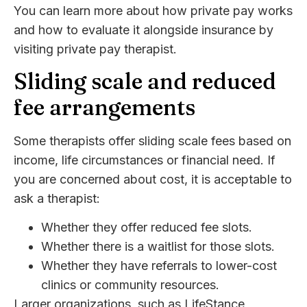
You can learn more about how private pay works
and how to evaluate it alongside insurance by
visiting private pay therapist.
Sliding scale and reduced
fee arrangements
Some therapists offer sliding scale fees based on
income, life circumstances or financial need. If
you are concerned about cost, it is acceptable to
ask a therapist:
Whether they offer reduced fee slots.
Whether there is a waitlist for those slots.
Whether they have referrals to lower-cost
clinics or community resources.
Larger organizations, such as LifeStance,