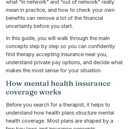
what “in network” and “out of network” really
mean in practice, and how to check your own
benefits can remove a lot of the financial
uncertainty before you start.
In this guide, you will walk through the main
concepts step by step so you can confidently
find therapy accepting insurance near you,
understand private pay options, and decide what
makes the most sense for your situation.
How mental health insurance
coverage works
Before you search for a therapist, it helps to
understand how health plans structure mental
health coverage. Most plans are shaped by a
few key laws and insurance concepts.