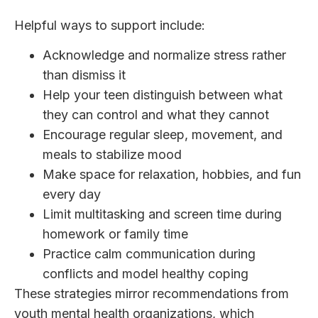
Helpful ways to support include:
Acknowledge and normalize stress rather
than dismiss it
Help your teen distinguish between what
they can control and what they cannot
Encourage regular sleep, movement, and
meals to stabilize mood
Make space for relaxation, hobbies, and fun
every day
Limit multitasking and screen time during
homework or family time
Practice calm communication during
conflicts and model healthy coping
These strategies mirror recommendations from
youth mental health organizations, which