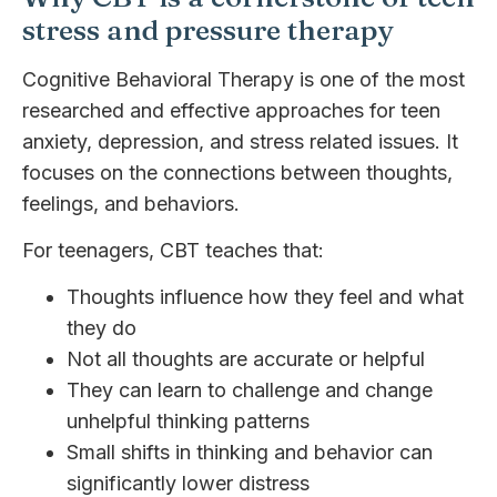
stress and pressure therapy
Cognitive Behavioral Therapy is one of the most
researched and effective approaches for teen
anxiety, depression, and stress related issues. It
focuses on the connections between thoughts,
feelings, and behaviors.
For teenagers, CBT teaches that:
Thoughts influence how they feel and what
they do
Not all thoughts are accurate or helpful
They can learn to challenge and change
unhelpful thinking patterns
Small shifts in thinking and behavior can
significantly lower distress