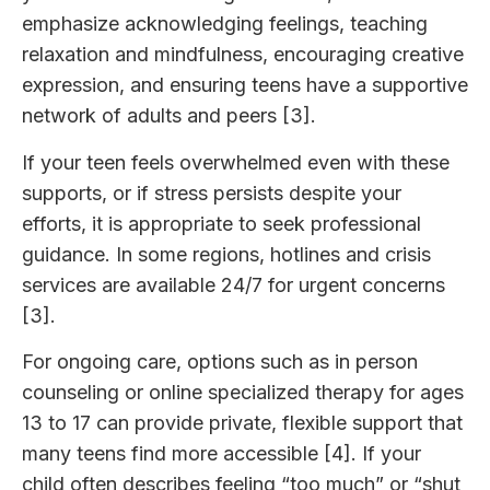
emphasize acknowledging feelings, teaching
relaxation and mindfulness, encouraging creative
expression, and ensuring teens have a supportive
network of adults and peers [3].
If your teen feels overwhelmed even with these
supports, or if stress persists despite your
efforts, it is appropriate to seek professional
guidance. In some regions, hotlines and crisis
services are available 24/7 for urgent concerns
[3].
For ongoing care, options such as in person
counseling or online specialized therapy for ages
13 to 17 can provide private, flexible support that
many teens find more accessible [4]. If your
child often describes feeling “too much” or “shut