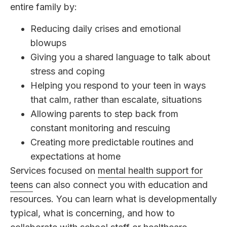
entire family by:
Reducing daily crises and emotional
blowups
Giving you a shared language to talk about
stress and coping
Helping you respond to your teen in ways
that calm, rather than escalate, situations
Allowing parents to step back from
constant monitoring and rescuing
Creating more predictable routines and
expectations at home
Services focused on
mental health support for
teens
can also connect you with education and
resources. You can learn what is developmentally
typical, what is concerning, and how to