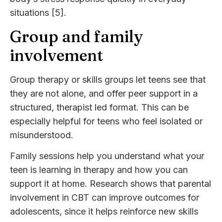
situations [5].
Group and family
involvement
Group therapy or skills groups let teens see that
they are not alone, and offer peer support in a
structured, therapist led format. This can be
especially helpful for teens who feel isolated or
misunderstood.
Family sessions help you understand what your
teen is learning in therapy and how you can
support it at home. Research shows that parental
involvement in CBT can improve outcomes for
adolescents, since it helps reinforce new skills