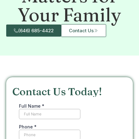
Your Family
(646) 685-4422
Contact Us
Contact Us Today!