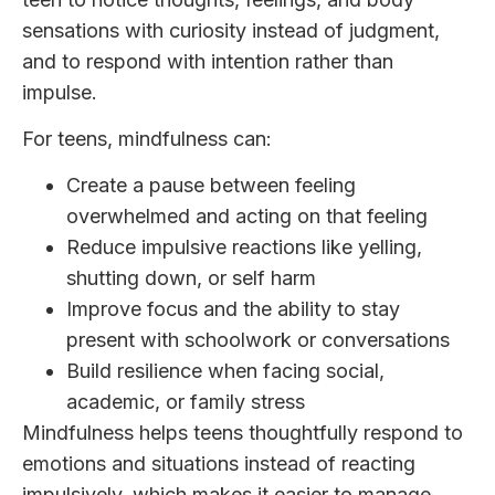
sensations with curiosity instead of judgment,
and to respond with intention rather than
impulse.
For teens, mindfulness can:
Create a pause between feeling
overwhelmed and acting on that feeling
Reduce impulsive reactions like yelling,
shutting down, or self harm
Improve focus and the ability to stay
present with schoolwork or conversations
Build resilience when facing social,
academic, or family stress
Mindfulness helps teens thoughtfully respond to
emotions and situations instead of reacting
impulsively, which makes it easier to manage