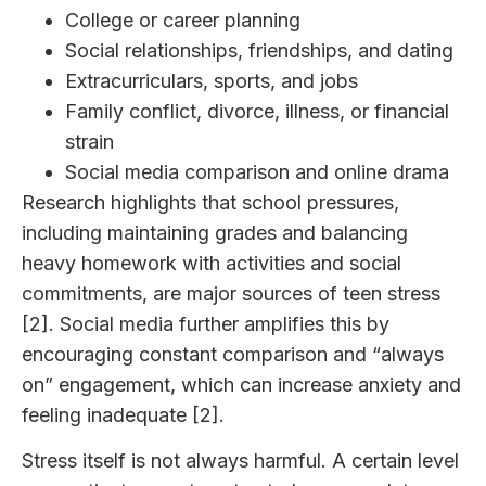
College or career planning
Social relationships, friendships, and dating
Extracurriculars, sports, and jobs
Family conflict, divorce, illness, or financial
strain
Social media comparison and online drama
Research highlights that school pressures,
including maintaining grades and balancing
heavy homework with activities and social
commitments, are major sources of teen stress
[2]. Social media further amplifies this by
encouraging constant comparison and “always
on” engagement, which can increase anxiety and
feeling inadequate [2].
Stress itself is not always harmful. A certain level