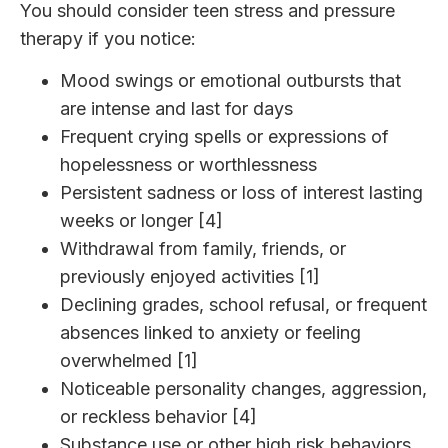
You should consider teen stress and pressure
therapy if you notice:
Mood swings or emotional outbursts that
are intense and last for days
Frequent crying spells or expressions of
hopelessness or worthlessness
Persistent sadness or loss of interest lasting
weeks or longer [4]
Withdrawal from family, friends, or
previously enjoyed activities [1]
Declining grades, school refusal, or frequent
absences linked to anxiety or feeling
overwhelmed [1]
Noticeable personality changes, aggression,
or reckless behavior [4]
Substance use or other high risk behaviors