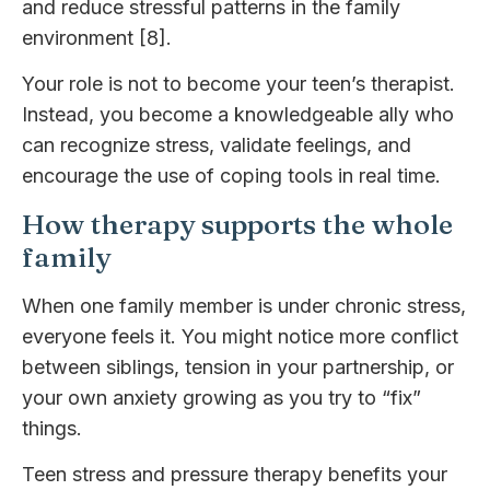
and reduce stressful patterns in the family
environment [8].
Your role is not to become your teen’s therapist.
Instead, you become a knowledgeable ally who
can recognize stress, validate feelings, and
encourage the use of coping tools in real time.
How therapy supports the whole
family
When one family member is under chronic stress,
everyone feels it. You might notice more conflict
between siblings, tension in your partnership, or
your own anxiety growing as you try to “fix”
things.
Teen stress and pressure therapy benefits your