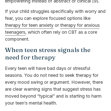
empowering instead of abstract or clinical [9].
If your child struggles specifically with worry and
fear, you can explore focused options like
therapy for teen anxiety
or
therapy for anxious
teenagers
, which often rely on CBT as a core
component.
When teen stress signals the
need for therapy
Every teen will have bad days or stressful
seasons. You do not need to seek therapy for
every mood swing or argument. However, there
are clear warning signs that suggest stress has
moved beyond “typical” and is starting to harm
your teen’s mental health.