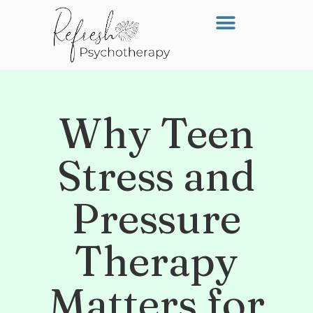
Why Teen
Stress and
Pressure
Therapy
Matters for