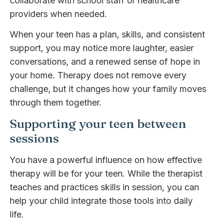
collaborate with school staff or healthcare
providers when needed.
When your teen has a plan, skills, and consistent
support, you may notice more laughter, easier
conversations, and a renewed sense of hope in
your home. Therapy does not remove every
challenge, but it changes how your family moves
through them together.
Supporting your teen between
sessions
You have a powerful influence on how effective
therapy will be for your teen. While the therapist
teaches and practices skills in session, you can
help your child integrate those tools into daily
life.