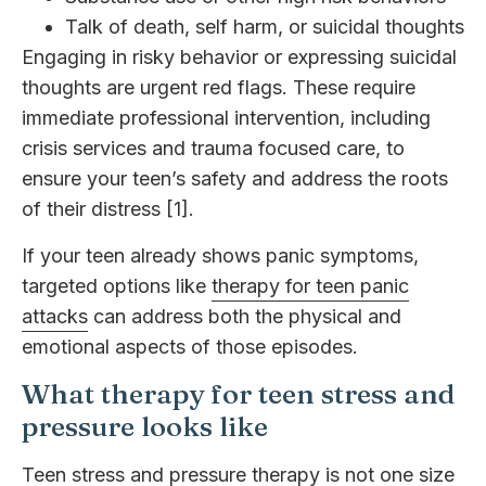
Talk of death, self harm, or suicidal thoughts
Engaging in risky behavior or expressing suicidal
thoughts are urgent red flags. These require
immediate professional intervention, including
crisis services and trauma focused care, to
ensure your teen’s safety and address the roots
of their distress [1].
If your teen already shows panic symptoms,
targeted options like
therapy for teen panic
attacks
can address both the physical and
emotional aspects of those episodes.
What therapy for teen stress and
pressure looks like
Teen stress and pressure therapy is not one size