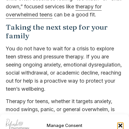
down,” focused services like
therapy for
overwhelmed teens
can be a good fit.
Taking the next step for your
family
You do not have to wait for a crisis to explore
teen stress and pressure therapy. If you are
seeing ongoing anxiety, emotional dysregulation,
social withdrawal, or academic decline, reaching
out for help is a proactive way to protect your
teen’s wellbeing.
Therapy for teens, whether it targets anxiety,
mood swings, panic, or general overwhelm, is
about more than symptom relief. It is about
giving your child tools to understand themselves,
Manage Consent