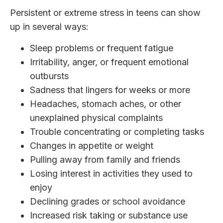
Persistent or extreme stress in teens can show
up in several ways:
Sleep problems or frequent fatigue
Irritability, anger, or frequent emotional
outbursts
Sadness that lingers for weeks or more
Headaches, stomach aches, or other
unexplained physical complaints
Trouble concentrating or completing tasks
Changes in appetite or weight
Pulling away from family and friends
Losing interest in activities they used to
enjoy
Declining grades or school avoidance
Increased risk taking or substance use