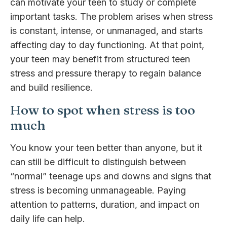
can motivate your teen to study or complete
important tasks. The problem arises when stress
is constant, intense, or unmanaged, and starts
affecting day to day functioning. At that point,
your teen may benefit from structured teen
stress and pressure therapy to regain balance
and build resilience.
How to spot when stress is too
much
You know your teen better than anyone, but it
can still be difficult to distinguish between
“normal” teenage ups and downs and signs that
stress is becoming unmanageable. Paying
attention to patterns, duration, and impact on
daily life can help.