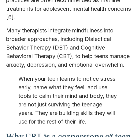
practices are often recommended as first line
treatments for adolescent mental health concerns
[6].
Many therapists integrate mindfulness into
broader approaches, including Dialectical
Behavior Therapy (DBT) and Cognitive
Behavioral Therapy (CBT), to help teens manage
anxiety, depression, and emotional overwhelm.
When your teen learns to notice stress
early, name what they feel, and use
tools to calm their mind and body, they
are not just surviving the teenage
years. They are building skills they will
use for the rest of their life.
Why CBT is a cornerstone of teen