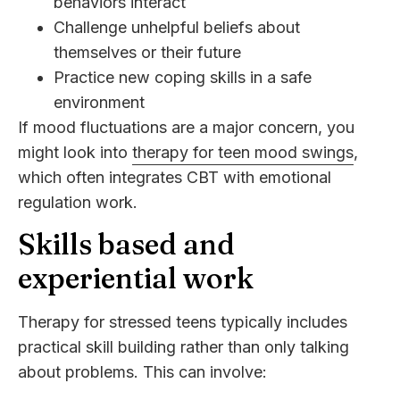
behaviors interact
Challenge unhelpful beliefs about
themselves or their future
Practice new coping skills in a safe
environment
If mood fluctuations are a major concern, you
might look into
therapy for teen mood swings
,
which often integrates CBT with emotional
regulation work.
Skills based and
experiential work
Therapy for stressed teens typically includes
practical skill building rather than only talking
about problems. This can involve: