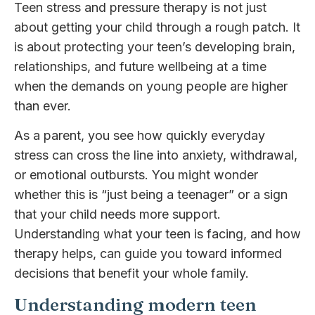
Teen stress and pressure therapy is not just
about getting your child through a rough patch. It
is about protecting your teen’s developing brain,
relationships, and future wellbeing at a time
when the demands on young people are higher
than ever.
As a parent, you see how quickly everyday
stress can cross the line into anxiety, withdrawal,
or emotional outbursts. You might wonder
whether this is “just being a teenager” or a sign
that your child needs more support.
Understanding what your teen is facing, and how
therapy helps, can guide you toward informed
decisions that benefit your whole family.
Understanding modern teen