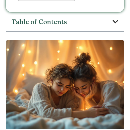
Table of Contents