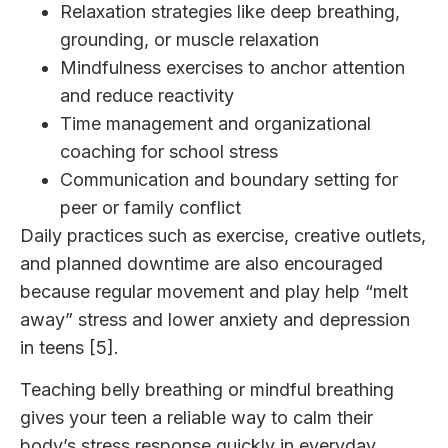
Relaxation strategies like deep breathing,
grounding, or muscle relaxation
Mindfulness exercises to anchor attention
and reduce reactivity
Time management and organizational
coaching for school stress
Communication and boundary setting for
peer or family conflict
Daily practices such as exercise, creative outlets,
and planned downtime are also encouraged
because regular movement and play help “melt
away” stress and lower anxiety and depression
in teens [5].
Teaching belly breathing or mindful breathing
gives your teen a reliable way to calm their
body’s stress response quickly in everyday