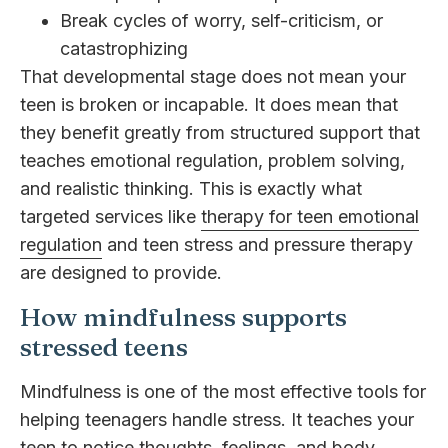
Break cycles of worry, self-criticism, or
catastrophizing
That developmental stage does not mean your
teen is broken or incapable. It does mean that
they benefit greatly from structured support that
teaches emotional regulation, problem solving,
and realistic thinking. This is exactly what
targeted services like
therapy for teen emotional
regulation
and teen stress and pressure therapy
are designed to provide.
How mindfulness supports
stressed teens
Mindfulness is one of the most effective tools for
helping teenagers handle stress. It teaches your
teen to notice thoughts, feelings, and body