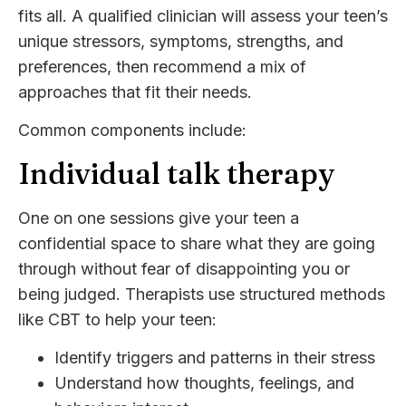
fits all. A qualified clinician will assess your teen’s
unique stressors, symptoms, strengths, and
preferences, then recommend a mix of
approaches that fit their needs.
Common components include:
Individual talk therapy
One on one sessions give your teen a
confidential space to share what they are going
through without fear of disappointing you or
being judged. Therapists use structured methods
like CBT to help your teen:
Identify triggers and patterns in their stress
Understand how thoughts, feelings, and