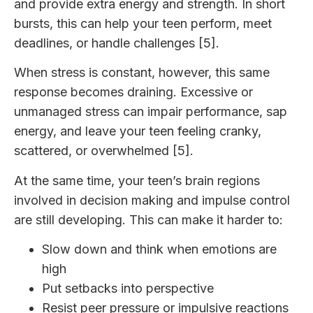
and provide extra energy and strength. In short
bursts, this can help your teen perform, meet
deadlines, or handle challenges [5].
When stress is constant, however, this same
response becomes draining. Excessive or
unmanaged stress can impair performance, sap
energy, and leave your teen feeling cranky,
scattered, or overwhelmed [5].
At the same time, your teen’s brain regions
involved in decision making and impulse control
are still developing. This can make it harder to:
Slow down and think when emotions are
high
Put setbacks into perspective
Resist peer pressure or impulsive reactions