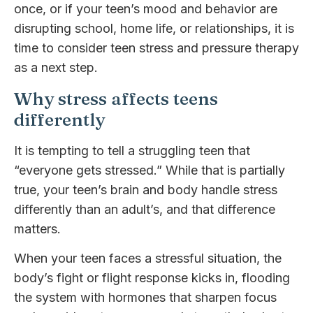
once, or if your teen’s mood and behavior are
disrupting school, home life, or relationships, it is
time to consider teen stress and pressure therapy
as a next step.
Why stress affects teens
differently
It is tempting to tell a struggling teen that
“everyone gets stressed.” While that is partially
true, your teen’s brain and body handle stress
differently than an adult’s, and that difference
matters.
When your teen faces a stressful situation, the
body’s fight or flight response kicks in, flooding
the system with hormones that sharpen focus