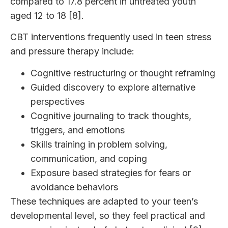
compared to 17.8 percent in untreated youth
aged 12 to 18 [8].
CBT interventions frequently used in teen stress
and pressure therapy include:
Cognitive restructuring or thought reframing
Guided discovery to explore alternative
perspectives
Cognitive journaling to track thoughts,
triggers, and emotions
Skills training in problem solving,
communication, and coping
Exposure based strategies for fears or
avoidance behaviors
These techniques are adapted to your teen’s
developmental level, so they feel practical and