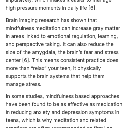
high pressure moments in daily life [6].
Brain imaging research has shown that
mindfulness meditation can increase gray matter
in areas linked to emotional regulation, learning,
and perspective taking. It can also reduce the
size of the amygdala, the brain’s fear and stress
center [6]. This means consistent practice does
more than “relax” your teen, it physically
supports the brain systems that help them
manage stress.
In some studies, mindfulness based approaches
have been found to be as effective as medication
in reducing anxiety and depression symptoms in
teens, which is why meditation and related