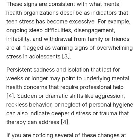
These signs are consistent with what mental
health organizations describe as indicators that
teen stress has become excessive. For example,
ongoing sleep difficulties, disengagement,
irritability, and withdrawal from family or friends
are all flagged as warning signs of overwhelming
stress in adolescents [3].
Persistent sadness and isolation that last for
weeks or longer may point to underlying mental
health concerns that require professional help
[4]. Sudden or dramatic shifts like aggression,
reckless behavior, or neglect of personal hygiene
can also indicate deeper distress or trauma that
therapy can address [4].
If you are noticing several of these changes at