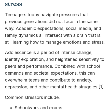
stress
Teenagers today navigate pressures that
previous generations did not face in the same
way. Academic expectations, social media, and
family dynamics all intersect with a brain that is
still learning how to manage emotions and stress.
Adolescence is a period of intense change,
identity exploration, and heightened sensitivity to
peers and performance. Combined with school
demands and societal expectations, this can
overwhelm teens and contribute to anxiety,
depression, and other mental health struggles [1].
Common stressors include:
Schoolwork and exams