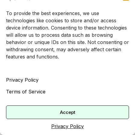
navigate pressure, and build a life that feels
manageable and meaningful.
To provide the best experiences, we use
technologies like cookies to store and/or access
By taking your concerns seriously and seeking
device information. Consenting to these technologies
support, you are sending a powerful message to
will allow us to process data such as browsing
behavior or unique IDs on this site. Not consenting or
your teen: their feelings matter, their struggles are
withdrawing consent, may adversely affect certain
valid, and they do not have to carry this alone.
features and functions.
References
(
Insights Psychology
)
Privacy Policy
(
Cincinnati Children’s
)
Terms of Service
(
ReachOut Australia
)
(
Talkspace
)
(
Nemours KidsHealth
)
Accept
(
Mental Health Systems
)
Privacy Policy
(
Newport Academy
)