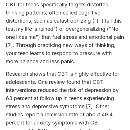
CBT for teens specifically targets distorted
thinking patterns, often called cognitive
distortions, such as catastrophizing (“If I fail this
test my life is ruined”) or overgeneralizing (“No
one likes me”) that fuel stress and emotional pain
[7]. Through practicing new ways of thinking,
your teen learns to respond to pressure with
more balance and less panic.
Research shows that CBT is highly effective for
adolescents. One review found that CBT
interventions reduced the risk of depression by
63 percent at follow up in teens experiencing
stress and depressive symptoms [7]. Other
studies report a remission rate of about 49.4
percent for anxiety symptoms with CBT,