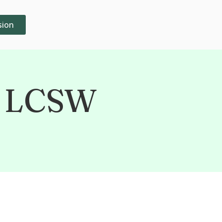
sion
, LCSW