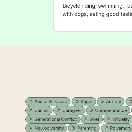
Bicycle riding, swimming, re
with dogs, eating good tastin
Abuse Survivors
Anger
Anxiety
Cancer
Caregiver
Codependence
Generational Conflict
Grief
Infidelity
Neurodiversity
Parenting
Polyamory