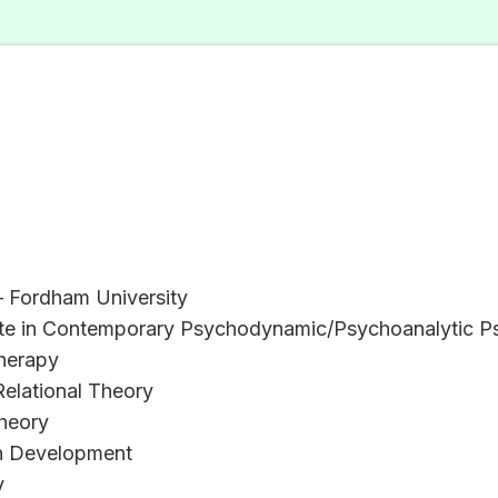
– Fordham University
ate in Contemporary Psychodynamic/Psychoanalytic Psy
herapy
Relational Theory
Theory
n Development
y