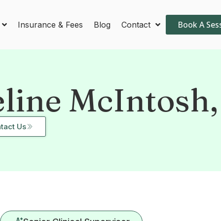
Book A Ses
Insurance & Fees
Blog
Contact
eline McIntosh
tact Us