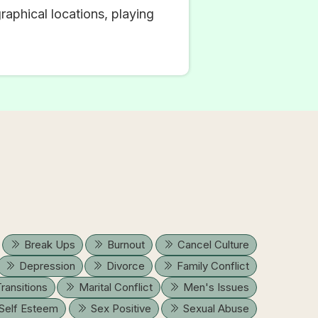
raphical locations, playing
Break Ups
Burnout
Cancel Culture
Depression
Divorce
Family Conflict
Transitions
Marital Conflict
Men's Issues
Self Esteem
Sex Positive
Sexual Abuse