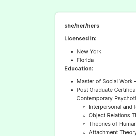
she/her/hers
Licensed In:
New York
Florida
Education:
Master of Social Work 
Post Graduate Certific
Contemporary Psychot
Interpersonal and 
Object Relations 
Theories of Huma
Attachment Theor