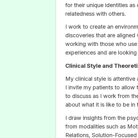
for their unique identities a
relatedness with others.
I work to create an environme
discoveries that are aligned 
working with those who use 
experiences and are looking
Clinical Style and Theoreti
My clinical style is attenti
I invite my patients to allow
to discuss as I work from th
about what it is like to be in
I draw insights from the psy
from modalities such as Mot
Relations, Solution-Focused