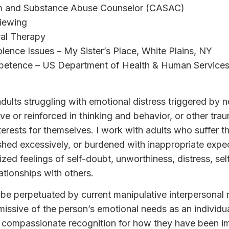
sm and Substance Abuse Counselor (CASAC)
viewing
ral Therapy
olence Issues – My Sister’s Place, White Plains, NY
mpetence – US Department of Health & Human Services,
 adults struggling with emotional distress triggered by 
ve or reinforced in thinking and behavior, or other tra
erests for themselves. I work with adults who suffer th
ed excessively, or burdened with inappropriate expecta
ized feelings of self-doubt, unworthiness, distress, se
tionships with others.
be perpetuated by current manipulative interpersonal re
missive of the person’s emotional needs as an individua
a compassionate recognition for how they have been i