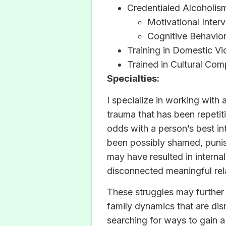
Credentialed Alcoholi
Motivational Inter
Cognitive Behavio
Training in Domestic Vi
Trained in Cultural Co
Specialties:
I specialize in working with
trauma that has been repetiti
odds with a person’s best int
been possibly shamed, punish
may have resulted in internal
disconnected meaningful rela
These struggles may further 
family dynamics that are dis
searching for ways to gain 