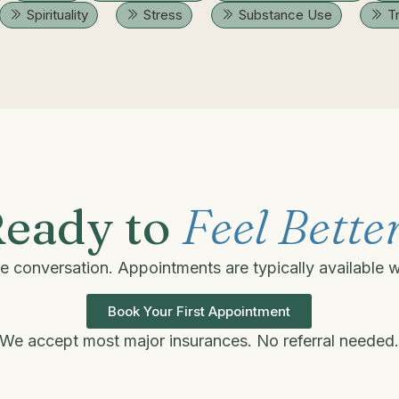
Spirituality
Stress
Substance Use
T
eady to
Feel Bette
one conversation. Appointments are typically available 
Book Your First Appointment
We accept most major insurances. No referral needed