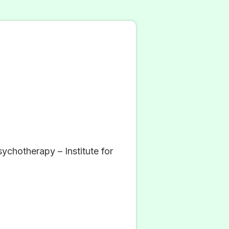
chotherapy – Institute for