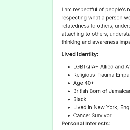
I am respectful of people’s 
respecting what a person wo
relatedness to others, under
attaching to others, underst
thinking and awareness impa
Lived Identity:
LGBTQIA+ Allied and Af
Religious Trauma Empat
Age 40+
British Born of Jamaica
Black
Lived in New York, Eng
Cancer Survivor
Personal Interests: