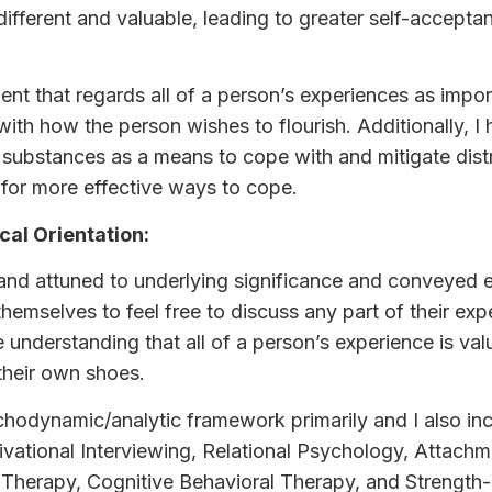
s different and valuable, leading to greater self-accep
nt that regards all of a person’s experiences as import
with how the person wishes to flourish. Additionally, I
substances as a means to cope with and mitigate dist
 for more effective ways to cope.
cal Orientation:
ve and attuned to underlying significance and conveye
 themselves to feel free to discuss any part of their ex
e understanding that all of a person’s experience is va
 their own shoes.
chodynamic/analytic framework primarily and I also inc
ivational Interviewing, Relational Psychology, Attach
 Therapy, Cognitive Behavioral Therapy, and Strengt