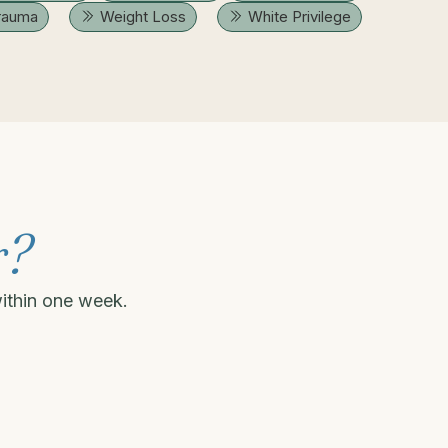
rauma
Weight Loss
White Privilege
r?
within one week.
.