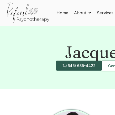
Home
About
Services
Jacqu
(646) 685-4422
Con