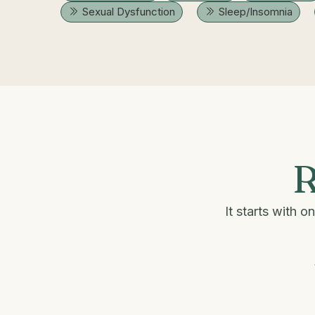
Sexual Dysfunction
Sleep/Insomnia
R
It starts with 