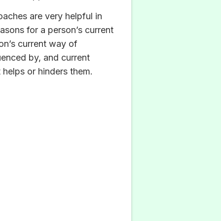
aches are very helpful in
asons for a person’s current
on’s current way of
luenced by, and current
 helps or hinders them.