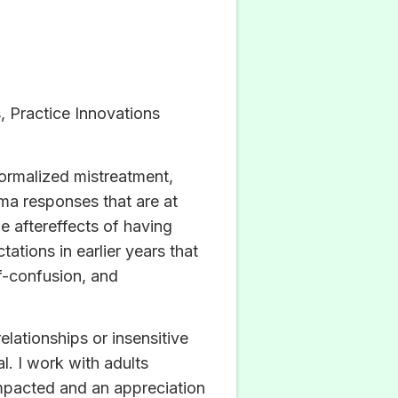
 Practice Innovations
normalized mistreatment,
uma responses that are at
e aftereffects of having
tions in earlier years that
lf-confusion, and
lationships or insensitive
l. I work with adults
mpacted and an appreciation