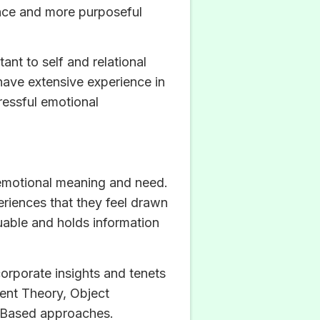
tance and more purposeful
ant to self and relational
 have extensive experience in
ressful emotional
d emotional meaning and need.
periences that they feel drawn
luable and holds information
orporate insights and tenets
ment Theory, Object
h-Based approaches.