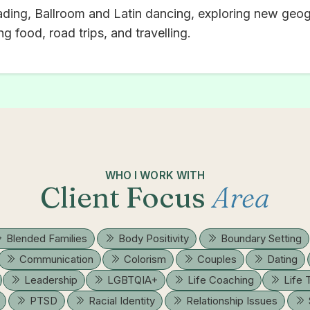
ading, Ballroom and Latin dancing, exploring new geog
g food, road trips, and travelling.
WHO I WORK WITH
Client Focus
Area
Blended Families
Body Positivity
Boundary Setting
Communication
Colorism
Couples
Dating
Leadership
LGBTQIA+
Life Coaching
Life 
PTSD
Racial Identity
Relationship Issues