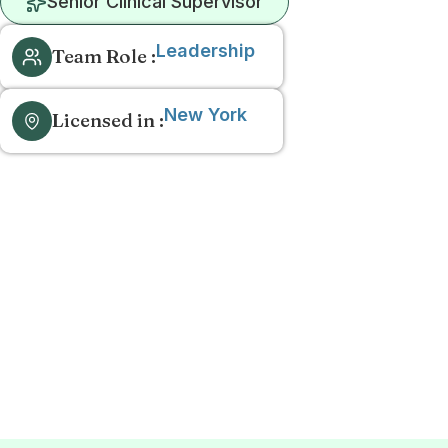
Senior Clinical Supervisor
Leadership
Team Role :
New York
Licensed in :