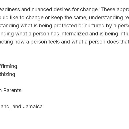
readiness and nuanced desires for change. These appro
uld like to change or keep the same, understanding re
standing what is being protected or nurtured by a pers
anding what a person has internalized and is being inf
cting how a person feels and what a person does that
firming
hizing
n Parents
land, and Jamaica