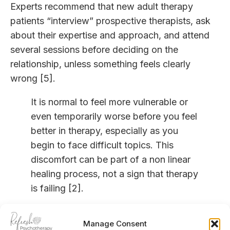
Experts recommend that new adult therapy
patients “interview” prospective therapists, ask
about their expertise and approach, and attend
several sessions before deciding on the
relationship, unless something feels clearly
wrong [5].
It is normal to feel more vulnerable or
even temporarily worse before you feel
better in therapy, especially as you
begin to face difficult topics. This
discomfort can be part of a non linear
healing process, not a sign that therapy
is failing [2].
How therapy can help you over
Manage Consent
time