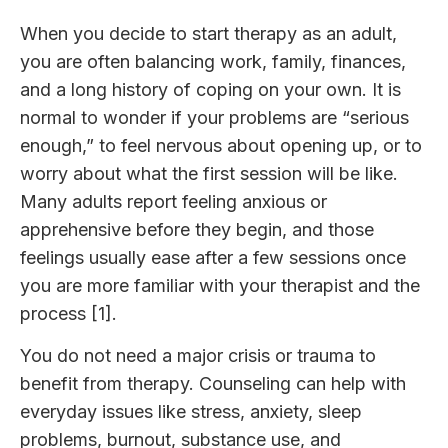
When you decide to start therapy as an adult,
you are often balancing work, family, finances,
and a long history of coping on your own. It is
normal to wonder if your problems are “serious
enough,” to feel nervous about opening up, or to
worry about what the first session will be like.
Many adults report feeling anxious or
apprehensive before they begin, and those
feelings usually ease after a few sessions once
you are more familiar with your therapist and the
process [1].
You do not need a major crisis or trauma to
benefit from therapy. Counseling can help with
everyday issues like stress, anxiety, sleep
problems, burnout, substance use, and