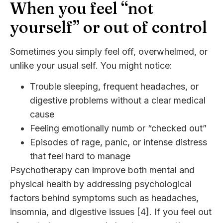
When you feel “not
yourself” or out of control
Sometimes you simply feel off, overwhelmed, or
unlike your usual self. You might notice:
Trouble sleeping, frequent headaches, or
digestive problems without a clear medical
cause
Feeling emotionally numb or “checked out”
Episodes of rage, panic, or intense distress
that feel hard to manage
Psychotherapy can improve both mental and
physical health by addressing psychological
factors behind symptoms such as headaches,
insomnia, and digestive issues [4]. If you feel out