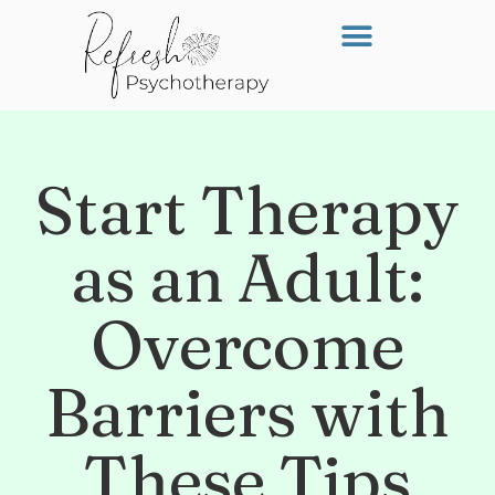
Start Therapy
as an Adult:
Overcome
Barriers with
These Tips