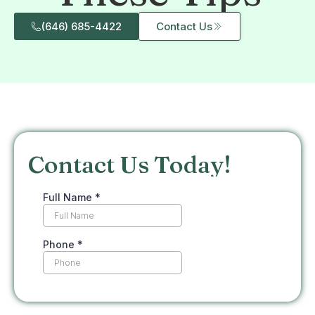
(646) 685-4422
Contact Us
Contact Us Today!