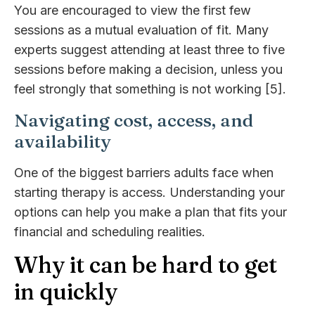
You are encouraged to view the first few
sessions as a mutual evaluation of fit. Many
experts suggest attending at least three to five
sessions before making a decision, unless you
feel strongly that something is not working [5].
Navigating cost, access, and
availability
One of the biggest barriers adults face when
starting therapy is access. Understanding your
options can help you make a plan that fits your
financial and scheduling realities.
Why it can be hard to get
in quickly