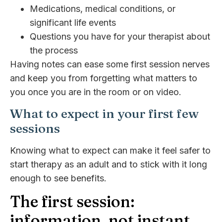
Medications, medical conditions, or
significant life events
Questions you have for your therapist about
the process
Having notes can ease some first session nerves
and keep you from forgetting what matters to
you once you are in the room or on video.
What to expect in your first few
sessions
Knowing what to expect can make it feel safer to
start therapy as an adult and to stick with it long
enough to see benefits.
The first session:
information, not instant