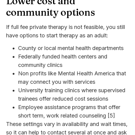
Lower cost and
community options
If full fee private therapy is not feasible, you still
have options to start therapy as an adult:
County or local mental health departments
Federally funded health centers and
community clinics
Non profits like Mental Health America that
may connect you with services
University training clinics where supervised
trainees offer reduced cost sessions
Employee assistance programs that offer
short term, work related counseling [5]
These settings vary in availability and wait times,
so it can help to contact several at once and ask