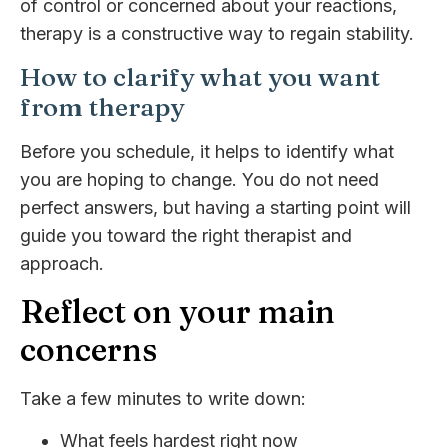
of control or concerned about your reactions,
therapy is a constructive way to regain stability.
How to clarify what you want
from therapy
Before you schedule, it helps to identify what
you are hoping to change. You do not need
perfect answers, but having a starting point will
guide you toward the right therapist and
approach.
Reflect on your main
concerns
Take a few minutes to write down:
What feels hardest right now