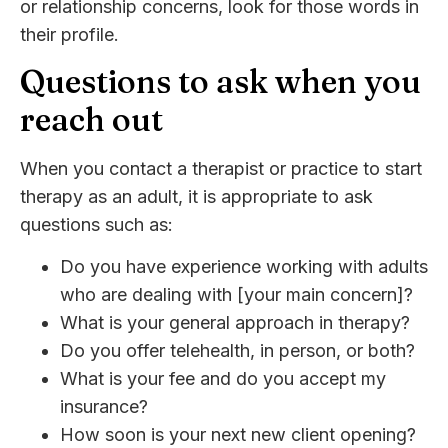
or relationship concerns, look for those words in
their profile.
Questions to ask when you
reach out
When you contact a therapist or practice to start
therapy as an adult, it is appropriate to ask
questions such as:
Do you have experience working with adults
who are dealing with [your main concern]?
What is your general approach in therapy?
Do you offer telehealth, in person, or both?
What is your fee and do you accept my
insurance?
How soon is your next new client opening?