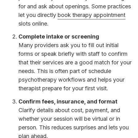
for and ask about openings. Some practices
let you directly
book therapy appointment
slots online.
Complete intake or screening
Many providers ask you to fill out initial
forms or speak briefly with staff to confirm
that their services are a good match for your
needs. This is often part of schedule
psychotherapy workflows and helps your
therapist prepare for your first visit.
Confirm fees, insurance, and format
Clarify details about cost, payment, and
whether your session will be virtual or in
person. This reduces surprises and lets you
plan ahead.