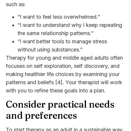
such as:
“I want to feel less overwhelmed.”
“I want to understand why I keep repeating
the same relationship patterns.”
“I want better tools to manage stress
without using substances.”
Therapy for young and middle aged adults often
focuses on self exploration, self discovery, and
making healthier life choices by examining your
patterns and beliefs [4]. Your therapist will work
with you to refine these goals into a plan.
Consider practical needs
and preferences
To start therapy as an adult in a sustainable way,