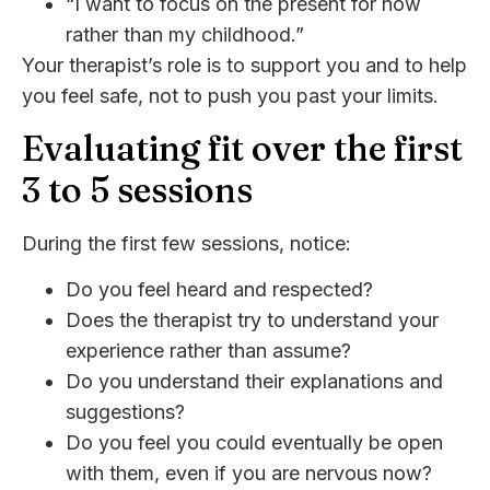
“I want to focus on the present for now
rather than my childhood.”
Your therapist’s role is to support you and to help
you feel safe, not to push you past your limits.
Evaluating fit over the first
3 to 5 sessions
During the first few sessions, notice:
Do you feel heard and respected?
Does the therapist try to understand your
experience rather than assume?
Do you understand their explanations and
suggestions?
Do you feel you could eventually be open
with them, even if you are nervous now?