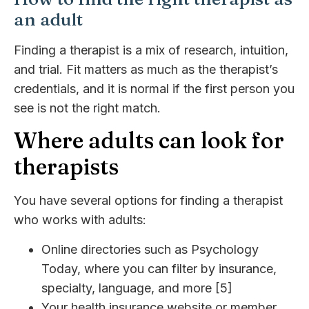
an adult
Finding a therapist is a mix of research, intuition,
and trial. Fit matters as much as the therapist’s
credentials, and it is normal if the first person you
see is not the right match.
Where adults can look for
therapists
You have several options for finding a therapist
who works with adults:
Online directories such as Psychology
Today, where you can filter by insurance,
specialty, language, and more [5]
Your health insurance website or member