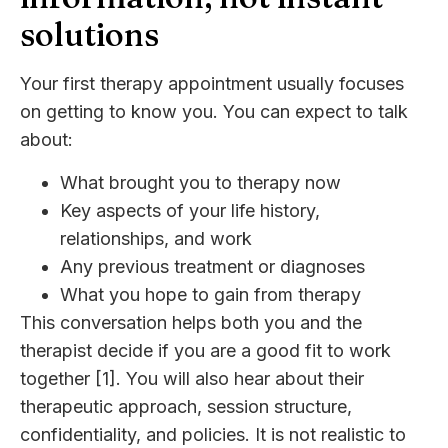
solutions
Your first therapy appointment usually focuses
on getting to know you. You can expect to talk
about:
What brought you to therapy now
Key aspects of your life history,
relationships, and work
Any previous treatment or diagnoses
What you hope to gain from therapy
This conversation helps both you and the
therapist decide if you are a good fit to work
together [1]. You will also hear about their
therapeutic approach, session structure,
confidentiality, and policies. It is not realistic to