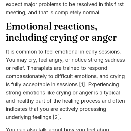
expect major problems to be resolved in this first
meeting, and that is completely normal.
Emotional reactions,
including crying or anger
It is common to feel emotional in early sessions.
You may cry, feel angry, or notice strong sadness
or relief. Therapists are trained to respond
compassionately to difficult emotions, and crying
is fully acceptable in sessions [1]. Experiencing
strong emotions like crying or anger is a typical
and healthy part of the healing process and often
indicates that you are actively processing
underlying feelings [2].
You can also talk about how you feel about