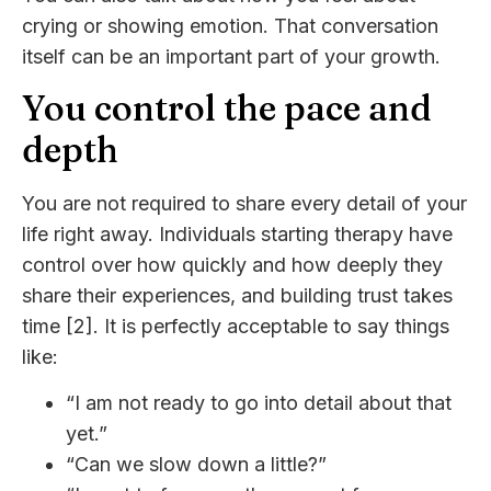
crying or showing emotion. That conversation
itself can be an important part of your growth.
You control the pace and
depth
You are not required to share every detail of your
life right away. Individuals starting therapy have
control over how quickly and how deeply they
share their experiences, and building trust takes
time [2]. It is perfectly acceptable to say things
like:
“I am not ready to go into detail about that
yet.”
“Can we slow down a little?”