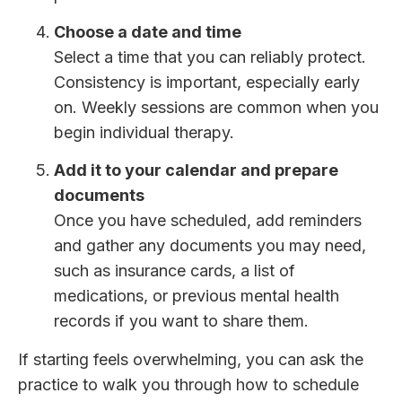
Choose a date and time
Select a time that you can reliably protect.
Consistency is important, especially early
on. Weekly sessions are common when you
begin individual therapy.
Add it to your calendar and prepare
documents
Once you have scheduled, add reminders
and gather any documents you may need,
such as insurance cards, a list of
medications, or previous mental health
records if you want to share them.
If starting feels overwhelming, you can ask the
practice to walk you through how to schedule