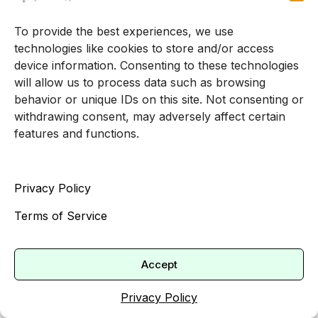
Once you move beyond the first few sessions,
To provide the best experiences, we use
therapy becomes more focused on change,
technologies like cookies to store and/or access
device information. Consenting to these technologies
growth, and skill building.
will allow us to process data such as browsing
Developing coping skills
behavior or unique IDs on this site. Not consenting or
withdrawing consent, may adversely affect certain
and resilience
features and functions.
Psychotherapy equips adults with practical tools
such as mindfulness, relaxation techniques, and
Privacy Policy
cognitive restructuring so you can better manage
Terms of Service
stress and adversity [4]. Over time, you may
notice that you can:
Accept
Catch unhelpful thoughts and reframe them
Use breathing or grounding techniques
Privacy Policy
when you feel overwhelmed