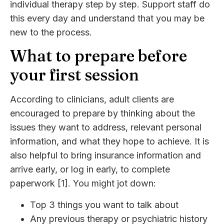
individual therapy step by step. Support staff do
this every day and understand that you may be
new to the process.
What to prepare before
your first session
According to clinicians, adult clients are
encouraged to prepare by thinking about the
issues they want to address, relevant personal
information, and what they hope to achieve. It is
also helpful to bring insurance information and
arrive early, or log in early, to complete
paperwork [1]. You might jot down:
Top 3 things you want to talk about
Any previous therapy or psychiatric history