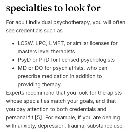
specialties to look for
For adult individual psychotherapy, you will often
see credentials such as:
LCSW, LPC, LMFT, or similar licenses for
masters level therapists
PsyD or PhD for licensed psychologists
MD or DO for psychiatrists, who can
prescribe medication in addition to
providing therapy
Experts recommend that you look for therapists
whose specialties match your goals, and that
you pay attention to both credentials and
personal fit [5]. For example, if you are dealing
with anxiety, depression, trauma, substance use,