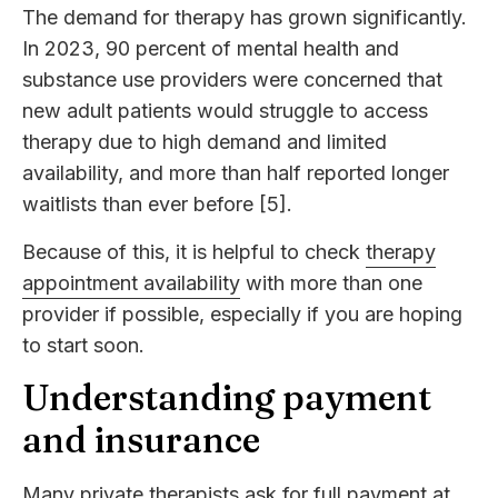
The demand for therapy has grown significantly.
In 2023, 90 percent of mental health and
substance use providers were concerned that
new adult patients would struggle to access
therapy due to high demand and limited
availability, and more than half reported longer
waitlists than ever before [5].
Because of this, it is helpful to check
therapy
appointment availability
with more than one
provider if possible, especially if you are hoping
to start soon.
Understanding payment
and insurance
Many private therapists ask for full payment at