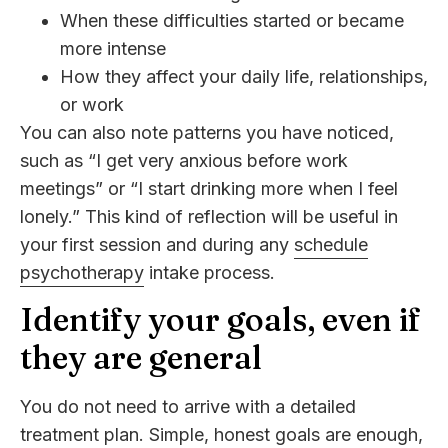
When these difficulties started or became
more intense
How they affect your daily life, relationships,
or work
You can also note patterns you have noticed,
such as “I get very anxious before work
meetings” or “I start drinking more when I feel
lonely.” This kind of reflection will be useful in
your first session and during any
schedule
psychotherapy
intake process.
Identify your goals, even if
they are general
You do not need to arrive with a detailed
treatment plan. Simple, honest goals are enough,