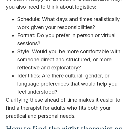
you also need to think about logistics:
Schedule: What days and times realistically
work given your responsibilities?
Format: Do you prefer in person or virtual
sessions?
Style: Would you be more comfortable with
someone direct and structured, or more
reflective and exploratory?
Identities: Are there cultural, gender, or
language preferences that would help you
feel understood?
Clarifying these ahead of time makes it easier to
find a therapist for adults
who fits both your
practical and personal needs.
How to find the right therapist as