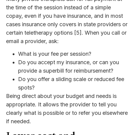
the time of the session instead of a simple
copay, even if you have insurance, and in most
cases insurance only covers in state providers or
certain teletherapy options [5]. When you call or
email a provider, ask:
What is your fee per session?
Do you accept my insurance, or can you
provide a superbill for reimbursement?
Do you offer a sliding scale or reduced fee
spots?
Being direct about your budget and needs is
appropriate. It allows the provider to tell you
clearly what is possible or to refer you elsewhere
if needed.