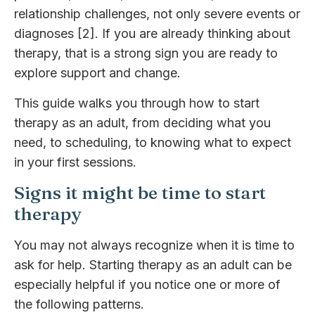
relationship challenges, not only severe events or
diagnoses [2]. If you are already thinking about
therapy, that is a strong sign you are ready to
explore support and change.
This guide walks you through how to start
therapy as an adult, from deciding what you
need, to scheduling, to knowing what to expect
in your first sessions.
Signs it might be time to start
therapy
You may not always recognize when it is time to
ask for help. Starting therapy as an adult can be
especially helpful if you notice one or more of
the following patterns.