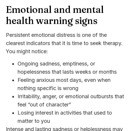
Emotional and mental
health warning signs
Persistent emotional distress is one of the
clearest indicators that it is time to seek therapy.
You might notice:
Ongoing sadness, emptiness, or
hopelessness that lasts weeks or months
Feeling anxious most days, even when
nothing specific is wrong
Irritability, anger, or emotional outbursts that
feel “out of character”
Losing interest in activities that used to
matter to you
Intense and lasting sadness or helplessness may