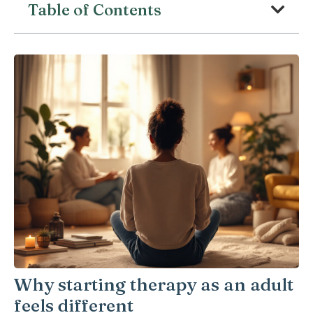
Table of Contents
Why starting therapy as an adult
feels different