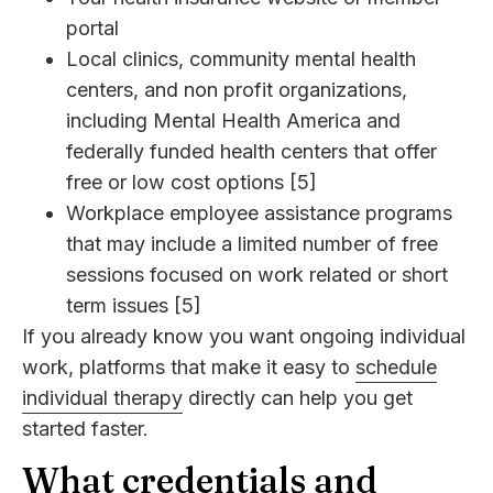
portal
Local clinics, community mental health
centers, and non profit organizations,
including Mental Health America and
federally funded health centers that offer
free or low cost options [5]
Workplace employee assistance programs
that may include a limited number of free
sessions focused on work related or short
term issues [5]
If you already know you want ongoing individual
work, platforms that make it easy to
schedule
individual therapy
directly can help you get
started faster.
What credentials and