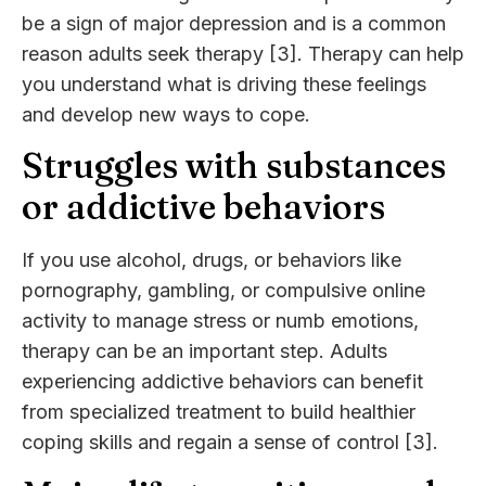
be a sign of major depression and is a common
reason adults seek therapy [3]. Therapy can help
you understand what is driving these feelings
and develop new ways to cope.
Struggles with substances
or addictive behaviors
If you use alcohol, drugs, or behaviors like
pornography, gambling, or compulsive online
activity to manage stress or numb emotions,
therapy can be an important step. Adults
experiencing addictive behaviors can benefit
from specialized treatment to build healthier
coping skills and regain a sense of control [3].