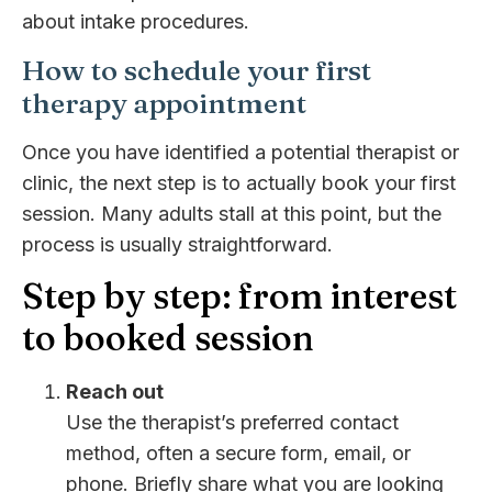
about intake procedures.
How to schedule your first
therapy appointment
Once you have identified a potential therapist or
clinic, the next step is to actually book your first
session. Many adults stall at this point, but the
process is usually straightforward.
Step by step: from interest
to booked session
Reach out
Use the therapist’s preferred contact
method, often a secure form, email, or
phone. Briefly share what you are looking