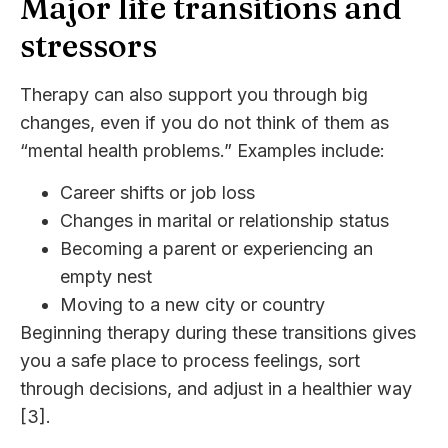
Major life transitions and
stressors
Therapy can also support you through big
changes, even if you do not think of them as
“mental health problems.” Examples include:
Career shifts or job loss
Changes in marital or relationship status
Becoming a parent or experiencing an
empty nest
Moving to a new city or country
Beginning therapy during these transitions gives
you a safe place to process feelings, sort
through decisions, and adjust in a healthier way
[3].