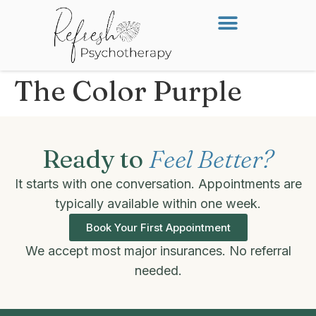
The Color Purple
Ready to
Feel Better?
It starts with one conversation. Appointments are
typically available within one week.
Book Your First Appointment
We accept most major insurances. No referral
needed.