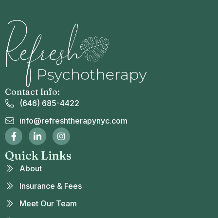
Contact Info:
(646) 685-4422
info@refreshtherapynyc.com
Quick Links
About
Insurance & Fees
Meet Our Team