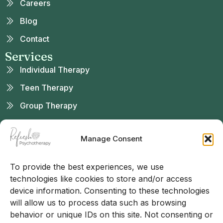
Careers
Blog
Contact
Services
Individual Therapy
Teen Therapy
Group Therapy
Telehealth
Manage Consent
Sliding Scale
Found Us
To provide the best experiences, we use
technologies like cookies to store and/or access
device information. Consenting to these technologies
will allow us to process data such as browsing
behavior or unique IDs on this site. Not consenting or